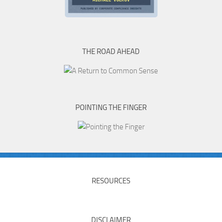
THE ROAD AHEAD
POINTING THE FINGER
RESOURCES
DISCLAIMER