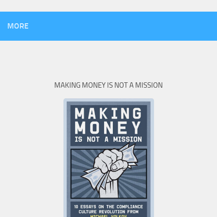
MORE
MAKING MONEY IS NOT A MISSION