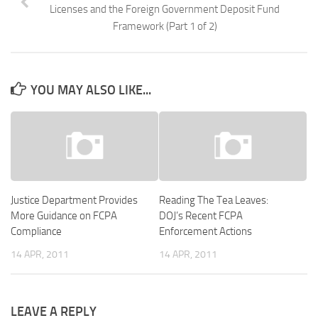
Licenses and the Foreign Government Deposit Fund
Framework (Part 1 of 2)
YOU MAY ALSO LIKE...
Justice Department Provides
Reading The Tea Leaves:
More Guidance on FCPA
DOJ’s Recent FCPA
Compliance
Enforcement Actions
14 APR, 2011
14 APR, 2011
LEAVE A REPLY