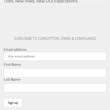
Tools, New Risks, New DOJ Expectations
SUBSCRIBE TO CORRUPTION, CRIME & COMPLIANCE
Email address:
First Name
Last Name