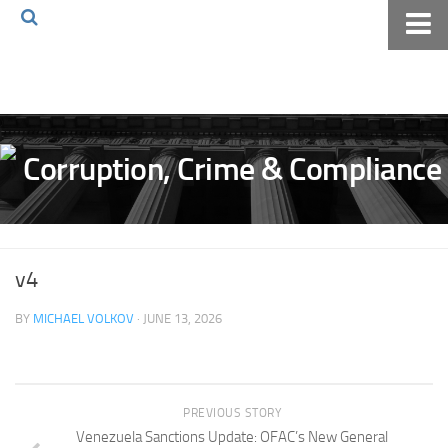
Home
About The Blog
Volkov Law TV
Events
Podcast
Books
v4
Archives
BY
MICHAEL VOLKOV
· JUNE 13, 2026
Pay Online
The Volkov Law Group LLC
PREVIOUS STORY
Venezuela Sanctions Update: OFAC’s New General