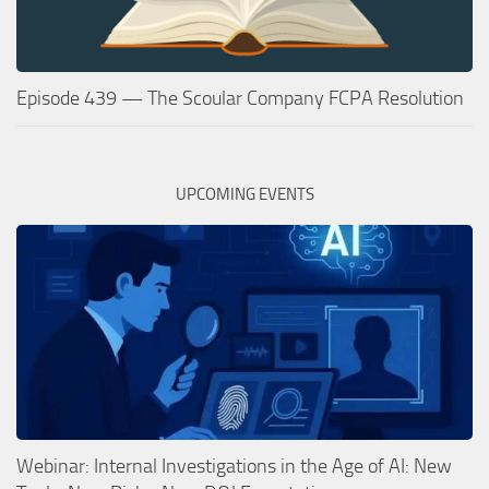
Episode 439 — The Scoular Company FCPA Resolution
UPCOMING EVENTS
Webinar: Internal Investigations in the Age of AI: New