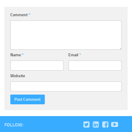
Comment
*
Name
*
Email
*
Website
FOLLOW: