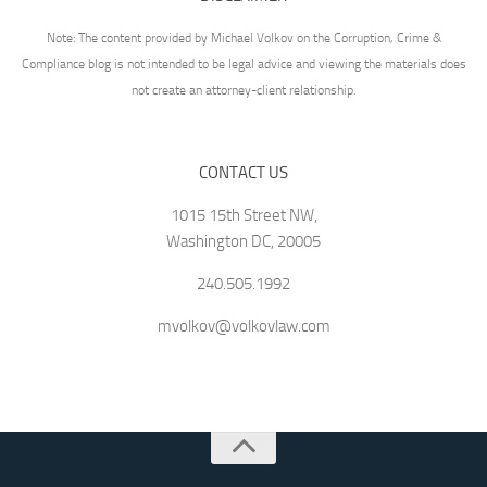
Note: The content provided by Michael Volkov on the Corruption, Crime &
Compliance blog is not intended to be legal advice and viewing the materials does
not create an attorney-client relationship.
CONTACT US
1015 15th Street NW,
Washington DC, 20005
240.505.1992
mvolkov@volkovlaw.com