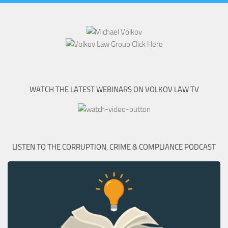
WATCH THE LATEST WEBINARS ON VOLKOV LAW TV
LISTEN TO THE CORRUPTION, CRIME & COMPLIANCE PODCAST