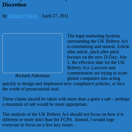
Discretion
by
Michael Volkov
· April 27, 2011
The legal marketing hysteria
surrounding the UK Bribery Act
is entertaining and surreal. Article
after article, pitch after pitch
focuses on the new D-Day: July
1, the effective date for the UK
Bribery Act. Lawyers and
commentators are trying to scare
Richard Alderman
global companies into acting
quickly to design and implement new compliance policies, or face
the wrath of prosecutorial zeal.
These claims should be taken with more than a grain a salt – perhaps
a mountain of salt would be more appropriate.
The analysis of the UK Bribery Act should not focus on how it is
different or more strict than the FCPA. Instead, I would urge
everyone to focus on a few key issues –