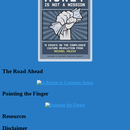
The Road Ahead
Pointing the Finger
Resources
Disclaimer