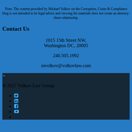
Note: The content provided by Michael Volkov on the Corruption, Crime & Compliance
blog is not intended to be legal advice and viewing the materials does not create an attorney-
client relationship.
Contact Us
1015 15th Street NW,
Washington DC, 20005
240.505.1992
mvolkov@volkovlaw.com
® 2017 Volkov Law Group