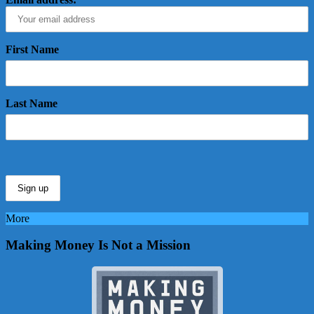
First Name
Last Name
More
Making Money Is Not a Mission