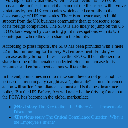
involving serious violations, where the connection to the UK is
unassailable. In fact, I predict that some of the first cases will involve
violations by non-UK companies which acted corruptly to the
disadvantage of UK companies. There is no better way to build
support from the UK business community than to prosecute some
of its foreign competitors. The SFO is also likely to jump on the US
DOJ’s bandwagon by conducting joint investigations with its US
counterparts where they can share in the bounty.
According to press reports, the SFO has been provided with a mere
£2 million in funding for Bribery Act enforcement. Funding will
increase as they bring in fines since the SFO will be authorized to
share in some of the penalties collected. Such an increase in its
resources and enforcement actions will take time.
In the end, companies need to make sure they do not get caught as a
test case – any company caught as a “guinea pig” in an enforcement
action will suffer. Compliance is a must and is the best insurance
policy. But the UK Bribery Act will never be the driving force that
the FCPA has become in the global marketplace.
Next story
The Key to the UK Bribery Act – Prosecutorial
Discretion
Previous story
The Critical Compliance Question: What is
the Employee’s Intent?