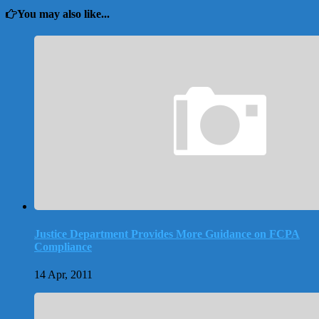
You may also like...
Justice Department Provides More Guidance on FCPA
Compliance
14 Apr, 2011