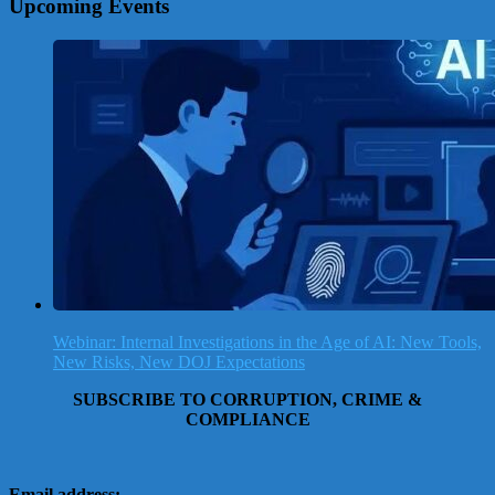
Upcoming Events
Webinar: Internal Investigations in the Age of AI: New Tools,
New Risks, New DOJ Expectations
SUBSCRIBE TO CORRUPTION, CRIME &
COMPLIANCE
Email address: