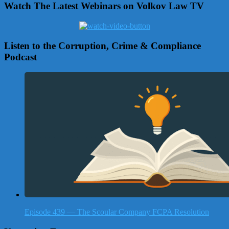
Watch The Latest Webinars on Volkov Law TV
Listen to the Corruption, Crime & Compliance
Podcast
Episode 439 — The Scoular Company FCPA Resolution