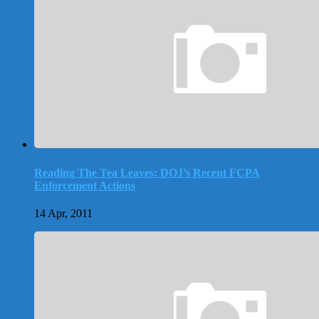
Reading The Tea Leaves: DOJ’s Recent FCPA
Enforcement Actions
14 Apr, 2011