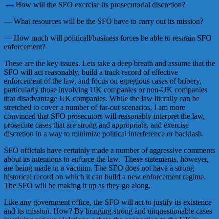
— How will the SFO exercise its prosecutorial discretion?
— What resources will be the SFO have to carry out its mission?
— How much will politicall/business forces be able to restrain SFO
enforcement?
These are the key issues. Lets take a deep breath and assume that the
SFO will act reasonably, build a track record of effective
enforcement of the law, and focus on egregious cases of bribery,
particularly those involving UK companies or non-UK companies
that disadvantage UK companies. While the law literally can be
stretched to cover a number of far-out scenarios, I am more
convinced that SFO prosecutors will reasonably interpret the law,
prosecute cases that are strong and appropriate, and exercise
discretion in a way to minimize political interference or backlash.
SFO officials have certainly made a number of aggressive comments
about its intentions to enforce the law. These statements, however,
are being made in a vacuum. The SFO does not have a strong
historical record on which it can build a new enforcement regime.
The SFO will be making it up as they go along.
Like any government office, the SFO will act to justify its existence
and its mission. How? By bringing strong and unquestionable cases