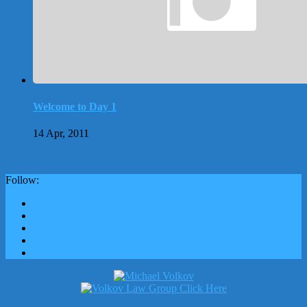
Welcome to Day 1
14 Apr, 2011
Follow: