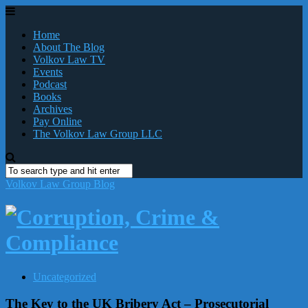
Home
About The Blog
Volkov Law TV
Events
Podcast
Books
Archives
Pay Online
The Volkov Law Group LLC
Volkov Law Group Blog
Uncategorized
The Key to the UK Bribery Act – Prosecutorial