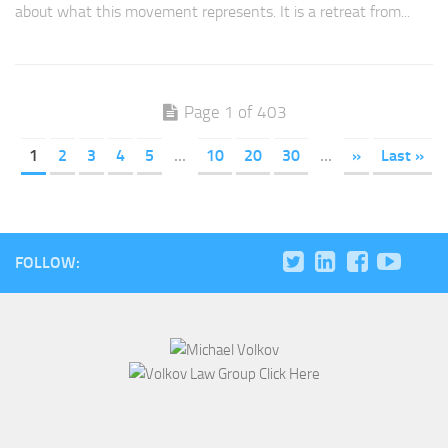
about what this movement represents. It is a retreat from...
Page 1 of 403
1
2
3
4
5
...
10
20
30
...
»
Last »
FOLLOW: