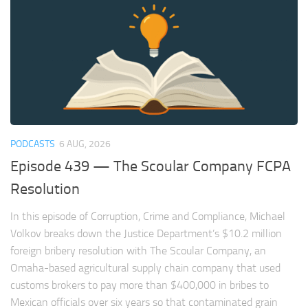
PODCASTS
6 AUG, 2026
Episode 439 — The Scoular Company FCPA
Resolution
In this episode of Corruption, Crime and Compliance, Michael
Volkov breaks down the Justice Department’s $10.2 million
foreign bribery resolution with The Scoular Company, an
Omaha-based agricultural supply chain company that used
customs brokers to pay more than $400,000 in bribes to
Mexican officials over six years so that contaminated grain