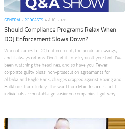
GENERAL
/
PODCASTS
4 AUG, 2026
Should Compliance Programs Relax When
DOJ Enforcement Slows Down?
When it comes to DOJ enforcement, the pendulum swings,
and it always returns. Don’t let it knock you off your feet. I’ve
been watching the headlines, and so have you. Fewer
corporate guilty pleas, non-prosecution agreements for
Alibaba and Eagle Bank, charges dropped against Boeing and
Halkbank from Turkey. The word from Main Justice is: hold
individuals accountable, go easier on companies. I get why...