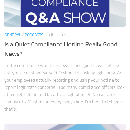
GENERAL
/
PODCASTS
28 JUL, 2026
Is a Quiet Compliance Hotline Really Good
News?
In the compliance world, no news is not good news. Let me
ask you a question every CCO should be asking right now: Are
your employees actually reporting and using your hotline to
report legitimate concerns? Too many compliance officers look
at a quiet hotline and breathe a sigh of relief. No calls, no
complaints. Must mean everything’s fine. I’m here to tell you
that’s...