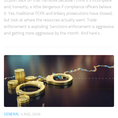
to push back on that narrative because I think it’s incomplete
and, honestly, a little dangerous if compliance officers believe
it. Yes, traditional FCPA and bribery prosecutions have slowed,
but look at where the resources actually went. Trade
enforcement is exploding. Sanctions enforcement is aggressive
and getting more aggressive by the month. And here’s...
GENERAL
4 AUG, 2026