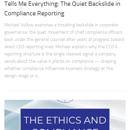
Tells Me Everything: The Quiet Backslide in
Compliance Reporting
Michael Volkov examines a troubling backslide in corporate
governance: the quiet movement of chief compliance officers
back under the general counsel after years of progress toward
direct CEO reporting lines. Michael explains why the CCO’s
reporting structure is the single clearest signal a company
sends about the value it places on compliance — shaping
whether compliance influences business strategy at the
design stage or is...