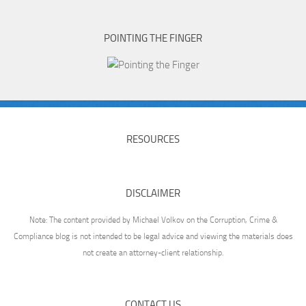
POINTING THE FINGER
RESOURCES
DISCLAIMER
Note: The content provided by Michael Volkov on the Corruption, Crime &
Compliance blog is not intended to be legal advice and viewing the materials does
not create an attorney-client relationship.
CONTACT US