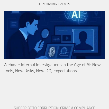
UPCOMING EVENTS
Webinar: Internal Investigations in the Age of AI: New
Tools, New Risks, New DOJ Expectations
SUBSCRIBE TO CORRUPTION, CRIME & COMPLIANCE