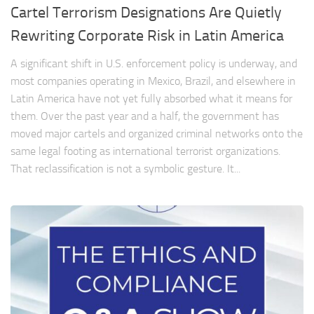
Cartel Terrorism Designations Are Quietly
Rewriting Corporate Risk in Latin America
A significant shift in U.S. enforcement policy is underway, and
most companies operating in Mexico, Brazil, and elsewhere in
Latin America have not yet fully absorbed what it means for
them. Over the past year and a half, the government has
moved major cartels and organized criminal networks onto the
same legal footing as international terrorist organizations.
That reclassification is not a symbolic gesture. It...