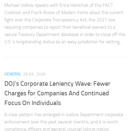
Michael Volkov speaks with Erica Hanichak of the FACT
Coalition and Frank Russo of Modern Fortis about the current
fight over the Corporate Transparency Act, the 2021 law
requiring companies to report their beneficial owners to a
secure Treasury Department database in order to close off the
U.S.’s longstanding status as an easy jurisdiction for setting...
GENERAL
29 JUL, 2026
DOJ’s Corporate Leniency Wave: Fewer
Charges for Companies And Continued
Focus On Individuals
A clear pattern has emerged in Justice Department corporate
enforcement over the past several months, and it is worth
compliance officers and general counsel taking notice: