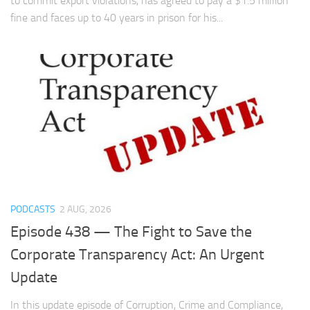
to commit export violations, has agreed to pay a $1.5 million
fine and faces up to 40 years in prison for his...
PODCASTS
2 AUG, 2026
Episode 438 — The Fight to Save the
Corporate Transparency Act: An Urgent
Update
In this update episode of Corruption, Crime and Compliance,