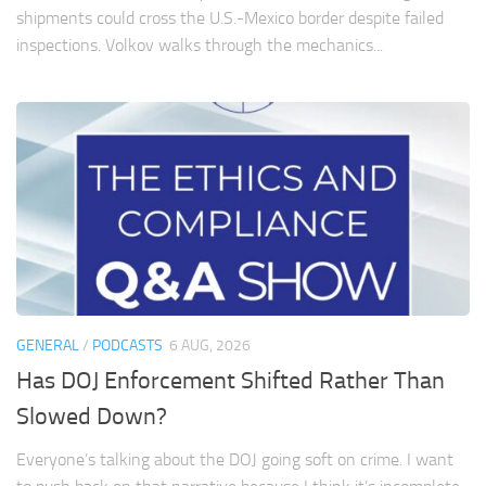
shipments could cross the U.S.-Mexico border despite failed
inspections. Volkov walks through the mechanics...
GENERAL
/
PODCASTS
6 AUG, 2026
Has DOJ Enforcement Shifted Rather Than
Slowed Down?
Everyone’s talking about the DOJ going soft on crime. I want