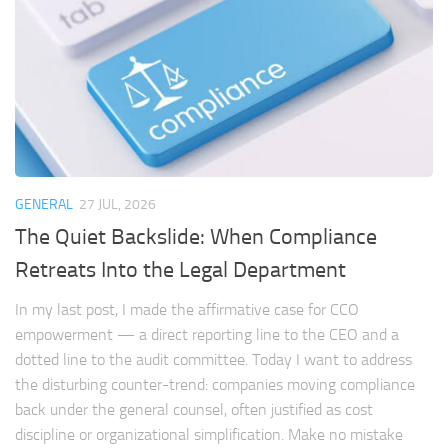
GENERAL
27 JUL, 2026
The Quiet Backslide: When Compliance
Retreats Into the Legal Department
In my last post, I made the affirmative case for CCO
empowerment — a direct reporting line to the CEO and a
dotted line to the audit committee. Today I want to address
the disturbing counter-trend: companies moving compliance
back under the general counsel, often justified as cost
discipline or organizational simplification. Make no mistake