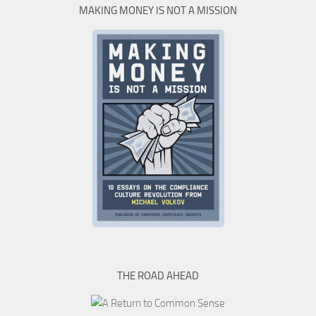
MAKING MONEY IS NOT A MISSION
THE ROAD AHEAD