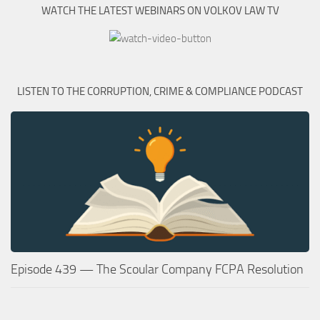
WATCH THE LATEST WEBINARS ON VOLKOV LAW TV
LISTEN TO THE CORRUPTION, CRIME & COMPLIANCE PODCAST
Episode 439 — The Scoular Company FCPA Resolution