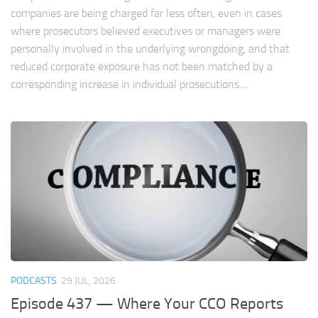
companies are being charged far less often, even in cases
where prosecutors believed executives or managers were
personally involved in the underlying wrongdoing, and that
reduced corporate exposure has not been matched by a
corresponding increase in individual prosecutions....
PODCASTS
29 JUL, 2026
Episode 437 — Where Your CCO Reports