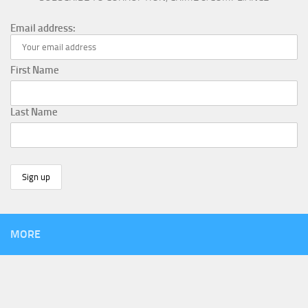
Email address:
First Name
Last Name
MORE