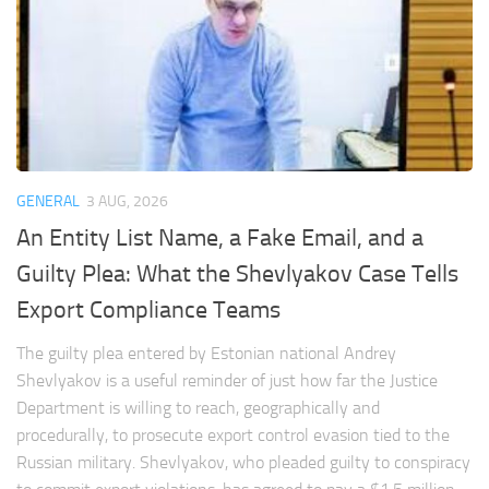
GENERAL
3 AUG, 2026
An Entity List Name, a Fake Email, and a
Guilty Plea: What the Shevlyakov Case Tells
Export Compliance Teams
The guilty plea entered by Estonian national Andrey
Shevlyakov is a useful reminder of just how far the Justice
Department is willing to reach, geographically and
procedurally, to prosecute export control evasion tied to the
Russian military. Shevlyakov, who pleaded guilty to conspiracy