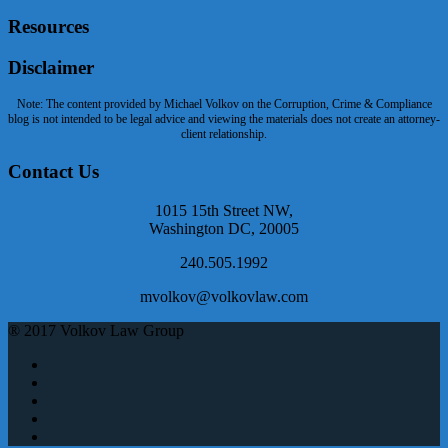
Resources
Disclaimer
Note: The content provided by Michael Volkov on the Corruption, Crime & Compliance
blog is not intended to be legal advice and viewing the materials does not create an attorney-
client relationship.
Contact Us
1015 15th Street NW,
Washington DC, 20005
240.505.1992
mvolkov@volkovlaw.com
® 2017 Volkov Law Group