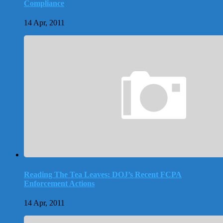
Compliance
14 Apr, 2011
Reading The Tea Leaves: DOJ’s Recent FCPA
Enforcement Actions
14 Apr, 2011