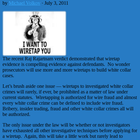
by
Michael Volkov
· July 3, 2011
The recent Raj Rajartnam verdict demonstrated that wiretap
evidence is compelling evidence against defendants. No wonder
prosecutors will use more and more wiretaps to build white collar
cases.
Let’s brush aside one issue — wiretaps to investigated white collar
crimes will rarely, if ever, be prohibited as a matter of law under
current statutes. Wiretapping is authorized for wire fraud and almost
every white collar crime can be defined to include wire fraud.
Bribery, insider trading, fraud and other white collar crimes all will
be authorized.
The only issue under the law will be whether or not investigators
have exhausted all other investigative techniques before applying for
a wiretap. Again, this will take a little work but rarely lead to