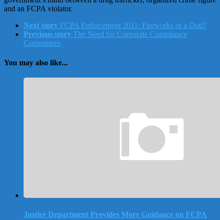
and an FCPA violator.
Next story
FCPA Enforcement 2011: Fireworks or a Dud?
Previous story
The Need for Corporate Compliance
Committees
You may also like...
Justice Department Provides More Guidance on FCPA