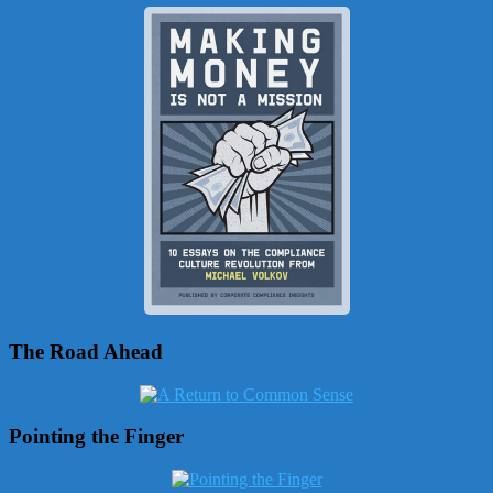
The Road Ahead
Pointing the Finger