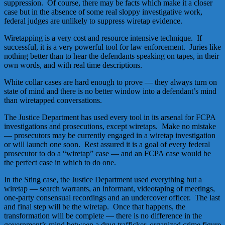
suppression. Of course, there may be facts which make it a closer
case but in the absence of some real sloppy investigative work,
federal judges are unlikely to suppress wiretap evidence.
Wiretapping is a very cost and resource intensive technique. If
successful, it is a very powerful tool for law enforcement. Juries like
nothing better than to hear the defendants speaking on tapes, in their
own words, and with real time descriptions.
White collar cases are hard enough to prove — they always turn on
state of mind and there is no better window into a defendant’s mind
than wiretapped conversations.
The Justice Department has used every tool in its arsenal for FCPA
investigations and prosecutions, except wiretaps. Make no mistake
— prosecutors may be currently engaged in a wiretap investigation
or will launch one soon. Rest assured it is a goal of every federal
prosecutor to do a “wiretap” case — and an FCPA case would be
the perfect case in which to do one.
In the Sting case, the Justice Department used everything but a
wiretap — search warrants, an informant, videotaping of meetings,
one-party consensual recordings and an undercover officer. The last
and final step will be the wiretap. Once that happens, the
transformation will be complete — there is no difference in the
government’s mind between a drug trafficker, organized crime figure