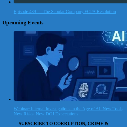
Episode 439 — The Scoular Company FCPA Resolution
Upcoming Events
Webinar: Internal Investigations in the Age of AI: New Tools,
New Risks, New DOJ Expectations
SUBSCRIBE TO CORRUPTION, CRIME &