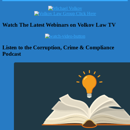
Watch The Latest Webinars on Volkov Law TV
Listen to the Corruption, Crime & Compliance
Podcast