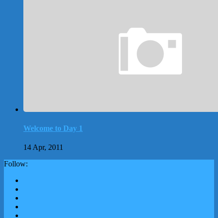
Welcome to Day 1
14 Apr, 2011
Follow: