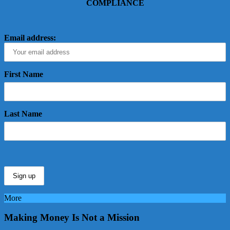
COMPLIANCE
Email address:
First Name
Last Name
More
Making Money Is Not a Mission