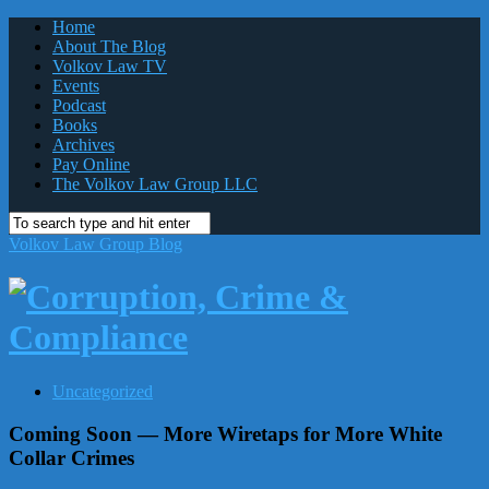
Home
About The Blog
Volkov Law TV
Events
Podcast
Books
Archives
Pay Online
The Volkov Law Group LLC
Volkov Law Group Blog
Uncategorized
Coming Soon — More Wiretaps for More White
Collar Crimes