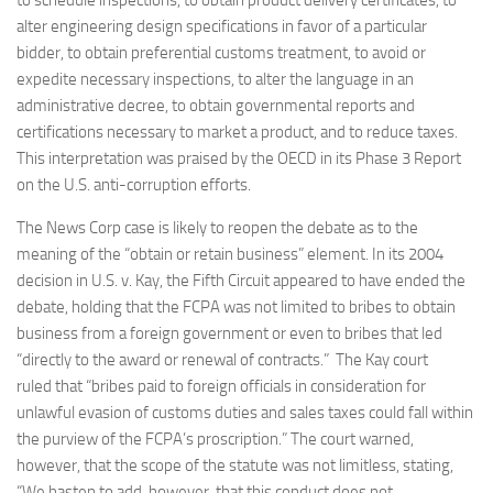
to schedule inspections, to obtain product delivery certificates, to
alter engineering design specifications in favor of a particular
bidder, to obtain preferential customs treatment, to avoid or
expedite necessary inspections, to alter the language in an
administrative decree, to obtain governmental reports and
certifications necessary to market a product, and to reduce taxes.
This interpretation was praised by the OECD in its Phase 3 Report
on the U.S. anti-corruption efforts.
The News Corp case is likely to reopen the debate as to the
meaning of the “obtain or retain business” element. In its 2004
decision in U.S. v. Kay, the Fifth Circuit appeared to have ended the
debate, holding that the FCPA was not limited to bribes to obtain
business from a foreign government or even to bribes that led
“directly to the award or renewal of contracts.” The Kay court
ruled that “bribes paid to foreign officials in consideration for
unlawful evasion of customs duties and sales taxes could fall within
the purview of the FCPA’s proscription.” The court warned,
however, that the scope of the statute was not limitless, stating,
“We hasten to add, however, that this conduct does not