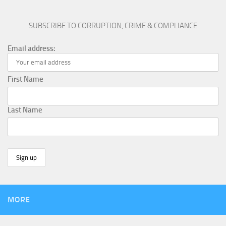
SUBSCRIBE TO CORRUPTION, CRIME & COMPLIANCE
Email address:
First Name
Last Name
MORE