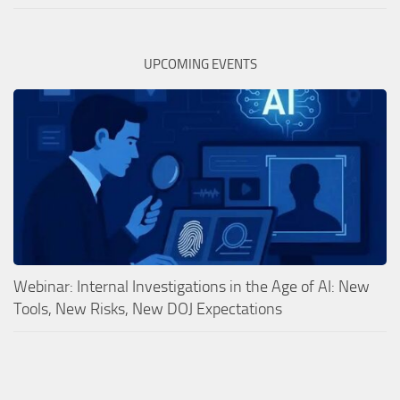
UPCOMING EVENTS
Webinar: Internal Investigations in the Age of AI: New
Tools, New Risks, New DOJ Expectations