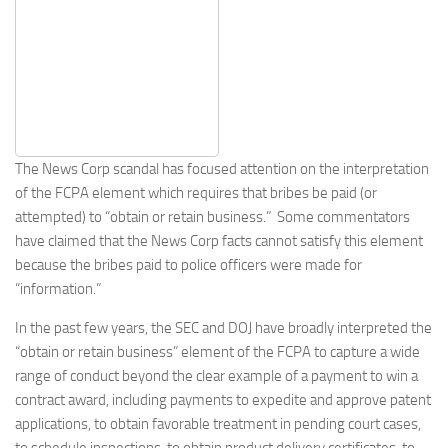
The News Corp scandal has focused attention on the interpretation
of the FCPA element which requires that bribes be paid (or
attempted) to “obtain or retain business.” Some commentators
have claimed that the News Corp facts cannot satisfy this element
because the bribes paid to police officers were made for
“information.”
In the past few years, the SEC and DOJ have broadly interpreted the
“obtain or retain business” element of the FCPA to capture a wide
range of conduct beyond the clear example of a payment to win a
contract award, including payments to expedite and approve patent
applications, to obtain favorable treatment in pending court cases,