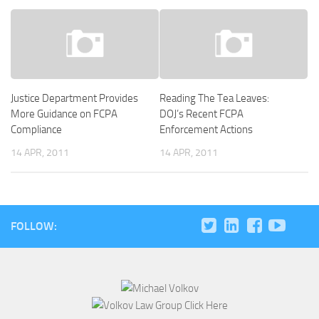
Justice Department Provides
Reading The Tea Leaves:
More Guidance on FCPA
DOJ’s Recent FCPA
Compliance
Enforcement Actions
14 APR, 2011
14 APR, 2011
FOLLOW: