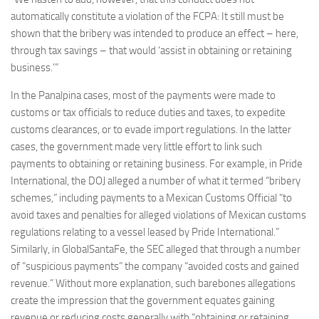
automatically constitute a violation of the FCPA: It still must be
shown that the bribery was intended to produce an effect – here,
through tax savings – that would ‘assist in obtaining or retaining
business.’”
In the Panalpina cases, most of the payments were made to
customs or tax officials to reduce duties and taxes, to expedite
customs clearances, or to evade import regulations. In the latter
cases, the government made very little effort to link such
payments to obtaining or retaining business. For example, in Pride
International, the DOJ alleged a number of what it termed “bribery
schemes,” including payments to a Mexican Customs Official “to
avoid taxes and penalties for alleged violations of Mexican customs
regulations relating to a vessel leased by Pride International.”
Similarly, in GlobalSantaFe, the SEC alleged that through a number
of “suspicious payments” the company “avoided costs and gained
revenue.” Without more explanation, such barebones allegations
create the impression that the government equates gaining
revenue or reducing costs generally with “obtaining or retaining