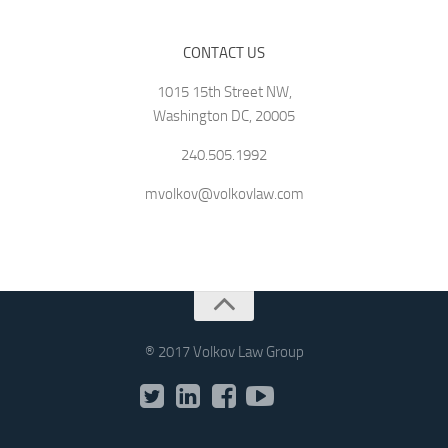
CONTACT US
1015 15th Street NW,
Washington DC, 20005
240.505.1992
mvolkov@volkovlaw.com
® 2017 Volkov Law Group