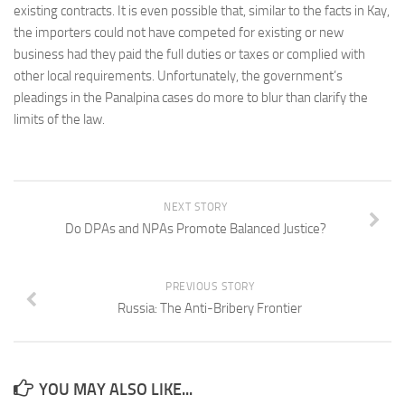
existing contracts. It is even possible that, similar to the facts in Kay,
the importers could not have competed for existing or new
business had they paid the full duties or taxes or complied with
other local requirements. Unfortunately, the government’s
pleadings in the Panalpina cases do more to blur than clarify the
limits of the law.
NEXT STORY
Do DPAs and NPAs Promote Balanced Justice?
PREVIOUS STORY
Russia: The Anti-Bribery Frontier
YOU MAY ALSO LIKE...