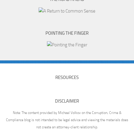
POINTING THE FINGER
RESOURCES
DISCLAIMER
Note: The content provided by Michael Volkov on the Corruption, Crime &
Compliance blog is not intended to be legal advice and viewing the materials does
not create an attorney-client relationship.