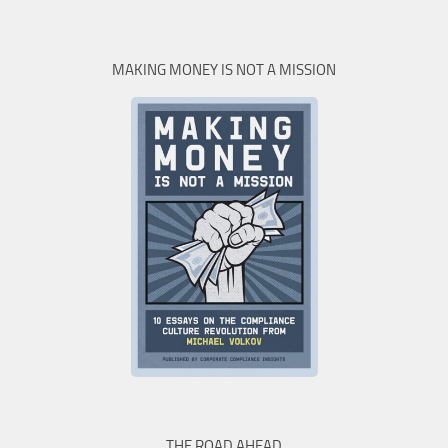
MAKING MONEY IS NOT A MISSION
THE ROAD AHEAD