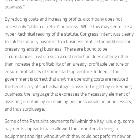
business.”
By reducing costs and increasing profits, a company does not
necessarily “obtain or retain” business. While this may seem like a
hyper-technical reading of the statute, Congress’ intent was clearly
to link the bribery payment to a business motive for additional (or
preserving existing) business. There are bound to be
circumstances in which such a cost reduction does nothing other
than increase the profitability of an already-profitable venture or
ensure profitability of some start-up venture. Indeed, if the
government is correct that anytime operating costs are reduced
the beneficiary of such advantage is assisted in getting or keeping
business, the language that expresses the necessary element of
assisting in obtaining or retaining business would be unnecessary,
and thus surplusage.
Some of the Panalpina payments fall within the Kay rule, e.g., some
payments appear to have allowed the importers to bring in
equipment and rigs without which they could not perform new or