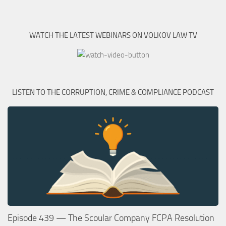
WATCH THE LATEST WEBINARS ON VOLKOV LAW TV
LISTEN TO THE CORRUPTION, CRIME & COMPLIANCE PODCAST
Episode 439 — The Scoular Company FCPA Resolution