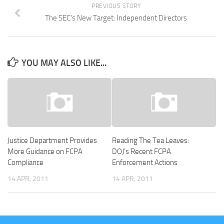
PREVIOUS STORY
The SEC's New Target: Independent Directors
YOU MAY ALSO LIKE...
Justice Department Provides
Reading The Tea Leaves:
More Guidance on FCPA
DOJ’s Recent FCPA
Compliance
Enforcement Actions
14 APR, 2011
14 APR, 2011