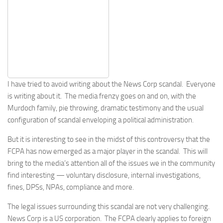
I have tried to avoid writing about the News Corp scandal. Everyone
is writing about it. The media frenzy goes on and on, with the
Murdoch family, pie throwing, dramatic testimony and the usual
configuration of scandal enveloping a political administration.
But it is interesting to see in the midst of this controversy that the
FCPA has now emerged as a major player in the scandal. This will
bring to the media’s attention all of the issues we in the community
find interesting — voluntary disclosure, internal investigations,
fines, DPSs, NPAs, compliance and more.
The legal issues surrounding this scandal are not very challenging.
News Corp is a US corporation. The FCPA clearly applies to foreign