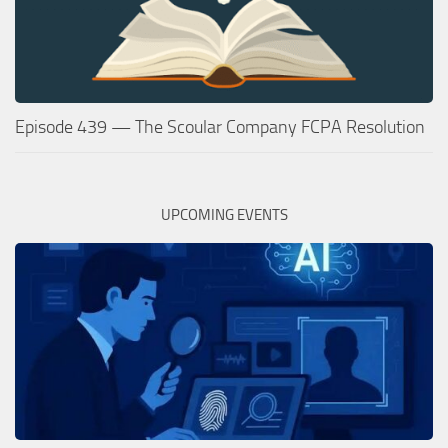
Episode 439 — The Scoular Company FCPA Resolution
UPCOMING EVENTS