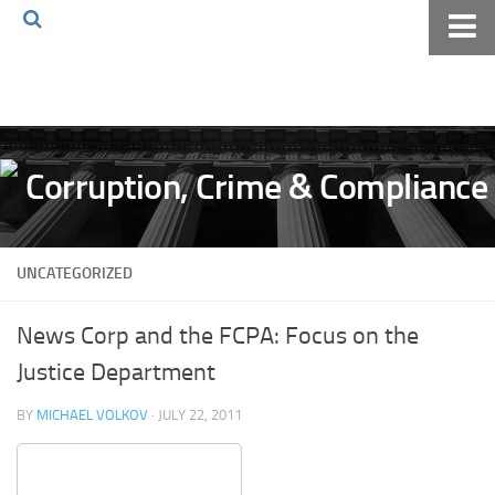
Home
About The Blog
Volkov Law TV
Events
Podcast
UNCATEGORIZED
Books
Archives
News Corp and the FCPA: Focus on the
Pay Online
Justice Department
The Volkov Law Group LLC
BY
MICHAEL VOLKOV
· JULY 22, 2011