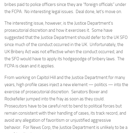
bribes paid to police officers since they are “foreign officials” under
the FCPA. No interesting legal issues. Deal done, let’s move on.
The interesting issue, however, is the Justice Department’s
prosecutorial discretion and how it exercises it. Some have
suggested that the Justice Department should defer to the UK SFO
since much of the conduct occurred in the UK. Unfortunately, the
UK Bribery Act was not effective when the conduct occurred, and
the SFO would have to apply its hodgepodge of bribery laws. The
FCPA is clean and it applies.
From working on Capitol Hill and the Justice Department for many
years, high profile cases inject a new element — politics — into the
exercise of prosecutorial discretion. Senators Boxer and
Rockefeller jumped into the fray as soon as they could.
Prosecutors have to be careful not to bend to political forces but
remain consistent with their handling of cases, its track record, and
avoid any allegation of favoritism or unjustified aggressive
behavior. For News Corp, the Justice Department is unlikely to be a