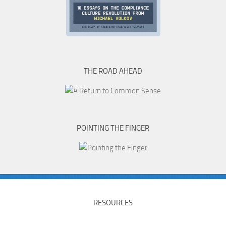
THE ROAD AHEAD
POINTING THE FINGER
RESOURCES