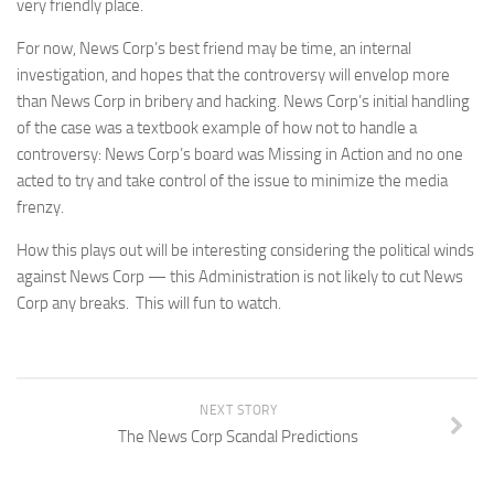
very friendly place.
For now, News Corp’s best friend may be time, an internal
investigation, and hopes that the controversy will envelop more
than News Corp in bribery and hacking. News Corp’s initial handling
of the case was a textbook example of how not to handle a
controversy: News Corp’s board was Missing in Action and no one
acted to try and take control of the issue to minimize the media
frenzy.
How this plays out will be interesting considering the political winds
against News Corp — this Administration is not likely to cut News
Corp any breaks. This will fun to watch.
NEXT STORY
The News Corp Scandal Predictions