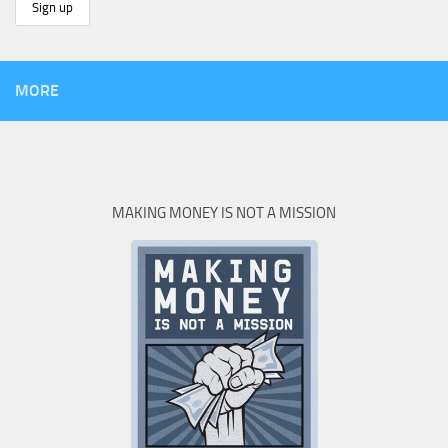
MORE
MAKING MONEY IS NOT A MISSION