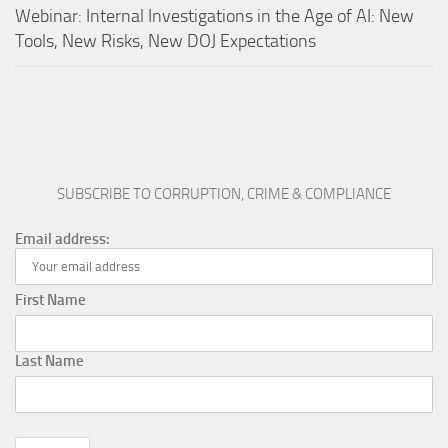
Webinar: Internal Investigations in the Age of AI: New
Tools, New Risks, New DOJ Expectations
SUBSCRIBE TO CORRUPTION, CRIME & COMPLIANCE
Email address:
First Name
Last Name