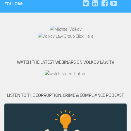
FOLLOW:
WATCH THE LATEST WEBINARS ON VOLKOV LAW TV
LISTEN TO THE CORRUPTION, CRIME & COMPLIANCE PODCAST