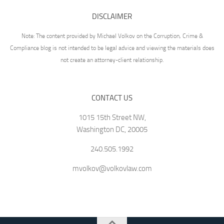
DISCLAIMER
Note: The content provided by Michael Volkov on the Corruption, Crime &
Compliance blog is not intended to be legal advice and viewing the materials does
not create an attorney-client relationship.
CONTACT US
1015 15th Street NW,
Washington DC, 20005
240.505.1992
mvolkov@volkovlaw.com