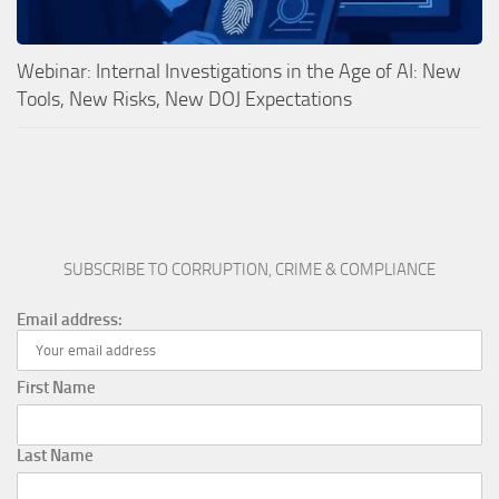
Webinar: Internal Investigations in the Age of AI: New
Tools, New Risks, New DOJ Expectations
SUBSCRIBE TO CORRUPTION, CRIME & COMPLIANCE
Email address:
First Name
Last Name