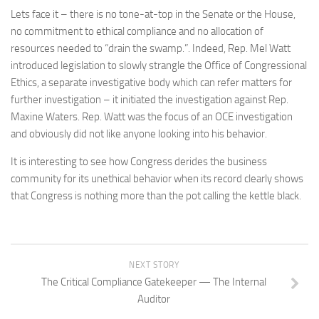
Lets face it – there is no tone-at-top in the Senate or the House,
no commitment to ethical compliance and no allocation of
resources needed to “drain the swamp.”. Indeed, Rep. Mel Watt
introduced legislation to slowly strangle the Office of Congressional
Ethics, a separate investigative body which can refer matters for
further investigation – it initiated the investigation against Rep.
Maxine Waters. Rep. Watt was the focus of an OCE investigation
and obviously did not like anyone looking into his behavior.
It is interesting to see how Congress derides the business
community for its unethical behavior when its record clearly shows
that Congress is nothing more than the pot calling the kettle black.
NEXT STORY
The Critical Compliance Gatekeeper — The Internal
Auditor