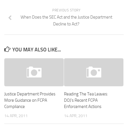
PREVIOUS STORY
When Does the SEC Act and the Justice Department
Decline to Act?
YOU MAY ALSO LIKE...
Justice Department Provides
Reading The Tea Leaves:
More Guidance on FCPA
DOJ’s Recent FCPA
Compliance
Enforcement Actions
14 APR, 2011
14 APR, 2011