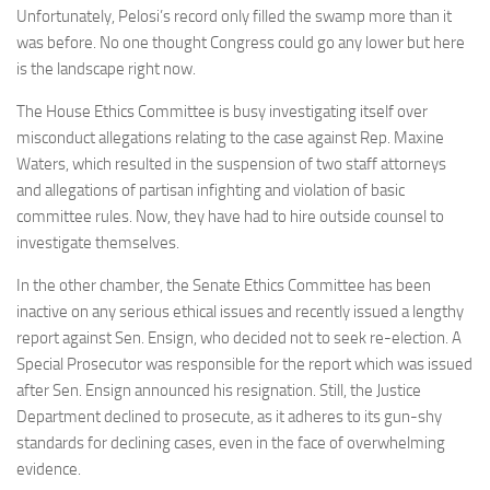
Unfortunately, Pelosi’s record only filled the swamp more than it
was before. No one thought Congress could go any lower but here
is the landscape right now.
The House Ethics Committee is busy investigating itself over
misconduct allegations relating to the case against Rep. Maxine
Waters, which resulted in the suspension of two staff attorneys
and allegations of partisan infighting and violation of basic
committee rules. Now, they have had to hire outside counsel to
investigate themselves.
In the other chamber, the Senate Ethics Committee has been
inactive on any serious ethical issues and recently issued a lengthy
report against Sen. Ensign, who decided not to seek re-election. A
Special Prosecutor was responsible for the report which was issued
after Sen. Ensign announced his resignation. Still, the Justice
Department declined to prosecute, as it adheres to its gun-shy
standards for declining cases, even in the face of overwhelming
evidence.