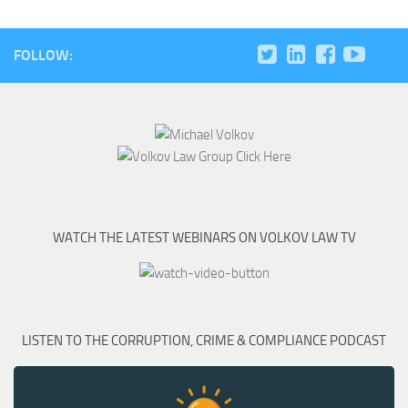
FOLLOW:
WATCH THE LATEST WEBINARS ON VOLKOV LAW TV
LISTEN TO THE CORRUPTION, CRIME & COMPLIANCE PODCAST