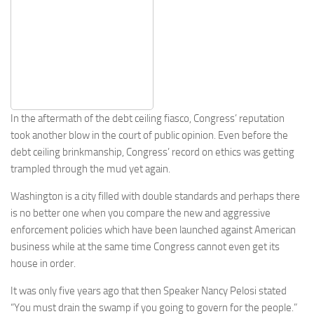
In the aftermath of the debt ceiling fiasco, Congress’ reputation
took another blow in the court of public opinion. Even before the
debt ceiling brinkmanship, Congress’ record on ethics was getting
trampled through the mud yet again.
Washington is a city filled with double standards and perhaps there
is no better one when you compare the new and aggressive
enforcement policies which have been launched against American
business while at the same time Congress cannot even get its
house in order.
It was only five years ago that then Speaker Nancy Pelosi stated
“You must drain the swamp if you going to govern for the people.”