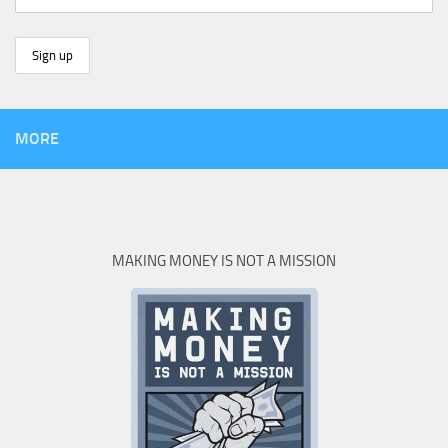
MORE
MAKING MONEY IS NOT A MISSION