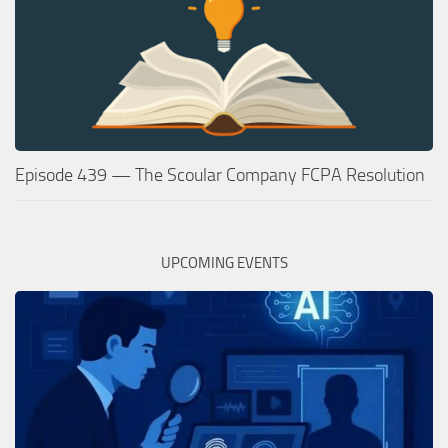
Episode 439 — The Scoular Company FCPA Resolution
UPCOMING EVENTS