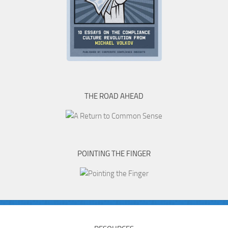
THE ROAD AHEAD
POINTING THE FINGER