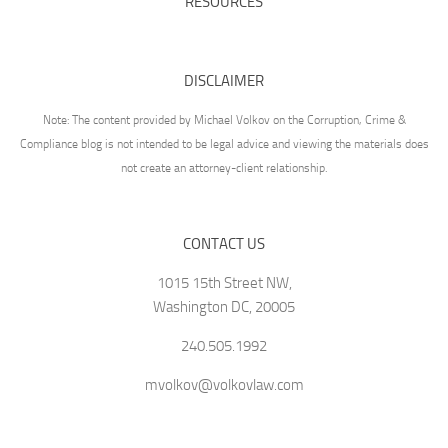
RESOURCES
DISCLAIMER
Note: The content provided by Michael Volkov on the Corruption, Crime &
Compliance blog is not intended to be legal advice and viewing the materials does
not create an attorney-client relationship.
CONTACT US
1015 15th Street NW,
Washington DC, 20005
240.505.1992
mvolkov@volkovlaw.com