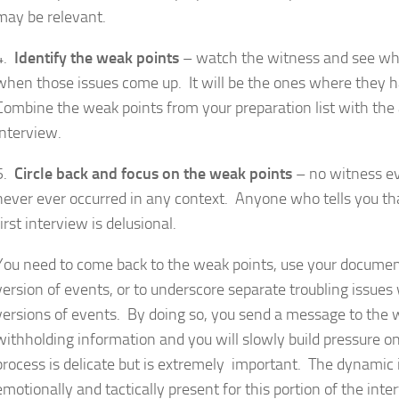
may be relevant.
4.
Identify the weak points
– watch the witness and see whe
when those issues come up. It will be the ones where they h
Combine the weak points from your preparation list with the 
interview.
5.
Circle back and focus on the weak points
– no witness eve
never ever occurred in any context. Anyone who tells you th
first interview is delusional.
You need to come back to the weak points, use your document
version of events, or to underscore separate troubling issues
versions of events. By doing so, you send a message to the 
withholding information and you will slowly build pressure o
process is delicate but is extremely important. The dynamic 
emotionally and tactically present for this portion of the int