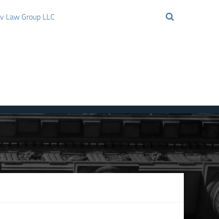
ov Law Group LLC