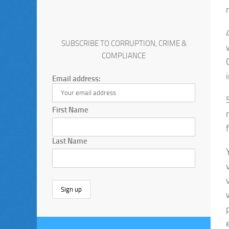
SUBSCRIBE TO CORRUPTION, CRIME &
COMPLIANCE
Email address:
First Name
Last Name