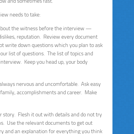
slow and sometimes fast.
iew needs to take:
about the witness before the interview —
 dislikes, reputation. Review every document
not write down questions which you plan to ask
r list of questions. The list of topics and
 interview. Keep you head up, your body
s always nervous and uncomfortable. Ask easy
n, family, accomplishments and career. Make
r story. Flesh it out with details and do not try
ns. Use the relevant documents to get out
tory and an explanation for everything you think