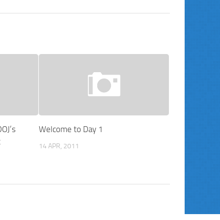
DOJ’s
Welcome to Day 1
t
14 APR, 2011