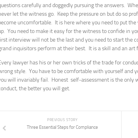
questions carefully and doggedly pursuing the answers. When 
never let the witness go. Keep the pressure on but do so pro
become uncomfortable. It is here where you need to put the 
up. You need to make it easy for the witness to confide in yo
first interview will not be the last and you need to start the
grand inquisitors perform at their best. It is a skill and an art
Every lawyer has his or her own tricks of the trade for condu
wrong style. You have to be comfortable with yourself and yo
you will invariably fail. Honest self-assessment is the only
conduct, the better you will get.
PREVIOUS STORY
Three Essential Steps for Compliance