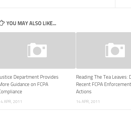
YOU MAY ALSO LIKE...
Justice Department Provides
Reading The Tea Leaves: 
More Guidance on FCPA
Recent FCPA Enforcemen
Compliance
Actions
14 APR, 2011
14 APR, 2011