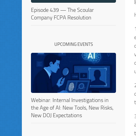
Episode 439 — The Scoular
Company FCPA Resolution
UPCOMING EVENTS
Webinar: Internal Investigations in
the Age of AI: New Tools, New Risks,
New DOJ Expectations