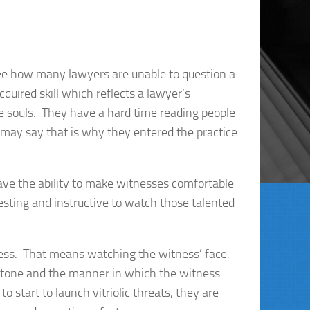
 see how many lawyers are unable to question a
cquired skill which reflects a lawyer’s
ve souls. They have a hard time reading people
may say that is why they entered the practice
ve the ability to make witnesses comfortable
resting and instructive to watch those talented
ness. That means watching the witness’ face,
he tone and the manner in which the witness
to start to launch vitriolic threats, they are