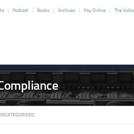
ts
Podcast
Books
Archives
Pay Online
The Volk
UNCATEGORIZED