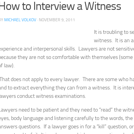
How to Interview a Witness
BY
MICHAEL VOLKOV
· NOVEMBER 9, 2011
It is troubling to
witness. It is an a
experience and interpersonal skills. Lawyers are not sensiti
because they are not so comfortable with themselves (some 
of law).
That does not apply to every lawyer. There are some who ha
and to extract everything they can from a witness. It is inte
lawyers conduct witness examinations.
Lawyers need to be patient and they need to “read” the wit
eyes, body language and listening carefully to the words, t
answers questions. If a lawyer goes in for a “kill” question, or 