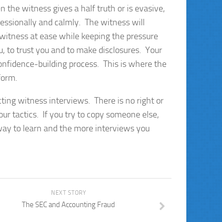
the witness gives a half truth or is evasive,
fessionally and calmly. The witness will
witness at ease while keeping the pressure
u, to trust you and to make disclosures. Your
 confidence-building process. This is where the
 form.
cting witness interviews. There is no right or
ur tactics. If you try to copy someone else,
 way to learn and the more interviews you
NEXT STORY
The SEC and Accounting Fraud