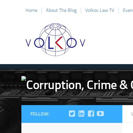
Home
About The Blog
Volkov Law TV
Even
FOLLOW: