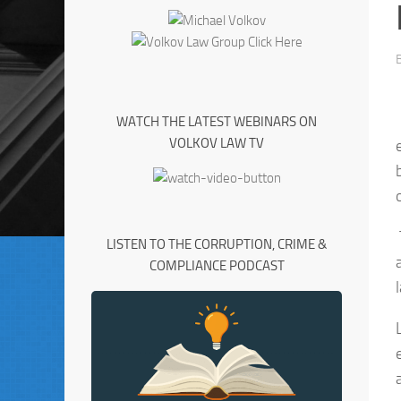
WATCH THE LATEST WEBINARS ON
VOLKOV LAW TV
LISTEN TO THE CORRUPTION, CRIME &
COMPLIANCE PODCAST