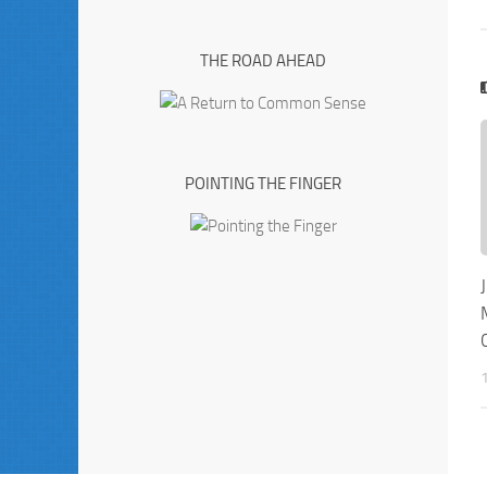
THE ROAD AHEAD
POINTING THE FINGER