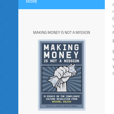
MORE
MAKING MONEY IS NOT A MISSION