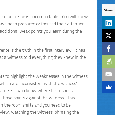
Shares
re he or she is uncomfortable. You will know
ave been prepared or focused their attention.
additional weak points you learn during the
r tells the truth in the first interview. It has
at a witness told everything they knew in the
s to highlight the weaknesses in the witness’
 which are inconsistent with the witness’
witness – you know where he or she is
n those points against the witness. This
in the room shifts and you need to be
erview, watching the witness, phrasing the