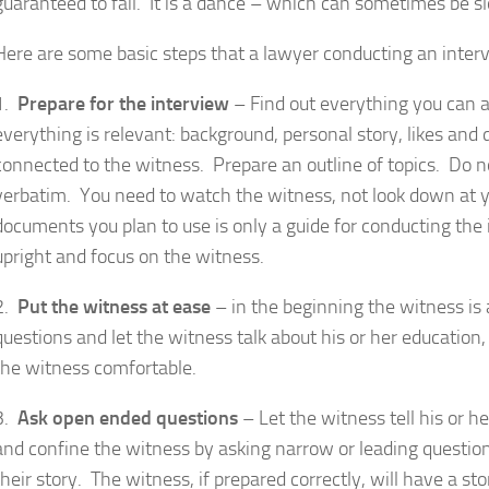
guaranteed to fail. It is a dance – which can sometimes be 
Here are some basic steps that a lawyer conducting an interv
1.
Prepare for the interview
– Find out everything you can 
everything is relevant: background, personal story, likes and
connected to the witness. Prepare an outline of topics. Do 
verbatim. You need to watch the witness, not look down at you
documents you plan to use is only a guide for conducting the
upright and focus on the witness.
2.
Put the witness at ease
– in the beginning the witness i
questions and let the witness talk about his or her educatio
the witness comfortable.
3.
Ask open ended questions
– Let the witness tell his or he
and confine the witness by asking narrow or leading questio
their story. The witness, if prepared correctly, will have a s