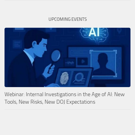
UPCOMING EVENTS
Webinar: Internal Investigations in the Age of AI: New
Tools, New Risks, New DOJ Expectations