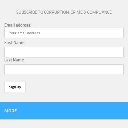
SUBSCRIBE TO CORRUPTION, CRIME & COMPLIANCE
Email address:
First Name
Last Name
MORE