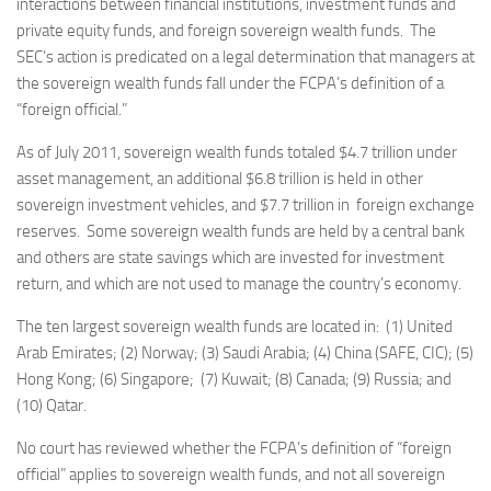
interactions between financial institutions, investment funds and
private equity funds, and foreign sovereign wealth funds. The
SEC’s action is predicated on a legal determination that managers at
the sovereign wealth funds fall under the FCPA’s definition of a
“foreign official.”
As of July 2011, sovereign wealth funds totaled $4.7 trillion under
asset management, an additional $6.8 trillion is held in other
sovereign investment vehicles, and $7.7 trillion in foreign exchange
reserves. Some sovereign wealth funds are held by a central bank
and others are state savings which are invested for investment
return, and which are not used to manage the country’s economy.
The ten largest sovereign wealth funds are located in: (1) United
Arab Emirates; (2) Norway; (3) Saudi Arabia; (4) China (SAFE, CIC); (5)
Hong Kong; (6) Singapore; (7) Kuwait; (8) Canada; (9) Russia; and
(10) Qatar.
No court has reviewed whether the FCPA’s definition of “foreign
official” applies to sovereign wealth funds, and not all sovereign