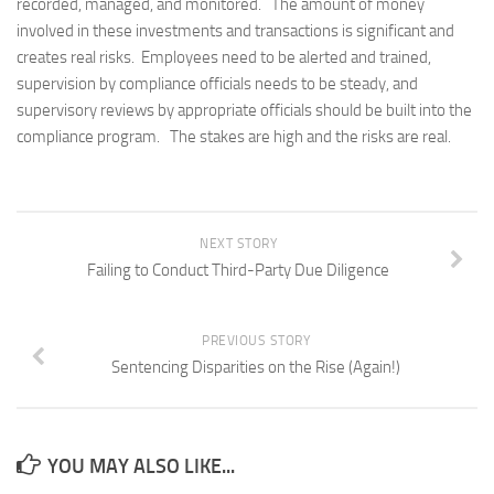
recorded, managed, and monitored. The amount of money
involved in these investments and transactions is significant and
creates real risks. Employees need to be alerted and trained,
supervision by compliance officials needs to be steady, and
supervisory reviews by appropriate officials should be built into the
compliance program. The stakes are high and the risks are real.
NEXT STORY
Failing to Conduct Third-Party Due Diligence
PREVIOUS STORY
Sentencing Disparities on the Rise (Again!)
YOU MAY ALSO LIKE...