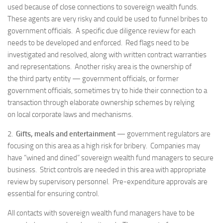
used because of close connections to sovereign wealth funds.
These agents are very risky and could be used to funnel bribes to
government officials. A specific due diligence review for each
needs to be developed and enforced. Red flags need to be
investigated and resolved, along with written contract warranties
and representations. Another risky area is the ownership of
the third party entity — government officials, or former
government officials, sometimes try to hide their connection to a
transaction through elaborate ownership schemes by relying
on local corporate laws and mechanisms.
2.
Gifts, meals and entertainment
— government regulators are
focusing on this area as a high risk for bribery. Companies may
have “wined and dined” sovereign wealth fund managers to secure
business. Strict controls are needed in this area with appropriate
review by supervisory personnel. Pre-expenditure approvals are
essential for ensuring control.
All contacts with sovereign wealth fund managers have to be