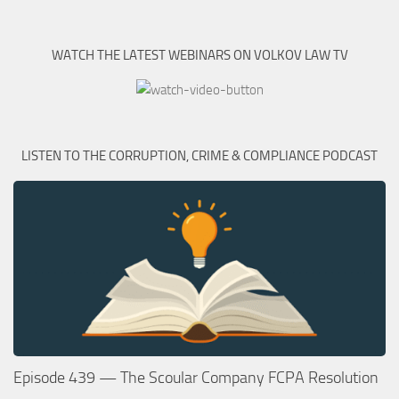
WATCH THE LATEST WEBINARS ON VOLKOV LAW TV
LISTEN TO THE CORRUPTION, CRIME & COMPLIANCE PODCAST
Episode 439 — The Scoular Company FCPA Resolution