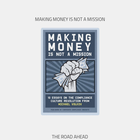
MAKING MONEY IS NOT A MISSION
THE ROAD AHEAD