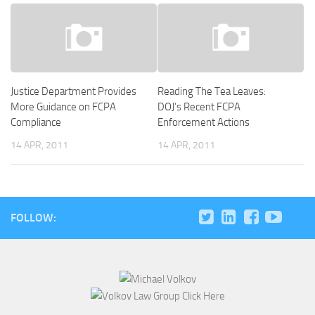
Justice Department Provides
Reading The Tea Leaves:
More Guidance on FCPA
DOJ’s Recent FCPA
Compliance
Enforcement Actions
14 APR, 2011
14 APR, 2011
FOLLOW: