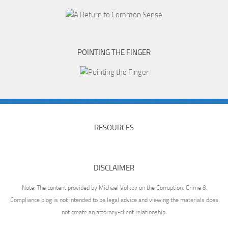
POINTING THE FINGER
RESOURCES
DISCLAIMER
Note: The content provided by Michael Volkov on the Corruption, Crime &
Compliance blog is not intended to be legal advice and viewing the materials does
not create an attorney-client relationship.