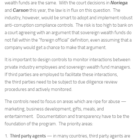
wealth funds are the same. With the court decisions in
Noriega
and
Carson
this year, the law is in flux on this question. The
industry, however, would be smart to adopt and implement robust
anti-corruption compliance controls. The risk is too high to bank on
a court agreeing with an argument that sovereign wealth funds do
not fall within the “foreign official” definition, even assuming that a
company would get a chance to make that argument.
It is important to design controls to monitor interactions between
private industry employees and sovereign wealth fund managers.
If third parties are employed to facilitate these interactions,
the third parties need to be subject to due diligence review
procedures and actively monitored.
The controls need to focus on areas which are ripe for abuse —
marketing, business development, gifts, meals, and
entertainment. Documentation and transparency have to be the
foundation of the program. The priority areas:
1.
Third party agents
— in many countries, third party agents are