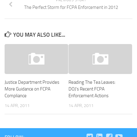
PREVIOUS STORY
The Perfect Storm for FCPA Enforcement in 2012
YOU MAY ALSO LIKE...
Justice Department Provides
Reading The Tea Leaves:
More Guidance on FCPA
DOJ’s Recent FCPA
Compliance
Enforcement Actions
14 APR, 2011
14 APR, 2011