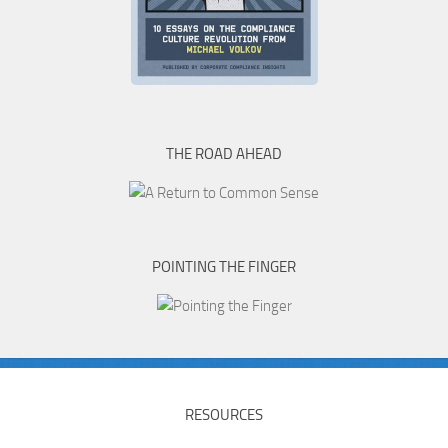
THE ROAD AHEAD
POINTING THE FINGER
RESOURCES