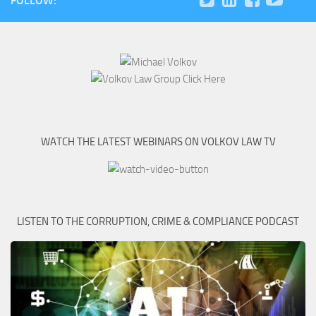
FOLLOW:
WATCH THE LATEST WEBINARS ON VOLKOV LAW TV
LISTEN TO THE CORRUPTION, CRIME & COMPLIANCE PODCAST