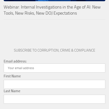
Webinar: Internal Investigations in the Age of AI: New
Tools, New Risks, New DOJ Expectations
SUBSCRIBE TO CORRUPTION, CRIME & COMPLIANCE
Email address:
First Name
Last Name