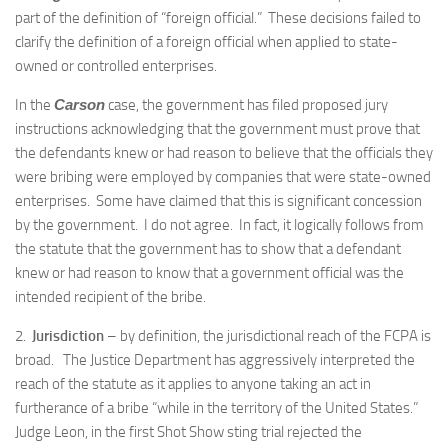
part of the definition of “foreign official.” These decisions failed to
clarify the definition of a foreign official when applied to state-
owned or controlled enterprises.
In the
Carson
case, the government has filed proposed jury
instructions acknowledging that the government must prove that
the defendants knew or had reason to believe that the officials they
were bribing were employed by companies that were state-owned
enterprises. Some have claimed that this is significant concession
by the government. I do not agree. In fact, it logically follows from
the statute that the government has to show that a defendant
knew or had reason to know that a government official was the
intended recipient of the bribe.
2.
Jurisdiction
– by definition, the jurisdictional reach of the FCPA is
broad. The Justice Department has aggressively interpreted the
reach of the statute as it applies to anyone taking an act in
furtherance of a bribe “while in the territory of the United States.”
Judge Leon, in the first Shot Show sting trial rejected the