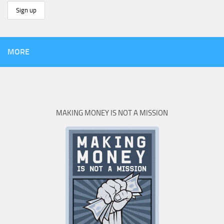
MORE
MAKING MONEY IS NOT A MISSION