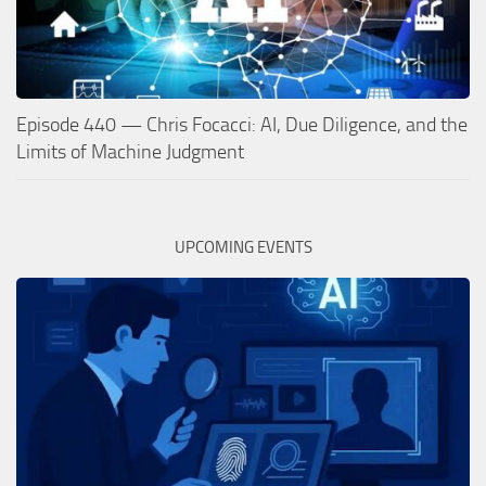
Episode 440 — Chris Focacci: AI, Due Diligence, and the
Limits of Machine Judgment
UPCOMING EVENTS