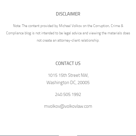
DISCLAIMER
Note: The content provided by Michael Volkov on the Corruption, Crime &
Compliance blog is not intended to be legal advice and viewing the materials does
not create an attorney-client relationship.
CONTACT US
1015 15th Street NW,
Washington DC, 20005
240.505.1992
mvolkov@volkovlaw.com