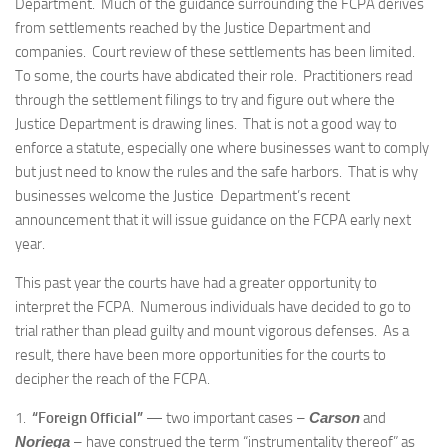
Department. Much of the guidance surrounding the FCPA derives
from settlements reached by the Justice Department and
companies. Court review of these settlements has been limited.
To some, the courts have abdicated their role. Practitioners read
through the settlement filings to try and figure out where the
Justice Department is drawing lines. That is not a good way to
enforce a statute, especially one where businesses want to comply
but just need to know the rules and the safe harbors. That is why
businesses welcome the Justice Department’s recent
announcement that it will issue guidance on the FCPA early next
year.
This past year the courts have had a greater opportunity to
interpret the FCPA. Numerous individuals have decided to go to
trial rather than plead guilty and mount vigorous defenses. As a
result, there have been more opportunities for the courts to
decipher the reach of the FCPA.
1.
“Foreign Official”
— two important cases –
Carson
and
Noriega
– have construed the term “instrumentality thereof” as