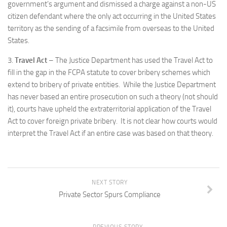
government’s argument and dismissed a charge against a non-US
citizen defendant where the only act occurring in the United States
territory as the sending of a facsimile from overseas to the United
States.
3.
Travel Act
– The Justice Department has used the Travel Act to
fill in the gap in the FCPA statute to cover bribery schemes which
extend to bribery of private entities. While the Justice Department
has never based an entire prosecution on such a theory (not should
it), courts have upheld the extraterritorial application of the Travel
Act to cover foreign private bribery. It is not clear how courts would
interpret the Travel Act if an entire case was based on that theory.
NEXT STORY
Private Sector Spurs Compliance