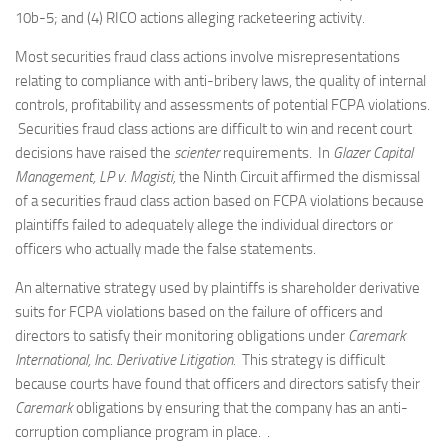
10b-5; and (4) RICO actions alleging racketeering activity.
Most securities fraud class actions involve misrepresentations
relating to compliance with anti-bribery laws, the quality of internal
controls, profitability and assessments of potential FCPA violations.
Securities fraud class actions are difficult to win and recent court
decisions have raised the
scienter
requirements. In
Glazer Capital
Management, LP v. Magisti,
the Ninth Circuit affirmed the dismissal
of a securities fraud class action based on FCPA violations because
plaintiffs failed to adequately allege the individual directors or
officers who actually made the false statements.
An alternative strategy used by plaintiffs is shareholder derivative
suits for FCPA violations based on the failure of officers and
directors to satisfy their monitoring obligations under
Caremark
International, Inc. Derivative Litigation.
This strategy is difficult
because courts have found that officers and directors satisfy their
Caremark
obligations by ensuring that the company has an anti-
corruption compliance program in place. .