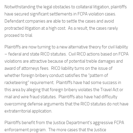
Notwithstanding the legal obstacles to collateral litigation, plaintiffs
have secured significant settlements in FCPA violation cases.
Defendant companies are able to settle the cases and avoid
protracted litigation at a high cost. As a result, the cases rarely
proceed to trial.
Plaintiffs are now turning to a new alternative theory for civil liability
– federal and state RICO statutes. Civil RICO actions based on FCPA
violations are attractive because of potential treble damages and
award of attorneys fees. RICO liability turns on the issue of
whether foreign bribery conduct satisfies the “pattern of
racketeering” requirement. Plaintiffs have had some success in
this area by alleging that foreign bribery violates the Travel Act or
mail and wire fraud statutes. Plaintiffs also have had difficulty
overcoming defense arguments that the RICO statutes do not have
extraterritorial application.
Plaintiffs benefit from the Justice Department’s aggressive FCPA
enforcement program. The more cases that the Justice