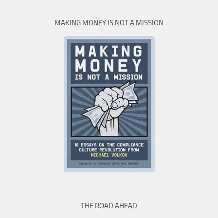
MAKING MONEY IS NOT A MISSION
THE ROAD AHEAD