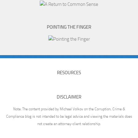
POINTING THE FINGER
RESOURCES
DISCLAIMER
Note: The content provided by Michael Volkov on the Corruption, Crime &
Compliance blog is not intended to be legal advice and viewing the materials does
not create an attorney-client relationship.