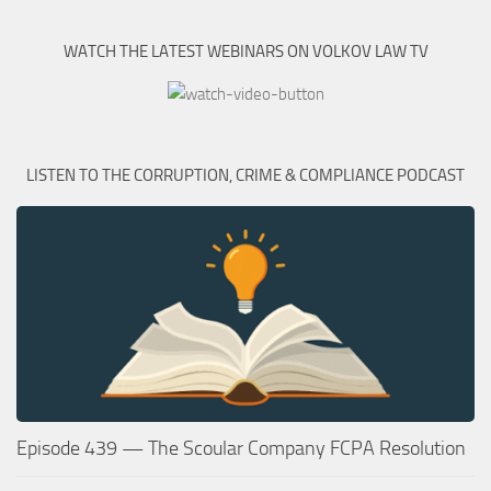
WATCH THE LATEST WEBINARS ON VOLKOV LAW TV
LISTEN TO THE CORRUPTION, CRIME & COMPLIANCE PODCAST
Episode 439 — The Scoular Company FCPA Resolution