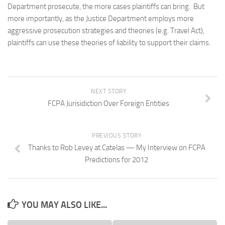
Department prosecute, the more cases plaintiffs can bring. But
more importantly, as the Justice Department employs more
aggressive prosecution strategies and theories (e.g. Travel Act),
plaintiffs can use these theories of liability to support their claims.
NEXT STORY
FCPA Jurisidiction Over Foreign Entities
PREVIOUS STORY
Thanks to Rob Levey at Catelas — My Interview on FCPA
Predictions for 2012
YOU MAY ALSO LIKE...