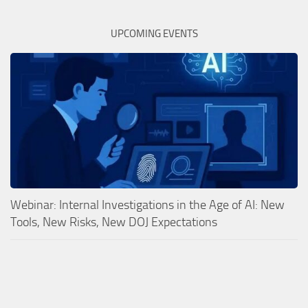
UPCOMING EVENTS
Webinar: Internal Investigations in the Age of AI: New
Tools, New Risks, New DOJ Expectations