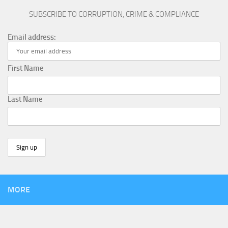
SUBSCRIBE TO CORRUPTION, CRIME & COMPLIANCE
Email address:
First Name
Last Name
MORE