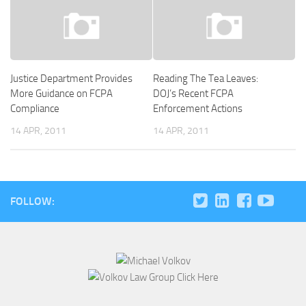
Justice Department Provides
Reading The Tea Leaves:
More Guidance on FCPA
DOJ’s Recent FCPA
Compliance
Enforcement Actions
14 APR, 2011
14 APR, 2011
FOLLOW: