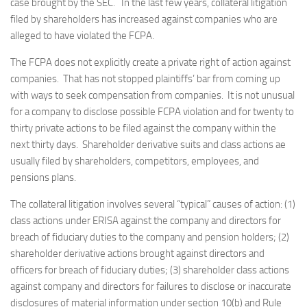
case brought by the SEC. In the last few years, collateral litigation
filed by shareholders has increased against companies who are
alleged to have violated the FCPA.
The FCPA does not explicitly create a private right of action against
companies. That has not stopped plaintiffs’ bar from coming up
with ways to seek compensation from companies. It is not unusual
for a company to disclose possible FCPA violation and for twenty to
thirty private actions to be filed against the company within the
next thirty days. Shareholder derivative suits and class actions ae
usually filed by shareholders, competitors, employees, and
pensions plans.
The collateral litigation involves several “typical” causes of action: (1)
class actions under ERISA against the company and directors for
breach of fiduciary duties to the company and pension holders; (2)
shareholder derivative actions brought against directors and
officers for breach of fiduciary duties; (3) shareholder class actions
against company and directors for failures to disclose or inaccurate
disclosures of material information under section 10(b) and Rule