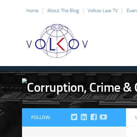
Home
About The Blog
Volkov Law TV
Even
FOLLOW: