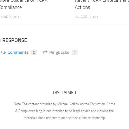
More Guidance on FCPA
Recent FCPA Enforcemen
Compliance
Actions
14 APR, 2011
14 APR, 2011
1 RESPONSE
Comments
0
Pingbacks
1
DISCLAIMER
Note: The content provided by Michael Volkov on the Corruption, Crime
& Compliance blog is not intended to be legal advice and viewing the
materials does not create an attorney-client relationship.