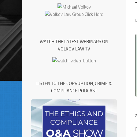
WATCH THE LATEST WEBINARS ON
VOLKOV LAW TV
LISTEN TO THE CORRUPTION, CRIME &
COMPLIANCE PODCAST