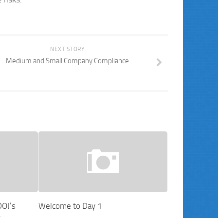
NEXT STORY
Medium and Small Company Compliance
DOJ’s
Welcome to Day 1