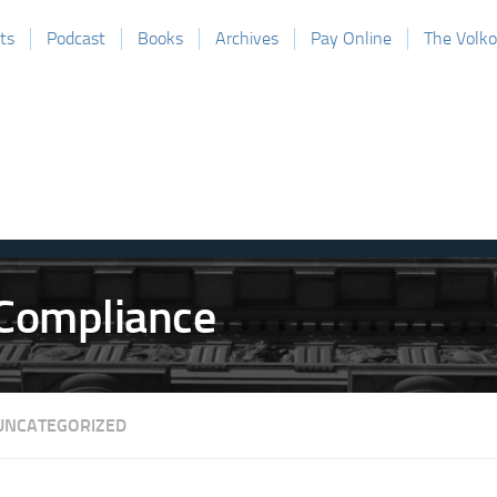
ts
Podcast
Books
Archives
Pay Online
The Volk
UNCATEGORIZED