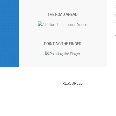
THE ROAD AHEAD
POINTING THE FINGER
RESOURCES