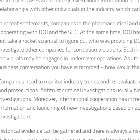
white collar cases are routinely asked about information of c
relationships with other individuals in the industry which ca
In recent settlements, companies in the pharmaceutical and 
cooperating with DOJ and the SEC. At the same time, DOJ has 
not take a rocket scientist to figure out who was providing D
investigate other companies for corruption violations. Such i
individuals may be engaged in undercover operations. As I te
business conversation you have is recorded – how would th
Companies need to monitor industry trends and re-evaluate ri
and prosecutions. Antitrust criminal investigations usually ble
investigations. Moreover, international cooperation has increa
information and launching of new investigations based on acti
investigation).
Historical evidence can be gathered and there is always a risk 
risky world, and companies have to assess and monitor those 