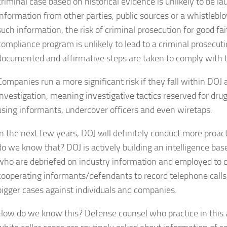
criminal case based on historical evidence is unlikely to be l
information from other parties, public sources or a whistleblo
such information, the risk of criminal prosecution for good f
compliance program is unlikely to lead to a criminal prosecut
documented and affirmative steps are taken to comply with 
Companies run a more significant risk if they fall within DOJ
investigation, meaning investigative tactics reserved for drug
using informants, undercover officers and even wiretaps.
In the next few years, DOJ will definitely conduct more proac
do we know that? DOJ is actively building an intelligence ba
who are debriefed on industry information and employed to c
cooperating informants/defendants to record telephone calls
bigger cases against individuals and companies.
How do we know this? Defense counsel who practice in this a