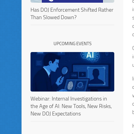
Has DOJ Enforcement Shifted Rather
Than Slowed Down?
UPCOMING EVENTS
Webinar: Internal Investigations in
the Age of AI: New Tools, New Risks,
New DOJ Expectations