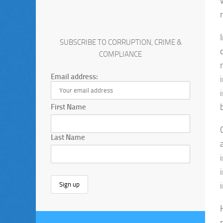
SUBSCRIBE TO CORRUPTION, CRIME &
COMPLIANCE
Email address:
First Name
Last Name