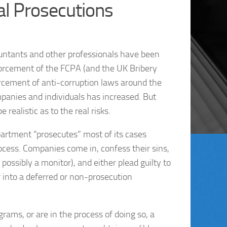
al Prosecutions
ountants and other professionals have been
orcement of the FCPA (and the UK Bribery
orcement of anti-corruption laws around the
mpanies and individuals has increased. But
realistic as to the real risks.
artment “prosecutes” most of its cases
ocess. Companies come in, confess their sins,
ossibly a monitor), and either plead guilty to
r into a deferred or non-prosecution
ms, or are in the process of doing so, a