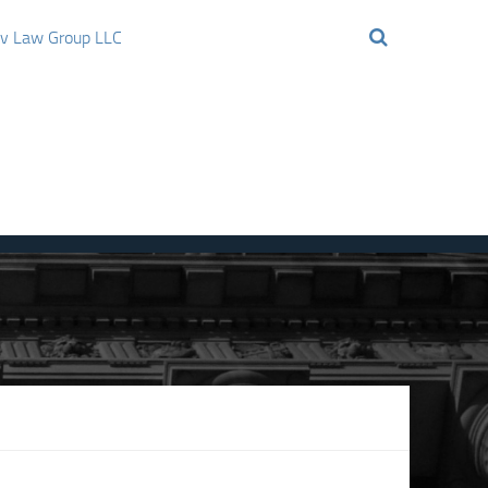
ov Law Group LLC