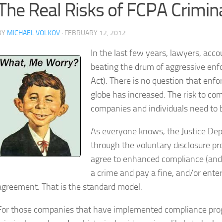
The Real Risks of FCPA Crimin
BY
MICHAEL VOLKOV
· FEBRUARY 12, 2012
In the last few years, lawyers, acc
beating the drum of aggressive enf
Act). There is no question that enf
globe has increased. The risk to co
companies and individuals need to be 
As everyone knows, the Justice Dep
through the voluntary disclosure pr
agree to enhanced compliance (and p
a crime and pay a fine, and/or ente
agreement. That is the standard model.
For those companies that have implemented compliance progra