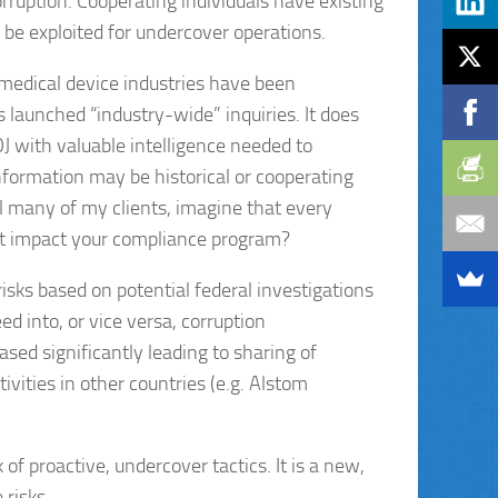
orruption. Cooperating individuals have existing
n be exploited for undercover operations.
medical device industries have been
launched “industry-wide” inquiries. It does
OJ with valuable intelligence needed to
nformation may be historical or cooperating
ll many of my clients, imagine that every
at impact your compliance program?
sks based on potential federal investigations
ed into, or vice versa, corruption
sed significantly leading to sharing of
vities in other countries (e.g. Alstom
of proactive, undercover tactics. It is a new,
risks.