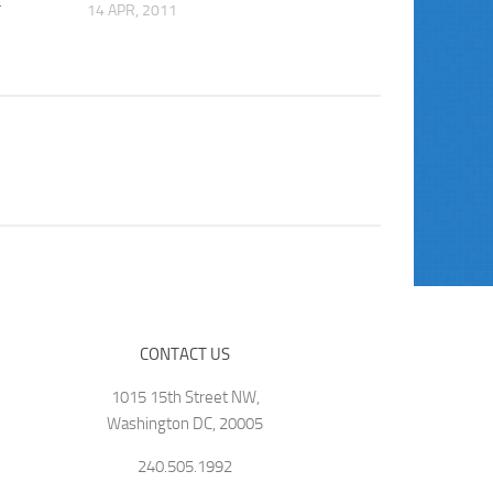
t
14 APR, 2011
CONTACT US
1015 15th Street NW,
Washington DC, 20005
240.505.1992