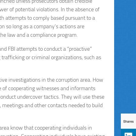
aunched unless prosecutors obtain credible
wer of potential violations. In the absence of
aith attempts to comply based pursuant to a
ion so long as a company’s actions are
the law and a compliance program.
 and FBI attempts to conduct a “proactive”
 trafficking or criminal organizations, such as
tive investigations in the corruption area. How
se of cooperating witnesses and informants
onduct undercover tactics. They will use these
, meetings and other contacts needed to build
Shares
rea know that cooperating individuals in