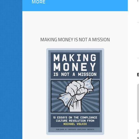
MORE
MAKING MONEY IS NOT A MISSION