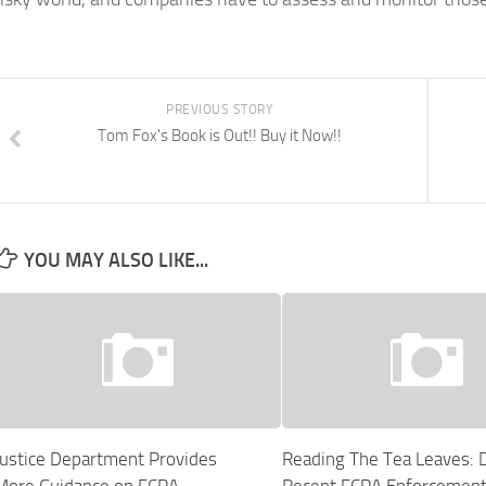
PREVIOUS STORY
Tom Fox's Book is Out!! Buy it Now!!
YOU MAY ALSO LIKE...
Justice Department Provides
Reading The Tea Leaves: 