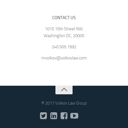
CONTACT US
1015 15th Street NW,
Washington DC, 20005
240.505.1992
mvolkov@volkovlaw.com
® 2017 Volkov Law Group