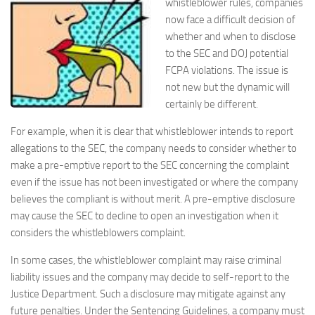
whistleblower rules, companies
now face a difficult decision of
whether and when to disclose
to the SEC and DOJ potential
FCPA violations. The issue is
not new but the dynamic will
certainly be different.
For example, when it is clear that whistleblower intends to report
allegations to the SEC, the company needs to consider whether to
make a pre-emptive report to the SEC concerning the complaint
even if the issue has not been investigated or where the company
believes the compliant is without merit. A pre-emptive disclosure
may cause the SEC to decline to open an investigation when it
considers the whistleblowers complaint.
In some cases, the whistleblower complaint may raise criminal
liability issues and the company may decide to self-report to the
Justice Department. Such a disclosure may mitigate against any
future penalties. Under the Sentencing Guidelines, a company must