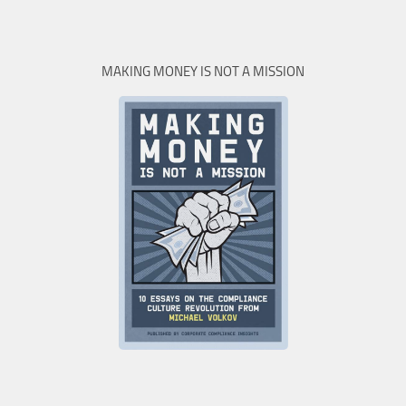
MAKING MONEY IS NOT A MISSION