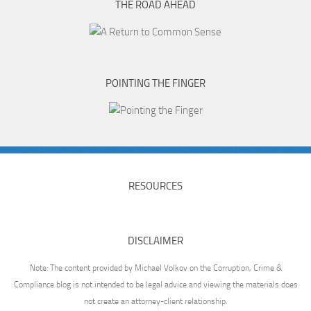
THE ROAD AHEAD
POINTING THE FINGER
RESOURCES
DISCLAIMER
Note: The content provided by Michael Volkov on the Corruption, Crime &
Compliance blog is not intended to be legal advice and viewing the materials does
not create an attorney-client relationship.