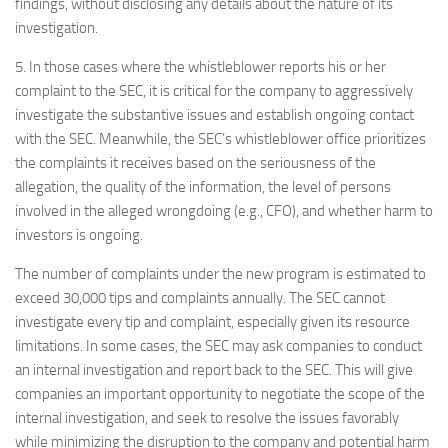
findings, without disclosing any details about the nature of its
investigation.
5. In those cases where the whistleblower reports his or her
complaint to the SEC, it is critical for the company to aggressively
investigate the substantive issues and establish ongoing contact
with the SEC. Meanwhile, the SEC’s whistleblower office prioritizes
the complaints it receives based on the seriousness of the
allegation, the quality of the information, the level of persons
involved in the alleged wrongdoing (e.g., CFO), and whether harm to
investors is ongoing.
The number of complaints under the new program is estimated to
exceed 30,000 tips and complaints annually. The SEC cannot
investigate every tip and complaint, especially given its resource
limitations. In some cases, the SEC may ask companies to conduct
an internal investigation and report back to the SEC. This will give
companies an important opportunity to negotiate the scope of the
internal investigation, and seek to resolve the issues favorably
while minimizing the disruption to the company and potential harm