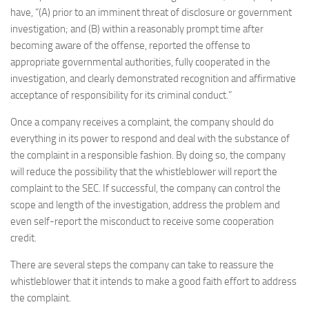
have, “(A) prior to an imminent threat of disclosure or government
investigation; and (B) within a reasonably prompt time after
becoming aware of the offense, reported the offense to
appropriate governmental authorities, fully cooperated in the
investigation, and clearly demonstrated recognition and affirmative
acceptance of responsibility for its criminal conduct.”
Once a company receives a complaint, the company should do
everything in its power to respond and deal with the substance of
the complaint in a responsible fashion. By doing so, the company
will reduce the possibility that the whistleblower will report the
complaint to the SEC. If successful, the company can control the
scope and length of the investigation, address the problem and
even self-report the misconduct to receive some cooperation
credit.
There are several steps the company can take to reassure the
whistleblower that it intends to make a good faith effort to address
the complaint.