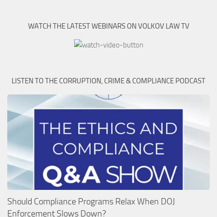
WATCH THE LATEST WEBINARS ON VOLKOV LAW TV
LISTEN TO THE CORRUPTION, CRIME & COMPLIANCE PODCAST
Should Compliance Programs Relax When DOJ
Enforcement Slows Down?