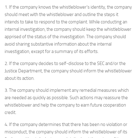
1. If the company knows the whistleblower’s identity, the company
should meet with the whistleblower and outline the steps it
intends to take to respond to the complaint. While conducting an
internal investigation, the company should keep the whistleblower
apprised of the status of the investigation. The company should
avoid sharing substantive information about the internal
investigation, except for a summary of its efforts.
2. If the company decides to self-disclose to the SEC and/or the
Justice Department, the company should inform the whistleblower
about its action.
3. The company should implement any remedial measures which
are needed as quickly as possible. Such actions may reassure the
whistleblower and help the company to earn future cooperation
credit.
4. If the company determines that there has been no violation or
misconduct, the company should inform the whistleblower of its