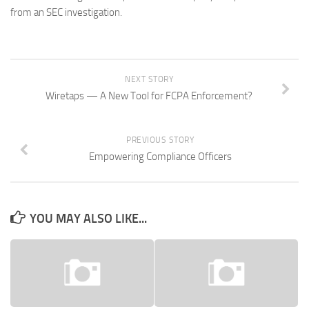
from an SEC investigation.
NEXT STORY
Wiretaps — A New Tool for FCPA Enforcement?
PREVIOUS STORY
Empowering Compliance Officers
YOU MAY ALSO LIKE...