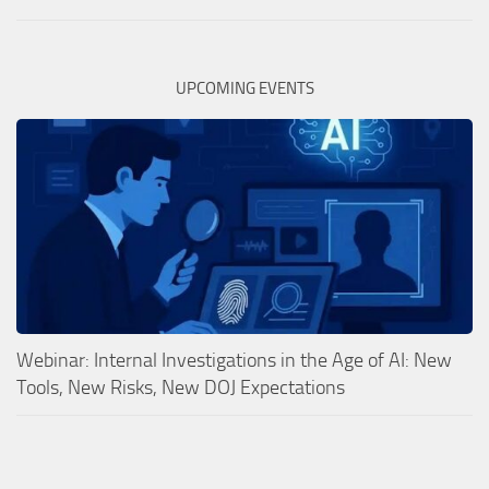
UPCOMING EVENTS
Webinar: Internal Investigations in the Age of AI: New
Tools, New Risks, New DOJ Expectations