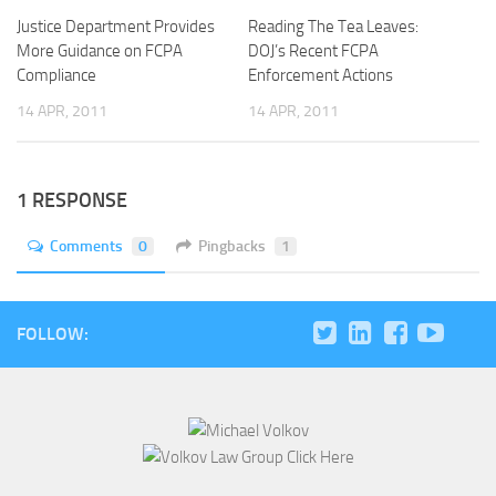
Justice Department Provides
Reading The Tea Leaves:
More Guidance on FCPA
DOJ’s Recent FCPA
Compliance
Enforcement Actions
14 APR, 2011
14 APR, 2011
1 RESPONSE
Comments
0
Pingbacks
1
FOLLOW: