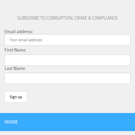
SUBSCRIBE TO CORRUPTION, CRIME & COMPLIANCE
Email address:
First Name
Last Name
MORE