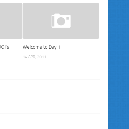
DOJ’s
Welcome to Day 1
t
14 APR, 2011