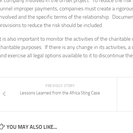
or company involved in the offset project. To reduce the ris
funnel improper payments, companies must create a rigorous 
involved and the specific terms of the relationship. Document
provisions to reduce the risk should be included.
It is also important to monitor the activities of the charitable
charitable purposes. If there is any change in its activities,
and exercise all legal options available to it to discontinue th
PREVIOUS STORY
Lessons Learned from the Africa Sting Case
YOU MAY ALSO LIKE...