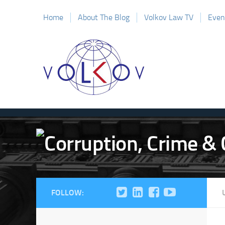
Home
About The Blog
Volkov Law TV
Even
FOLLOW: