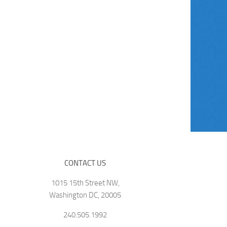
CONTACT US
1015 15th Street NW,
Washington DC, 20005
240.505.1992