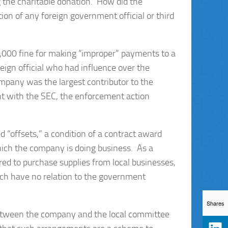
 the charitable donation. How did the
on of any foreign government official or third
,000 fine for making “improper” payments to a
eign official who had influence over the
pany was the largest contributor to the
nt with the SEC, the enforcement action
d “offsets,” a condition of a contract award
which the company is doing business. As a
ed to purchase supplies from local businesses,
which have no relation to the government
Shares
 between the company and the local committee