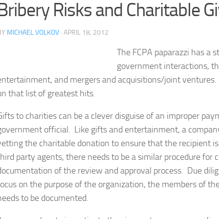
Bribery Risks and Charitable G
BY
MICHAEL VOLKOV
· APRIL 18, 2012
The FCPA paparazzi has a sta
government interactions, thi
entertainment, and mergers and acquisitions/joint ventures. N
on that list of greatest hits.
Gifts to charities can be a clever disguise of an improper paym
government official. Like gifts and entertainment, a company
vetting the charitable donation to ensure that the recipient is
third party agents, there needs to be a similar procedure for
documentation of the review and approval process. Due dilig
focus on the purpose of the organization, the members of th
needs to be documented.