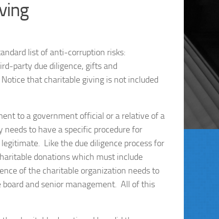
iving
ndard list of anti-corruption risks:
rd-party due diligence, gifts and
otice that charitable giving is not included
ent to a government official or a relative of a
 needs to have a specific procedure for
 legitimate. Like the due diligence process for
 charitable donations which must include
ence of the charitable organization needs to
e board and senior management. All of this