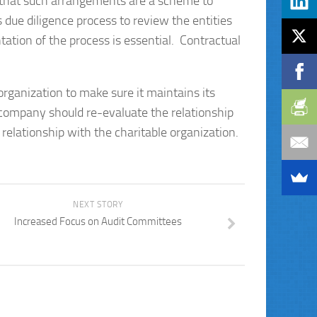
k that such arrangements are a scheme to
due diligence process to review the entities
ation of the process is essential. Contractual
 organization to make sure it maintains its
 a company should re-evaluate the relationship
e relationship with the charitable organization.
NEXT STORY
Increased Focus on Audit Committees