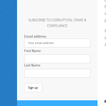
SUBSCRIBE TO CORRUPTION, CRIME &
COMPLIANCE
Email address:
First Name
Last Name