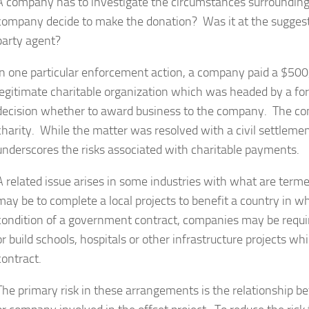
A company has to investigate the circumstances surrounding
company decide to make the donation? Was it at the suggesti
party agent?
In one particular enforcement action, a company paid a $500
legitimate charitable organization which was headed by a for
decision whether to award business to the company. The com
charity. While the matter was resolved with a civil settleme
underscores the risks associated with charitable payments.
A related issue arises in some industries with what are terme
may be to complete a local projects to benefit a country in 
condition of a government contract, companies may be requir
or build schools, hospitals or other infrastructure projects 
contract.
The primary risk in these arrangements is the relationship