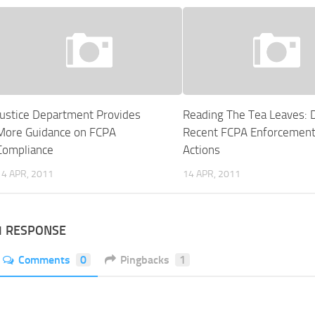
Justice Department Provides
Reading The Tea Leaves: 
More Guidance on FCPA
Recent FCPA Enforcemen
Compliance
Actions
14 APR, 2011
14 APR, 2011
1 RESPONSE
Comments
0
Pingbacks
1