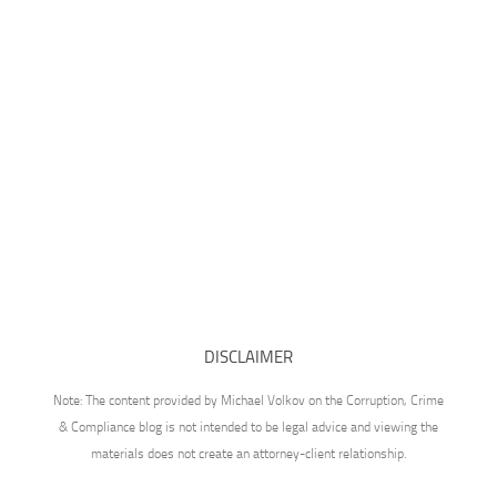
DISCLAIMER
Note: The content provided by Michael Volkov on the Corruption, Crime
& Compliance blog is not intended to be legal advice and viewing the
materials does not create an attorney-client relationship.