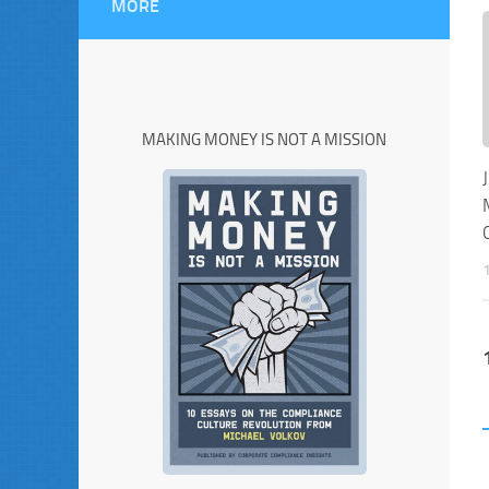
MORE
MAKING MONEY IS NOT A MISSION