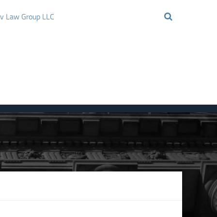
ov Law Group LLC