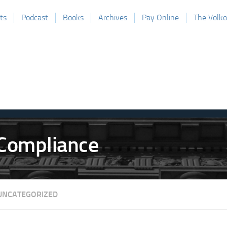
ts
Podcast
Books
Archives
Pay Online
The Volk
UNCATEGORIZED