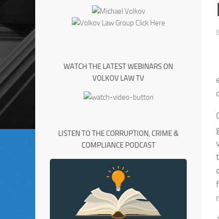
WATCH THE LATEST WEBINARS ON
VOLKOV LAW TV
LISTEN TO THE CORRUPTION, CRIME &
COMPLIANCE PODCAST