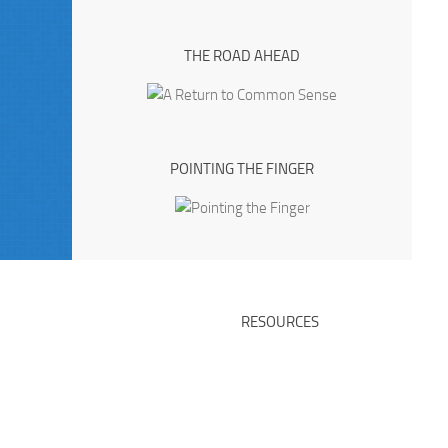
THE ROAD AHEAD
POINTING THE FINGER
RESOURCES