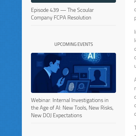
Episode 439 — The Scoular
Company FCPA Resolution
UPCOMING EVENTS
Webinar: Internal Investigations in
the Age of AI: New Tools, New Risks,
New DOJ Expectations