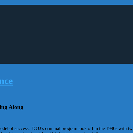
ing Along
 model of success. DOJ’s criminal program took off in the 1990s with t