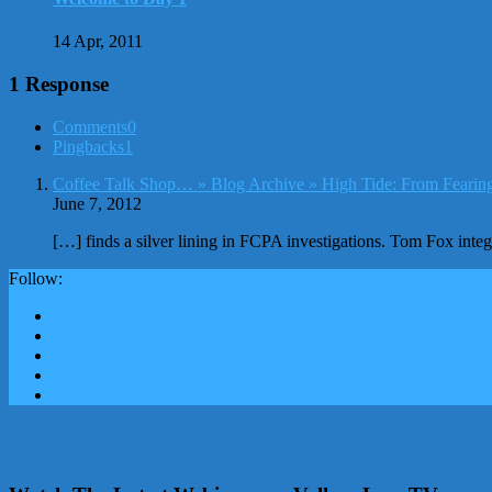
14 Apr, 2011
1 Response
Comments
0
Pingbacks
1
Coffee Talk Shop… » Blog Archive » High Tide: From Fearing
June 7, 2012
[…] finds a silver lining in FCPA investigations. Tom Fox int
Follow: