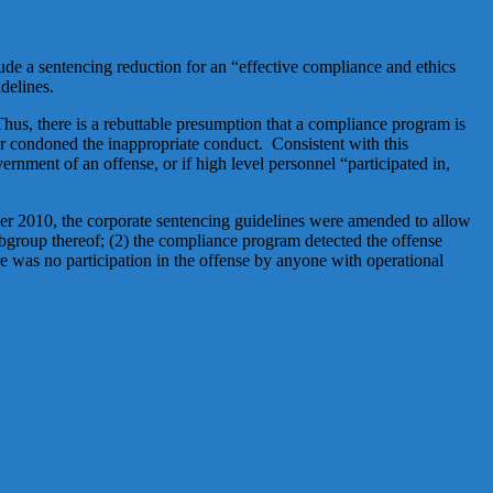
ude a sentencing reduction for an “effective compliance and ethics
delines.
Thus, there is a rebuttable presumption that a compliance program is
 or condoned the inappropriate conduct. Consistent with this
rnment of an offense, or if high level personnel “participated in,
ber 2010, the corporate sentencing guidelines were amended to allow
subgroup thereof; (2) the compliance program detected the offense
re was no participation in the offense by anyone with operational