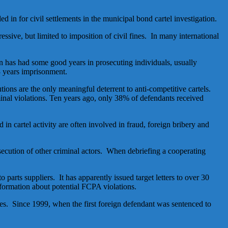
ed in for civil settlements in the municipal bond cartel investigation.
ssive, but limited to imposition of civil fines. In many international
on has had some good years in prosecuting individuals, usually
 3 years imprisonment.
tions are the only meaningful deterrent to anti-competitive cartels.
minal violations. Ten years ago, only 38% of defendants received
in cartel activity are often involved in fraud, foreign bribery and
rosecution of other criminal actors. When debriefing a cooperating
 parts suppliers. It has apparently issued target letters to over 30
nformation about potential FCPA violations.
tes. Since 1999, when the first foreign defendant was sentenced to