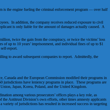
ram is the engine fueling the criminal enforcement program — over half
mployees. In addition, the company receives reduced exposure to civil
 applicant is only liable for the amount of damages actually caused. A
illion, twice the gain from the conspiracy, or twice the victims’ loss
es of up to 10 years’ imprisonment, and individual fines of up to $1
self-report.
 willing to award subsequent companies to report. Admittedly, the
tance, Canada and the European Commission modified their programs in
 50 jurisdictions have leniency programs in place. These programs are
ean Union, Japan, Korea, Poland, and the United Kingdom.
dination among various prosecutors’ offices plays a key role, as
 of the Antitrust Division’s own efforts, other times amnesty applicants
a variety of jurisdictions has resulted in increased success in targeting