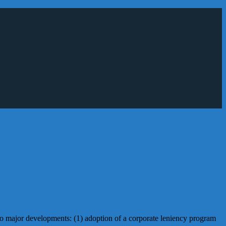
wo major developments: (1) adoption of a corporate leniency program