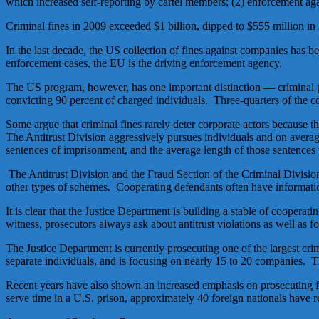
which increased self-reporting by cartel members; (2) enforcement ag
Criminal fines in 2009 exceeded $1 billion, dipped to $555 million in 20
In the last decade, the US collection of fines against companies has b
enforcement cases, the EU is the driving enforcement agency.
The US program, however, has one important distinction — criminal pro
convicting 90 percent of charged individuals. Three-quarters of the c
Some argue that criminal fines rarely deter corporate actors because th
The Antitrust Division aggressively pursues individuals and on averag
sentences of imprisonment, and the average length of those sentence
The Antitrust Division and the Fraud Section of the Criminal Division w
other types of schemes. Cooperating defendants often have information
It is clear that the Justice Department is building a stable of coopera
witness, prosecutors always ask about antitrust violations as well as f
The Justice Department is currently prosecuting one of the largest crimi
separate individuals, and is focusing on nearly 15 to 20 companies. T
Recent years have also shown an increased emphasis on prosecuting for
serve time in a U.S. prison, approximately 40 foreign nationals have re