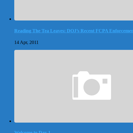
Reading The Tea Leaves: DOJ’s Recent FCPA Enforcemen
14 Apr, 2011
Welcome to Day 1