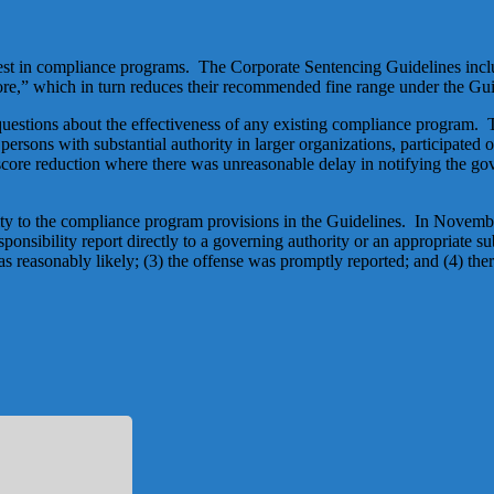
terest in compliance programs. The Corporate Sentencing Guidelines incl
re,” which in turn reduces their recommended fine range under the Gui
 questions about the effectiveness of any existing compliance program. 
 persons with substantial authority in larger organizations, participated
score reduction where there was unreasonable delay in notifying the gove
lity to the compliance program provisions in the Guidelines. In Novem
esponsibility report directly to a governing authority or an appropriate 
s reasonably likely; (3) the offense was promptly reported; and (4) the