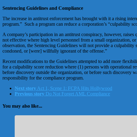
Sentencing Guidelines and Compliance
The increase in antitrust enforcement has brought with it a rising in
program.” Such a program can reduce a corporation’s “culpability sco
A company’s participation in an antitrust conspiracy, however, raises
not effective where high level personnel from a small organization, or
observation, the Sentencing Guidelines will not provide a culpability 
condoned, or [were] willfully ignorant of the offense.”
Recent modifications to the Guidelines attempted to add more flexibi
for a culpability score reduction where (1) persons with operational r
before discovery outside the organization, or before such discovery wa
responsibility for the compliance program.
Next story
Act 1, Scene 1: FCPA Hits Hollywood
Previous story
Do Not Forget AML Compliance
You may also like...