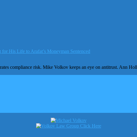
 for His Life to Arafat’s Moneyman Sentenced
egrates compliance risk. Mike Volkov keeps an eye on antitrust. Ann H