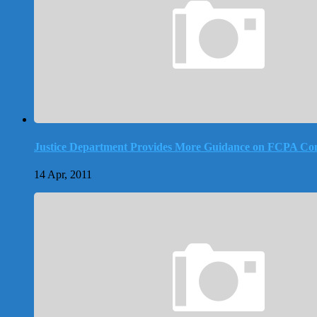
Justice Department Provides More Guidance on FCPA Co
14 Apr, 2011