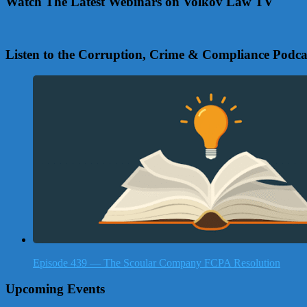
Watch The Latest Webinars on Volkov Law TV
Listen to the Corruption, Crime & Compliance Podca
Episode 439 — The Scoular Company FCPA Resolution
Upcoming Events