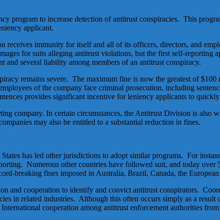
ncy program to increase detection of antitrust conspiracies. This prog
leniency applicant.
n receives immunity for itself and all of its officers, directors, and e
ges for suits alleging antitrust violations, but the first self-reporting
nt and several liability among members of an antitrust conspiracy.
onspiracy remains severe. The maximum fine is now the greatest of $100 m
nd employees of the company face criminal prosecution, including sentenc
tences provides significant incentive for leniency applicants to quickly 
orting company. In certain circumstances, the Antitrust Division is also
companies may also be entitled to a substantial reduction in fines.
 States has led other jurisdictions to adopt similar programs. For ins
f-reporting. Numerous other countries have followed suit, and today over
record-breaking fines imposed in Australia, Brazil, Canada, the Europ
tion and cooperation to identify and convict antitrust conspirators. Coor
racies in related industries. Although this often occurs simply as a result
s. International cooperation among antitrust enforcement authorities from 