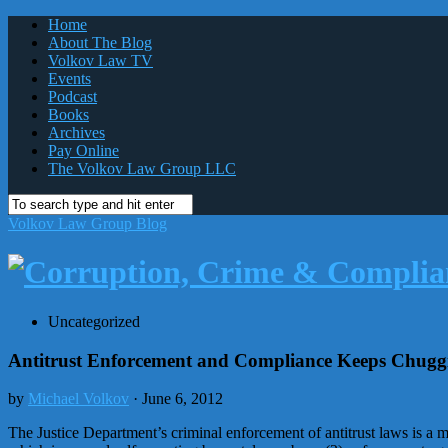
Home
About The Blog
Volkov Law TV
Events
Podcast
Books
Archives
Pay Online
The Volkov Law Group LLC
Volkov Law Group Blog
Uncategorized
Antitrust Enforcement and Compliance Keeps Chugg
by
Michael Volkov
· June 6, 2012
The Justice Department’s criminal enforcement of antitrust laws is a