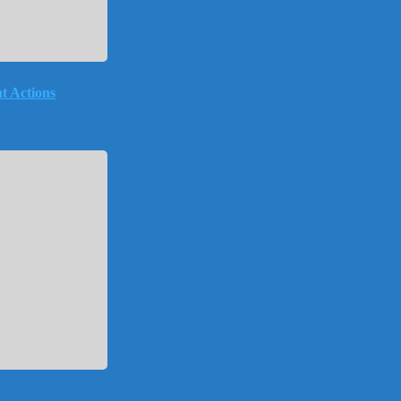
t Actions