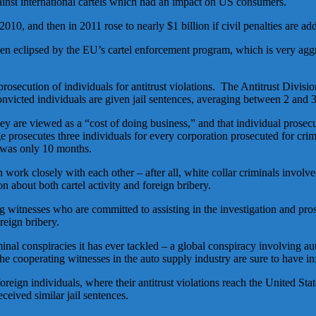
ainst international cartels which had an impact on US consumers.
10, and then in 2011 rose to nearly $1 billion if civil penalties are add
een eclipsed by the EU’s cartel enforcement program, which is very aggre
secution of individuals for antitrust violations. The Antitrust Divisi
onvicted individuals are given jail sentences, averaging between 2 and
ey are viewed as a “cost of doing business,” and that individual prosecu
e prosecutes three individuals for every corporation prosecuted for cri
s was only 10 months.
ork closely with each other – after all, white collar criminals involved 
 about both cartel activity and foreign bribery.
ting witnesses who are committed to assisting in the investigation and p
oreign bribery.
nal conspiracies it has ever tackled – a global conspiracy involving auto
he cooperating witnesses in the auto supply industry are sure to have i
eign individuals, where their antitrust violations reach the United Sta
ceived similar jail sentences.