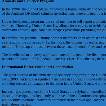
Amnesty and Leniency Program
In the 1990s, the United States introduced a formal amnesty and lenie
of the Antitrust Division’s criminal investigations were initiated by a 
Under the leniency program, the cartel member to self-report a violatio
verdicts. Normally, United States law allows for recovery of treble dama
successful amnesty applicant also escapes provisions providing for joi
In contrast, the potential liability of other members of an antitrust c
as a result of the conspiracy. Furthermore, the officers, directors, a
million. The sharp contrast between these harsh potential fines and sen
The benefits of an amnesty application are not limited to the first rep
benefits of “second in” cooperation are less clear. Nonetheless, these 
International Enforcement and Cooperation
The great success of the amnesty and leniency programs in the United
early 2000, leading to a significant increase in applications and sel
enjoying success comparable to that seen in the United States, with 
Increasingly, prosecutors in the United States are relying on coordina
existing investigations frequently will reveal hints of antitrust conspi
will identify additional industries of interest in their own application
international cartels.