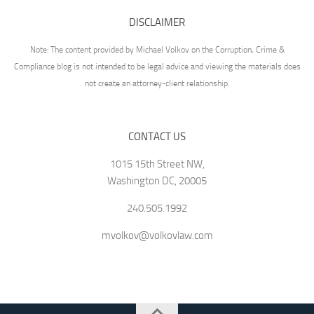
DISCLAIMER
Note: The content provided by Michael Volkov on the Corruption, Crime &
Compliance blog is not intended to be legal advice and viewing the materials does
not create an attorney-client relationship.
CONTACT US
1015 15th Street NW,
Washington DC, 20005
240.505.1992
mvolkov@volkovlaw.com