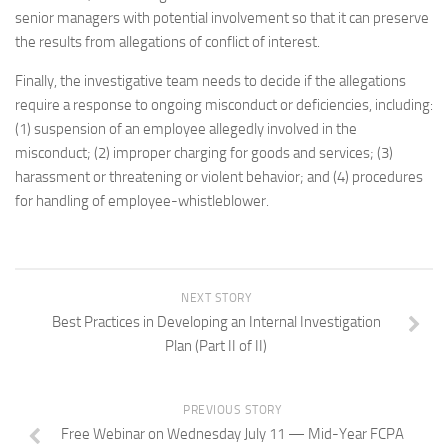
senior managers with potential involvement so that it can preserve
the results from allegations of conflict of interest.
Finally, the investigative team needs to decide if the allegations
require a response to ongoing misconduct or deficiencies, including:
(1) suspension of an employee allegedly involved in the
misconduct; (2) improper charging for goods and services; (3)
harassment or threatening or violent behavior; and (4) procedures
for handling of employee-whistleblower.
NEXT STORY
Best Practices in Developing an Internal Investigation
Plan (Part II of II)
PREVIOUS STORY
Free Webinar on Wednesday July 11 — Mid-Year FCPA