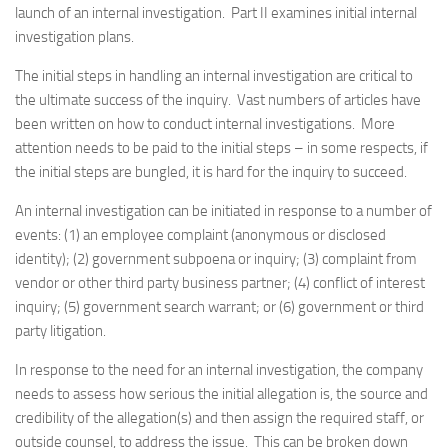
launch of an internal investigation. Part II examines initial internal
investigation plans.
The initial steps in handling an internal investigation are critical to
the ultimate success of the inquiry. Vast numbers of articles have
been written on how to conduct internal investigations. More
attention needs to be paid to the initial steps – in some respects, if
the initial steps are bungled, it is hard for the inquiry to succeed.
An internal investigation can be initiated in response to a number of
events: (1) an employee complaint (anonymous or disclosed
identity); (2) government subpoena or inquiry; (3) complaint from
vendor or other third party business partner; (4) conflict of interest
inquiry; (5) government search warrant; or (6) government or third
party litigation.
In response to the need for an internal investigation, the company
needs to assess how serious the initial allegation is, the source and
credibility of the allegation(s) and then assign the required staff, or
outside counsel, to address the issue. This can be broken down