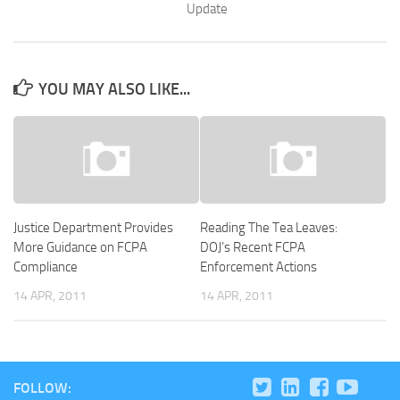
Update
YOU MAY ALSO LIKE...
Justice Department Provides
Reading The Tea Leaves:
More Guidance on FCPA
DOJ’s Recent FCPA
Compliance
Enforcement Actions
14 APR, 2011
14 APR, 2011
FOLLOW: