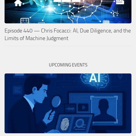
Episode 440 — Chris Focacci: AI, Due Diligence, and the
Limits of Machine Judgment
UPCOMING EVENTS