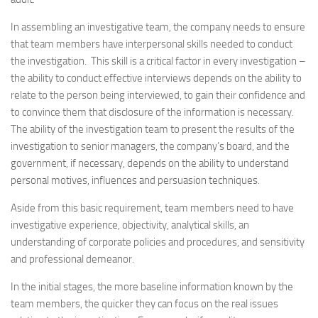
In assembling an investigative team, the company needs to ensure
that team members have interpersonal skills needed to conduct
the investigation. This skill is a critical factor in every investigation –
the ability to conduct effective interviews depends on the ability to
relate to the person being interviewed, to gain their confidence and
to convince them that disclosure of the information is necessary.
The ability of the investigation team to present the results of the
investigation to senior managers, the company’s board, and the
government, if necessary, depends on the ability to understand
personal motives, influences and persuasion techniques.
Aside from this basic requirement, team members need to have
investigative experience, objectivity, analytical skills, an
understanding of corporate policies and procedures, and sensitivity
and professional demeanor.
In the initial stages, the more baseline information known by the
team members, the quicker they can focus on the real issues