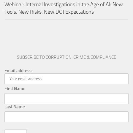
Webinar: Internal Investigations in the Age of AI: New
Tools, New Risks, New DOJ Expectations
SUBSCRIBE TO CORRUPTION, CRIME & COMPLIANCE
Email address:
First Name
Last Name