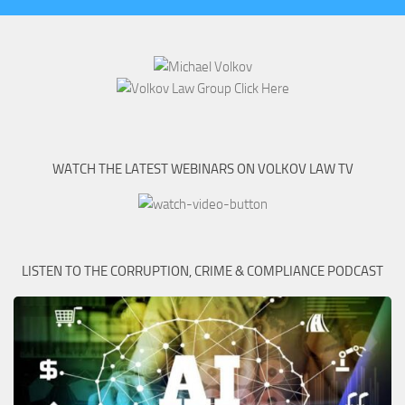
WATCH THE LATEST WEBINARS ON VOLKOV LAW TV
LISTEN TO THE CORRUPTION, CRIME & COMPLIANCE PODCAST