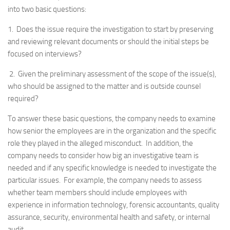
into two basic questions:
1. Does the issue require the investigation to start by preserving
and reviewing relevant documents or should the initial steps be
focused on interviews?
2. Given the preliminary assessment of the scope of the issue(s),
who should be assigned to the matter and is outside counsel
required?
To answer these basic questions, the company needs to examine
how senior the employees are in the organization and the specific
role they played in the alleged misconduct. In addition, the
company needs to consider how big an investigative team is
needed and if any specific knowledge is needed to investigate the
particular issues. For example, the company needs to assess
whether team members should include employees with
experience in information technology, forensic accountants, quality
assurance, security, environmental health and safety, or internal
audit.