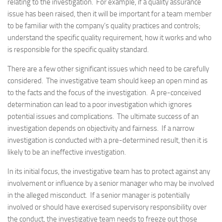
relating to the investigation. For example, if a quality assurance
issue has been raised, then it will be important for a team member
to be familiar with the company’s quality practices and controls;
understand the specific quality requirement, how it works and who
is responsible for the specific quality standard.
There are a few other significant issues which need to be carefully
considered. The investigative team should keep an open mind as
to the facts and the focus of the investigation. A pre-conceived
determination can lead to a poor investigation which ignores
potential issues and complications. The ultimate success of an
investigation depends on objectivity and fairness. If a narrow
investigation is conducted with a pre-determined result, then it is
likely to be an ineffective investigation.
In its initial focus, the investigative team has to protect against any
involvement or influence by a senior manager who may be involved
in the alleged misconduct. If a senior manager is potentially
involved or should have exercised supervisory responsibility over
the conduct, the investigative team needs to freeze out those