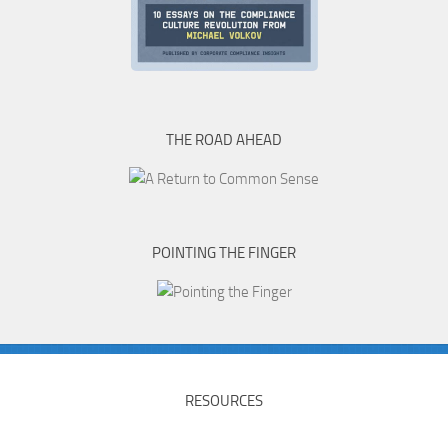
THE ROAD AHEAD
POINTING THE FINGER
RESOURCES