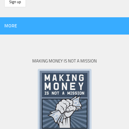
MORE
MAKING MONEY IS NOT A MISSION