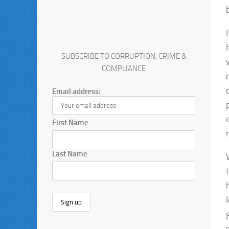
SUBSCRIBE TO CORRUPTION, CRIME &
COMPLIANCE
Email address:
First Name
Last Name