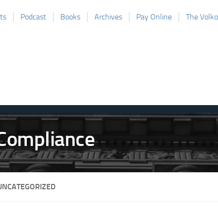
ts
Podcast
Books
Archives
Pay Online
The Volk
UNCATEGORIZED