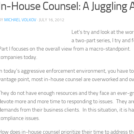
In-House Counsel: A Juggling Act
BY
MICHAEL VOLKOV
· JULY 16, 2012
Let’s try and look at the wo
a two-part series, I try and
Part I focuses on the overall view from a macro-standpoint. Pa
companies today.
In today’s aggressive enforcement environment, you have t
vantage point, most in-house counsel are overworked and ov
They do not have enough resources and they face an ever-gro
devote more and more time to responding to issues. They are 
demands from their business clients. In this situation, it is 
compliance issues.
How does in-house counsel prioritize their time to address th