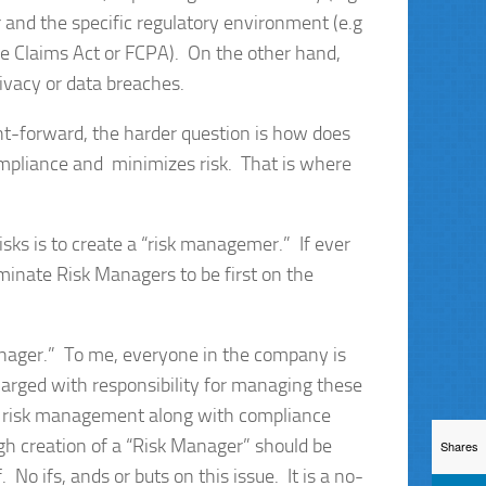
 and the specific regulatory environment (e.g
lse Claims Act or FCPA). On the other hand,
rivacy or data breaches.
ight-forward, the harder question is how does
mpliance and minimizes risk. That is where
isks is to create a “risk managemer.” If ever
minate Risk Managers to be first on the
anager.” To me, everyone in the company is
arged with responsibility for managing these
 in risk management along with compliance
h creation of a “Risk Manager” should be
Shares
No ifs, ands or buts on this issue. It is a no-