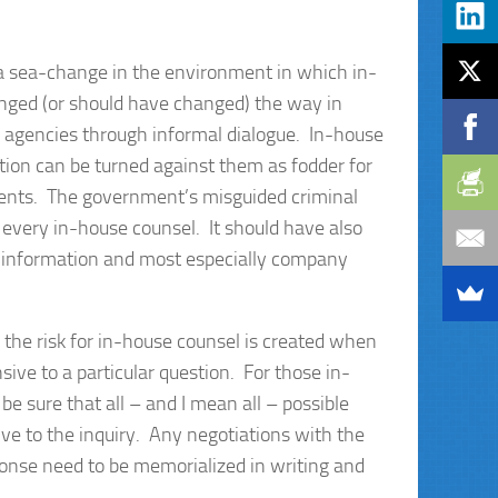
 a sea-change in the environment in which in-
nged (or should have changed) the way in
 agencies through informal dialogue. In-house
ation can be turned against them as fodder for
tements. The government’s misguided criminal
 every in-house counsel. It should have also
or information and most especially company
, the risk for in-house counsel is created when
e to a particular question. For those in-
e sure that all – and I mean all – possible
e to the inquiry. Any negotiations with the
ponse need to be memorialized in writing and