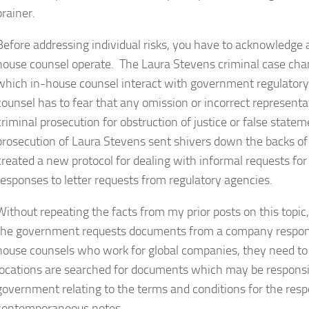
brainer.
Before addressing individual risks, you have to acknowledge
house counsel operate. The Laura Stevens criminal case cha
which in-house counsel interact with government regulatory
counsel has to fear that any omission or incorrect represent
criminal prosecution for obstruction of justice or false sta
prosecution of Laura Stevens sent shivers down the backs of
created a new protocol for dealing with informal requests f
responses to letter requests from regulatory agencies.
Without repeating the facts from my prior posts on this topic
the government requests documents from a company responsiv
house counsels who work for global companies, they need to b
locations are searched for documents which may be responsiv
government relating to the terms and conditions for the res
contemporaneous notes.