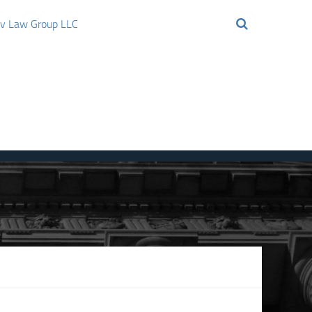
ov Law Group LLC