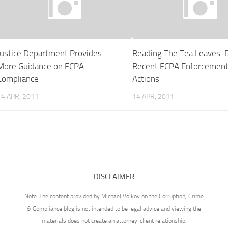
Justice Department Provides
Reading The Tea Leaves: 
More Guidance on FCPA
Recent FCPA Enforcemen
Compliance
Actions
14 APR, 2011
14 APR, 2011
DISCLAIMER
Note: The content provided by Michael Volkov on the Corruption, Crime
& Compliance blog is not intended to be legal advice and viewing the
materials does not create an attorney-client relationship.