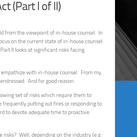
 (Part I of II)
rld from the viewpoint of in-house counsel. In
 focus on the current state of in-house counsel.
rt II looks at significant risks facing
o empathize with in-house counsel. From my
erstressed. And for good reason.
wing set of risks which require them to
frequently putting out fires or responding to
hard to devote adequate time to proactive
e risks? Well, depending on the industry (e.g.