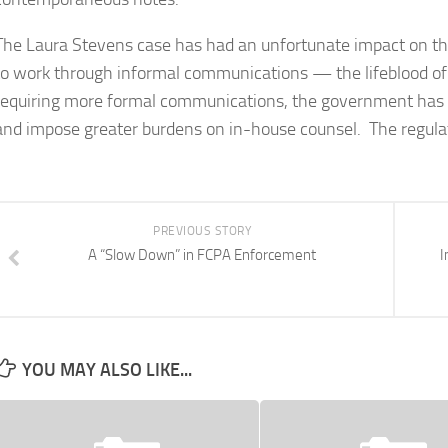
The Laura Stevens case has had an unfortunate impact on the
to work through informal communications — the lifeblood o
requiring more formal communications, the government has en
and impose greater burdens on in-house counsel. The regulat
PREVIOUS STORY
A “Slow Down” in FCPA Enforcement
I
YOU MAY ALSO LIKE...