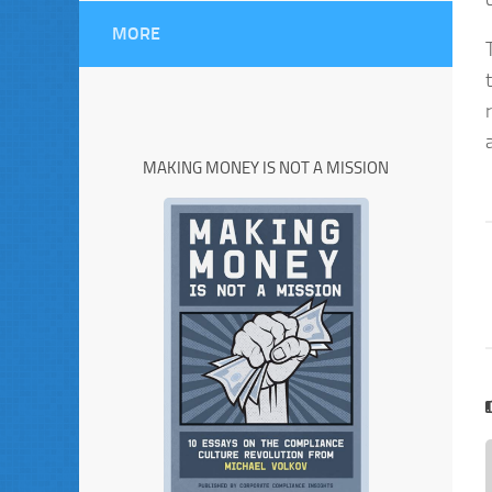
MORE
MAKING MONEY IS NOT A MISSION