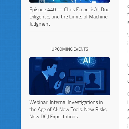
Episode 440 — Chris Focacci: AI, Due
Diligence, and the Limits of Machine
Judgment
UPCOMING EVENTS
Webinar: Internal Investigations in
the Age of AI: New Tools, New Risks,
New DOJ Expectations