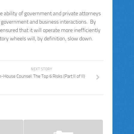
 ability of government and private attorneys
f government and business interactions. By
sured that it will operate more inefficiently
ory wheels will, by definition, slow down.
NEXT STORY
n-House Counsel: The Top 6 Risks (Part II of II)