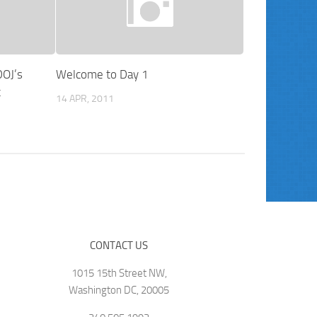
DOJ’s
Welcome to Day 1
t
14 APR, 2011
CONTACT US
1015 15th Street NW,
Washington DC, 20005