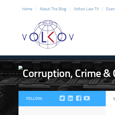
Home
About The Blog
Volkov Law TV
Even
FOLLOW: