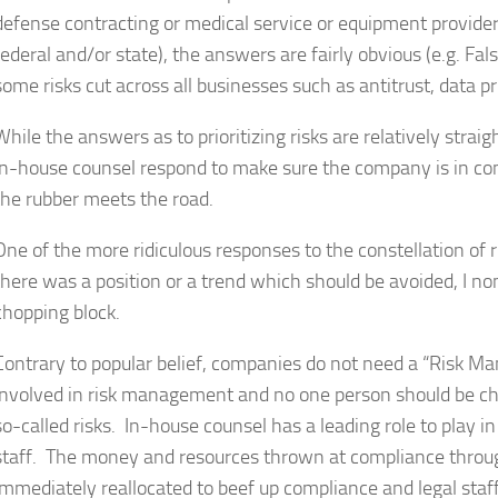
defense contracting or medical service or equipment provider
federal and/or state), the answers are fairly obvious (e.g. Fa
some risks cut across all businesses such as antitrust, data p
While the answers as to prioritizing risks are relatively stra
in-house counsel respond to make sure the company is in co
the rubber meets the road.
One of the more ridiculous responses to the constellation of r
there was a position or a trend which should be avoided, I no
chopping block.
Contrary to popular belief, companies do not need a “Risk M
involved in risk management and no one person should be ch
so-called risks. In-house counsel has a leading role to play
staff. The money and resources thrown at compliance throug
immediately reallocated to beef up compliance and legal staff. 