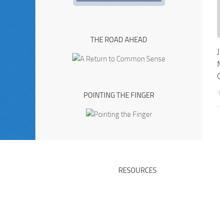
THE ROAD AHEAD
POINTING THE FINGER
RESOURCES