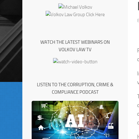
WATCH THE LATEST WEBINARS ON
VOLKOV LAW TV
LISTEN TO THE CORRUPTION, CRIME &
COMPLIANCE PODCAST