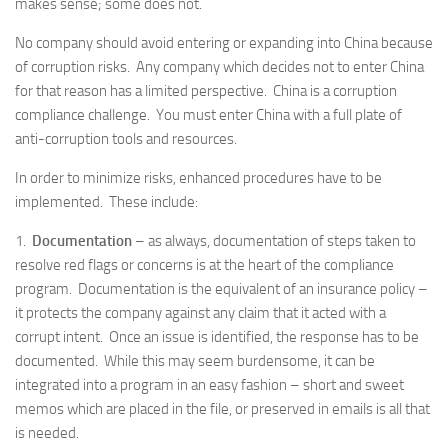
makes sense; some does not.
No company should avoid entering or expanding into China because
of corruption risks. Any company which decides not to enter China
for that reason has a limited perspective. China is a corruption
compliance challenge. You must enter China with a full plate of
anti-corruption tools and resources.
In order to minimize risks, enhanced procedures have to be
implemented. These include:
1.
Documentation
– as always, documentation of steps taken to
resolve red flags or concerns is at the heart of the compliance
program. Documentation is the equivalent of an insurance policy –
it protects the company against any claim that it acted with a
corrupt intent. Once an issue is identified, the response has to be
documented. While this may seem burdensome, it can be
integrated into a program in an easy fashion – short and sweet
memos which are placed in the file, or preserved in emails is all that
is needed.