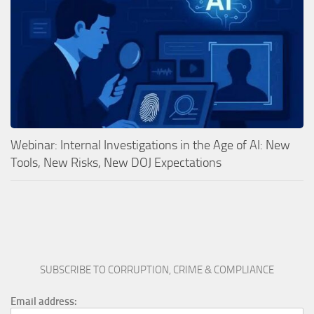
Webinar: Internal Investigations in the Age of AI: New
Tools, New Risks, New DOJ Expectations
SUBSCRIBE TO CORRUPTION, CRIME & COMPLIANCE
Email address: