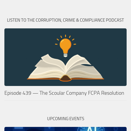
LISTEN TO THE CORRUPTION, CRIME & COMPLIANCE PODCAST
Episode 439 — The Scoular Company FCPA Resolution
UPCOMING EVENTS