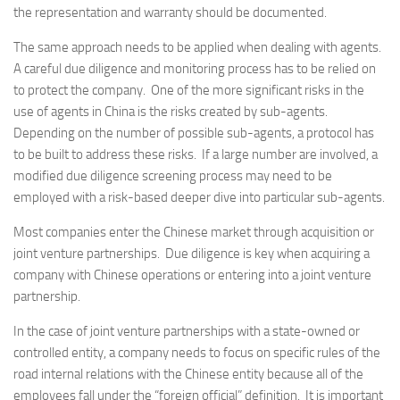
the representation and warranty should be documented.
The same approach needs to be applied when dealing with agents.
A careful due diligence and monitoring process has to be relied on
to protect the company. One of the more significant risks in the
use of agents in China is the risks created by sub-agents.
Depending on the number of possible sub-agents, a protocol has
to be built to address these risks. If a large number are involved, a
modified due diligence screening process may need to be
employed with a risk-based deeper dive into particular sub-agents.
Most companies enter the Chinese market through acquisition or
joint venture partnerships. Due diligence is key when acquiring a
company with Chinese operations or entering into a joint venture
partnership.
In the case of joint venture partnerships with a state-owned or
controlled entity, a company needs to focus on specific rules of the
road internal relations with the Chinese entity because all of the
employees fall under the “foreign official” definition. It is important