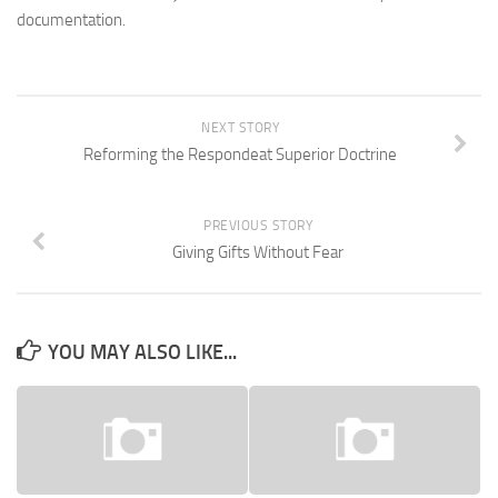
documentation.
NEXT STORY
Reforming the Respondeat Superior Doctrine
PREVIOUS STORY
Giving Gifts Without Fear
YOU MAY ALSO LIKE...