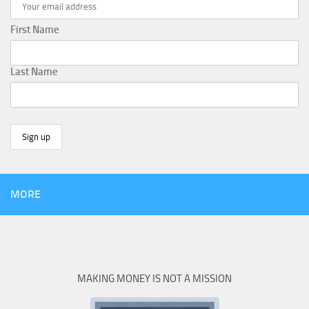
First Name
Last Name
MORE
MAKING MONEY IS NOT A MISSION