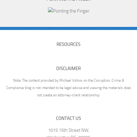
RESOURCES
DISCLAIMER
Note: The content provided by Michael Volkov on the Corruption, Crime &
Compliance blog is not intended to be legal advice and viewing the materials does
not create an attorney-client relationship.
CONTACT US
1015 15th Street NW,