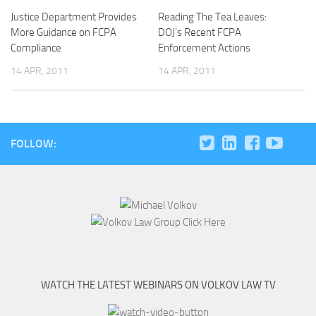
Justice Department Provides
Reading The Tea Leaves:
More Guidance on FCPA
DOJ’s Recent FCPA
Compliance
Enforcement Actions
14 APR, 2011
14 APR, 2011
FOLLOW:
WATCH THE LATEST WEBINARS ON VOLKOV LAW TV