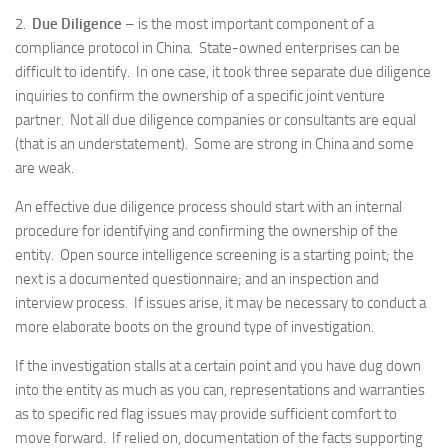
2.
Due Diligence
– is the most important component of a
compliance protocol in China. State-owned enterprises can be
difficult to identify. In one case, it took three separate due diligence
inquiries to confirm the ownership of a specific joint venture
partner. Not all due diligence companies or consultants are equal
(that is an understatement). Some are strong in China and some
are weak.
An effective due diligence process should start with an internal
procedure for identifying and confirming the ownership of the
entity. Open source intelligence screening is a starting point; the
next is a documented questionnaire; and an inspection and
interview process. If issues arise, it may be necessary to conduct a
more elaborate boots on the ground type of investigation.
If the investigation stalls at a certain point and you have dug down
into the entity as much as you can, representations and warranties
as to specific red flag issues may provide sufficient comfort to
move forward. If relied on, documentation of the facts supporting