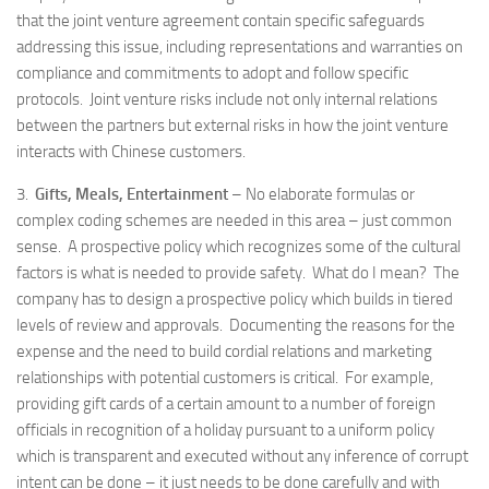
that the joint venture agreement contain specific safeguards
addressing this issue, including representations and warranties on
compliance and commitments to adopt and follow specific
protocols. Joint venture risks include not only internal relations
between the partners but external risks in how the joint venture
interacts with Chinese customers.
3.
Gifts, Meals, Entertainment
– No elaborate formulas or
complex coding schemes are needed in this area – just common
sense. A prospective policy which recognizes some of the cultural
factors is what is needed to provide safety. What do I mean? The
company has to design a prospective policy which builds in tiered
levels of review and approvals. Documenting the reasons for the
expense and the need to build cordial relations and marketing
relationships with potential customers is critical. For example,
providing gift cards of a certain amount to a number of foreign
officials in recognition of a holiday pursuant to a uniform policy
which is transparent and executed without any inference of corrupt
intent can be done – it just needs to be done carefully and with