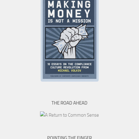
THE ROAD AHEAD
POINTING THE FINGER