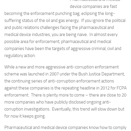
device companies are fast
becoming the enforcement punching bag, eclipsing the long-
suffering status of the oil and gas energy. If you ignore the political
and public relations challenges facing the pharmaceutical and
medical device industries, you are being naive. In almost every
possible area for enforcement, pharmaceutical and medical
companies have been the targets of aggressive criminal, civil and
regulatory action.
While a new and more aggressive anti-corruption enforcement
scheme was launched in 2007 under the Bush Justice Department,
the continuing series of anti-corruption enforcement actions
against these companies is the repeating headline in 2012 for FCPA
enforcement. There is plenty more to come – there are close to 20
more companies who have publicly disclosed ongoing anti-
corruption investigations. Eventually, this trend will slow down but
for now it keeps going.
Pharmaceutical and medical device companies know how to comply