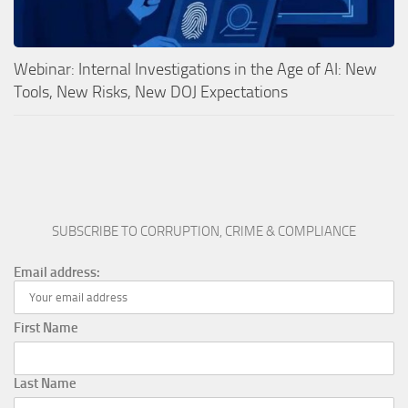
Webinar: Internal Investigations in the Age of AI: New
Tools, New Risks, New DOJ Expectations
SUBSCRIBE TO CORRUPTION, CRIME & COMPLIANCE
Email address:
First Name
Last Name