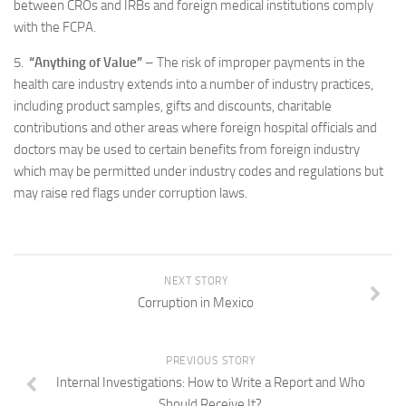
between CROs and IRBs and foreign medical institutions comply
with the FCPA.
5.
“Anything of Value”
– The risk of improper payments in the
health care industry extends into a number of industry practices,
including product samples, gifts and discounts, charitable
contributions and other areas where foreign hospital officials and
doctors may be used to certain benefits from foreign industry
which may be permitted under industry codes and regulations but
may raise red flags under corruption laws.
NEXT STORY
Corruption in Mexico
PREVIOUS STORY
Internal Investigations: How to Write a Report and Who
Should Receive It?