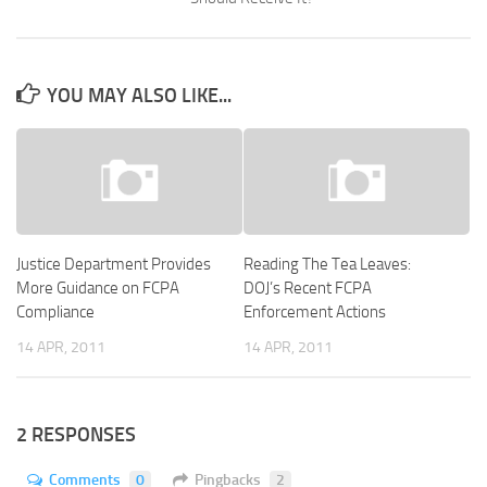
YOU MAY ALSO LIKE...
Justice Department Provides
Reading The Tea Leaves:
More Guidance on FCPA
DOJ’s Recent FCPA
Compliance
Enforcement Actions
14 APR, 2011
14 APR, 2011
2 RESPONSES
Comments
0
Pingbacks
2