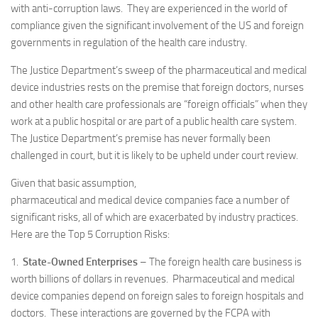
with anti-corruption laws. They are experienced in the world of
compliance given the significant involvement of the US and foreign
governments in regulation of the health care industry.
The Justice Department’s sweep of the pharmaceutical and medical
device industries rests on the premise that foreign doctors, nurses
and other health care professionals are “foreign officials” when they
work at a public hospital or are part of a public health care system.
The Justice Department’s premise has never formally been
challenged in court, but it is likely to be upheld under court review.
Given that basic assumption,
pharmaceutical and medical device companies face a number of
significant risks, all of which are exacerbated by industry practices.
Here are the Top 5 Corruption Risks:
1.
State-Owned Enterprises
– The foreign health care business is
worth billions of dollars in revenues. Pharmaceutical and medical
device companies depend on foreign sales to foreign hospitals and
doctors. These interactions are governed by the FCPA with