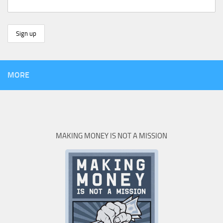
MORE
MAKING MONEY IS NOT A MISSION