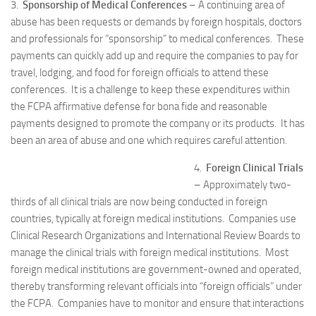
3.
Sponsorship of Medical Conferences
– A continuing area of
abuse has been requests or demands by foreign hospitals, doctors
and professionals for “sponsorship” to medical conferences. These
payments can quickly add up and require the companies to pay for
travel, lodging, and food for foreign officials to attend these
conferences. It is a challenge to keep these expenditures within
the FCPA affirmative defense for bona fide and reasonable
payments designed to promote the company or its products. It has
been an area of abuse and one which requires careful attention.
4.
Foreign Clinical Trials
– Approximately two-
thirds of all clinical trials are now being conducted in foreign
countries, typically at foreign medical institutions. Companies use
Clinical Research Organizations and International Review Boards to
manage the clinical trials with foreign medical institutions. Most
foreign medical institutions are government-owned and operated,
thereby transforming relevant officials into “foreign officials” under
the FCPA. Companies have to monitor and ensure that interactions