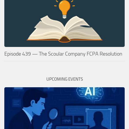
Episode 439 — The Scoular Company FCPA Resolution
UPCOMING EVENTS