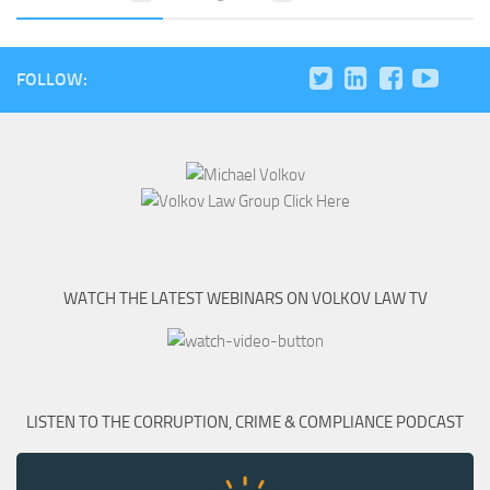
FOLLOW:
WATCH THE LATEST WEBINARS ON VOLKOV LAW TV
LISTEN TO THE CORRUPTION, CRIME & COMPLIANCE PODCAST