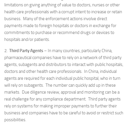
limitations on giving anything of value to doctors, nurses or other
health care professionals with a corrupt intent to increase or retain
business. Many of the enforcement actions involve direct
payments made to foreign hospitals or doctors in exchange for
commitments to purchase or recommend drugs or devices to
hospitals and/or patients.
2.
Third Party Agents
– In many countries, particularly China,
pharmaceutical companies have to rely on a network of third party
agents, subagents and distributors to interact with public hospitals,
doctors and other health care professionals. In China, individual
agents are required for each individual public hospital, who in turn
will rely on subagents. The number can quickly add up in these
markets. Due diligence review, approval and monitoring can be a
real challenge for any compliance department. Third party agents
rely on systems for making improper payments to further their
business and companies have to be careful to avoid or restrict such
possibilities.