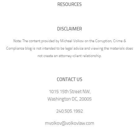
RESOURCES
DISCLAIMER
Note: The content provided by Michael Volkov on the Corruption, Crime &
Compliance blog is not intended to be legal advice and viewing the materials does
not create an attorney-client relationship.
CONTACT US
1015 15th Street NW,
Washington DC, 20005
240.505.1992
mvolkov@volkovlaw.com