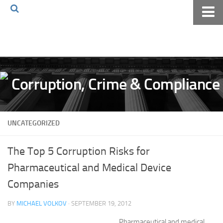
Home
About The Blog
Volkov Law TV
Events
Podcast
UNCATEGORIZED
Books
Archives
The Top 5 Corruption Risks for
Pay Online
Pharmaceutical and Medical Device
The Volkov Law Group LLC
Companies
BY
MICHAEL VOLKOV
· SEPTEMBER 19, 2012
Pharmaceutical and medical