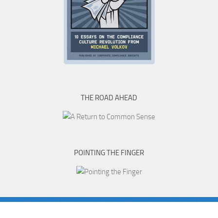
THE ROAD AHEAD
POINTING THE FINGER