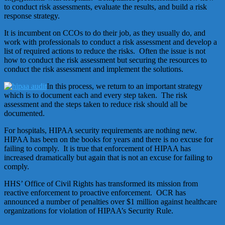
to conduct risk assessments, evaluate the results, and build a risk
response strategy.
It is incumbent on CCOs to do their job, as they usually do, and
work with professionals to conduct a risk assessment and develop a
list of required actions to reduce the risks. Often the issue is not
how to conduct the risk assessment but securing the resources to
conduct the risk assessment and implement the solutions.
In this process, we return to an important strategy
which is to document each and every step taken. The risk
assessment and the steps taken to reduce risk should all be
documented.
For hospitals, HIPAA security requirements are nothing new.
HIPAA has been on the books for years and there is no excuse for
failing to comply. It is true that enforcement of HIPAA has
increased dramatically but again that is not an excuse for failing to
comply.
HHS’ Office of Civil Rights has transformed its mission from
reactive enforcement to proactive enforcement. OCR has
announced a number of penalties over $1 million against healthcare
organizations for violation of HIPAA’s Security Rule.