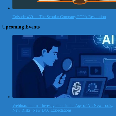
Episode 439 — The Scoular Company FCPA Resolution
Upcoming Events
Webinar: Internal Investigations in the Age of AI: New Tools,
New Risks, New DOJ Expectations