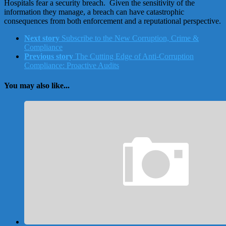
Hospitals fear a security breach. Given the sensitivity of the
information they manage, a breach can have catastrophic
consequences from both enforcement and a reputational perspective.
Next story
Subscribe to the New Corruption, Crime &
Compliance
Previous story
The Cutting Edge of Anti-Corruption
Compliance: Proactive Audits
You may also like...