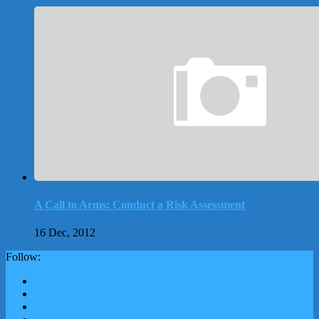
A Call to Arms: Conduct a Risk Assessment
16 Dec, 2012
Follow: