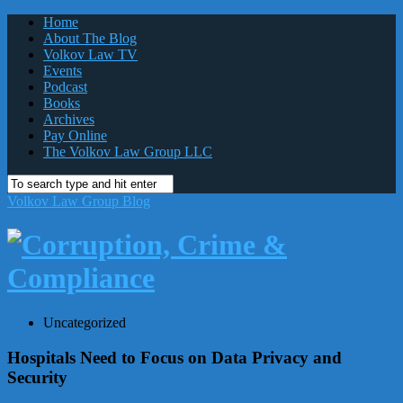
Home
About The Blog
Volkov Law TV
Events
Podcast
Books
Archives
Pay Online
The Volkov Law Group LLC
Volkov Law Group Blog
Uncategorized
Hospitals Need to Focus on Data Privacy and
Security