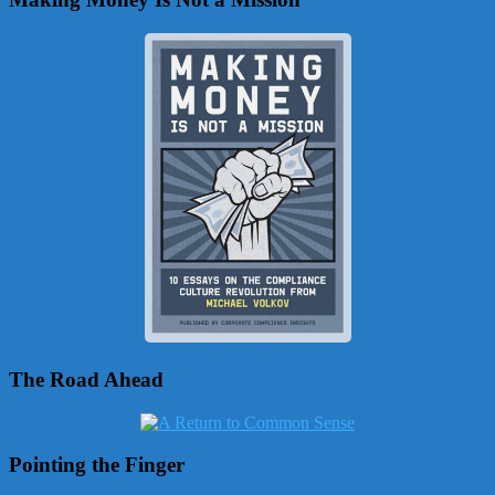
The Road Ahead
Pointing the Finger