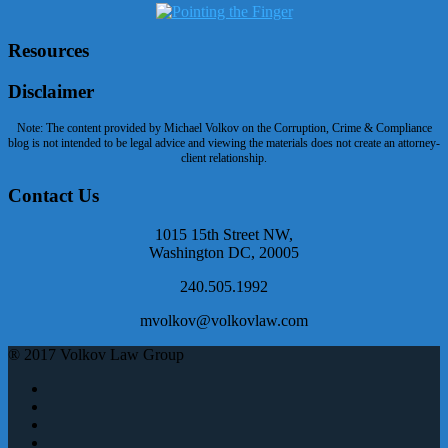
Resources
Disclaimer
Note: The content provided by Michael Volkov on the Corruption, Crime & Compliance
blog is not intended to be legal advice and viewing the materials does not create an attorney-
client relationship.
Contact Us
1015 15th Street NW,
Washington DC, 20005
240.505.1992
mvolkov@volkovlaw.com
® 2017 Volkov Law Group