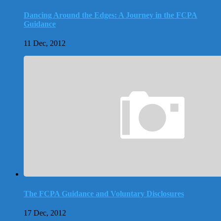
Dancing Around the Edges: A Journey in the FCPA
Guidance
11 Dec, 2012
The FCPA Guidance and Voluntary Disclosures
17 Dec, 2012