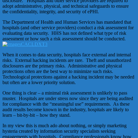
disclosure. Hospitals and other service providers are required to
adopt administrative, physical, and technical safeguards to ensure
the confidentiality, integrity, and security of ePHI.
The Department of Health and Human Services has mandated that
hospitals (and other service providers) conduct a risk assessment for
evaluating data security. HHS has not defined what type of risk
assessment or how such a risk assessment should be conducted.
When it comes to data security, hospitals face external and internal
risks. External hacking incidents are rare. Theft and unauthorized
disclosures are the primary risks. Administrative and physical
protections often are the best way to minimize such risks.
Technological protections against a hacking incident may be needed
but often are a lower priority solution.
One thing is clear – a minimal risk assessment is unlikely to pass
muster. Hospitals are under stress now since they are being audited
for compliance with the “meaningful use” requirements. As these
audit results become known in the industry, hospitals are likely to
learn – bit-by-bit – how they stand.
In my view this is much ado about nothing, or simply marketing
hysteria created by information security specialists seeking
engagements with hospitals. Compliance professionals know how