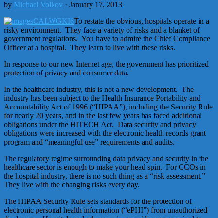
by
Michael Volkov
· January 17, 2013
To restate the obvious, hospitals operate in a
risky environment. They face a variety of risks and a blanket of
government regulations. You have to admire the Chief Compliance
Officer at a hospital. They learn to live with these risks.
In response to our new Internet age, the government has prioritized
protection of privacy and consumer data.
In the healthcare industry, this is not a new development. The
industry has been subject to the Health Insurance Portability and
Accountability Act of 1996 (“HIPAA”), including the Security Rule
for nearly 20 years, and in the last few years has faced additional
obligations under the HITECH Act. Data security and privacy
obligations were increased with the electronic health records grant
program and “meaningful use” requirements and audits.
The regulatory regime surrounding data privacy and security in the
healthcare sector is enough to make your head spin. For CCOs in
the hospital industry, there is no such thing as a “risk assessment.”
They live with the changing risks every day.
The HIPAA Security Rule sets standards for the protection of
electronic personal health information (“ePHI”) from unauthorized