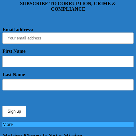
SUBSCRIBE TO CORRUPTION, CRIME &
COMPLIANCE
Email address:
First Name
Last Name
More
Making Money Is Not a Mission