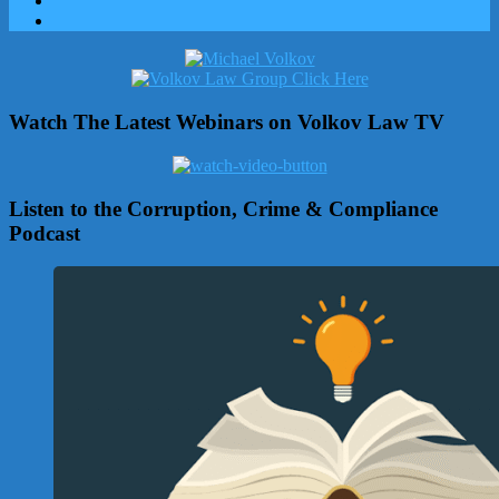
Watch The Latest Webinars on Volkov Law TV
Listen to the Corruption, Crime & Compliance
Podcast