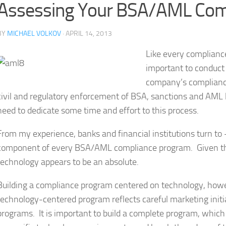
Assessing Your BSA/AML Com
BY
MICHAEL VOLKOV
· APRIL 14, 2013
Like every compliance
important to conduct 
company’s compliance
civil and regulatory enforcement of BSA, sanctions and AML l
need to dedicate some time and effort to this process.
From my experience, banks and financial institutions turn to
component of every BSA/AML compliance program. Given the 
technology appears to be an absolute.
Building a compliance program centered on technology, howeve
technology-centered program reflects careful marketing init
programs. It is important to build a complete program, whic