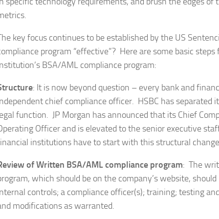
in specific technology requirements, and brush the edges of
metrics.
The key focus continues to be established by the US Senten
compliance program “effective”? Here are some basic steps fo
institution’s BSA/AML compliance program:
Structure
: It is now beyond question – every bank and finan
independent chief compliance officer. HSBC has separated i
legal function. JP Morgan has announced that its Chief Compli
Operating Officer and is elevated to the senior executive st
financial institutions have to start with this structural change
Review of Written BSA/AML compliance program
: The wri
program, which should be on the company’s website, should i
internal controls; a compliance officer(s); training; testing 
and modifications as warranted.