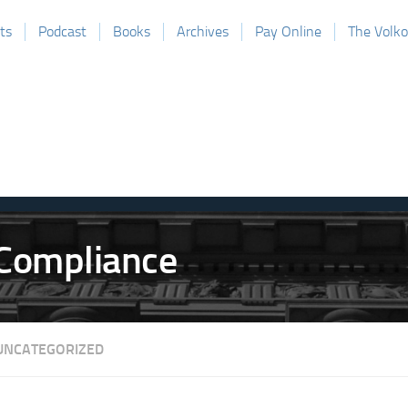
ts
Podcast
Books
Archives
Pay Online
The Volk
UNCATEGORIZED