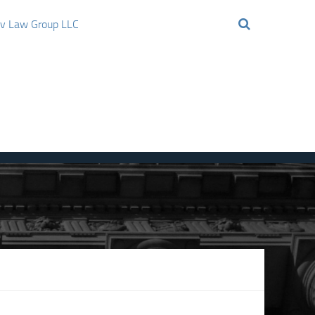
ov Law Group LLC