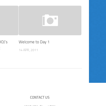
DOJ’s
Welcome to Day 1
t
14 APR, 2011
CONTACT US