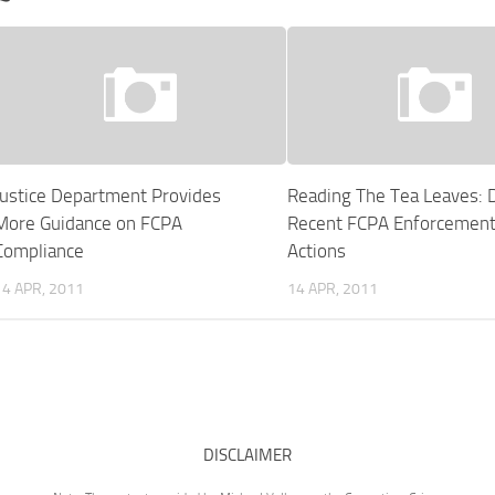
Justice Department Provides
Reading The Tea Leaves: 
More Guidance on FCPA
Recent FCPA Enforcemen
Compliance
Actions
14 APR, 2011
14 APR, 2011
DISCLAIMER