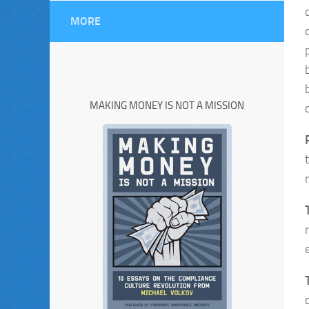
MORE
MAKING MONEY IS NOT A MISSION