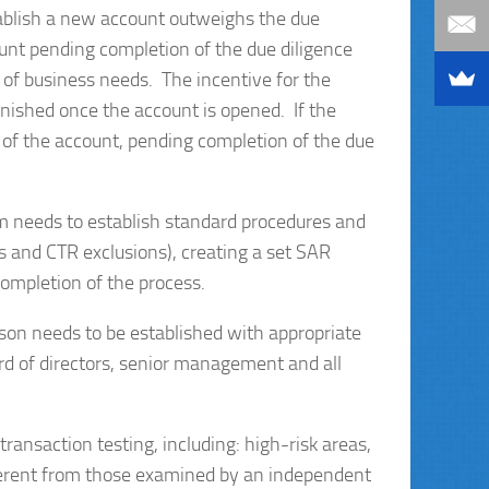
stablish a new account outweighs the due
unt pending completion of the due diligence
 of business needs. The incentive for the
inished once the account is opened. If the
g of the account, pending completion of the due
needs to establish standard procedures and
s and CTR exclusions), creating a set SAR
completion of the process.
rson needs to be established with appropriate
rd of directors, senior management and all
ansaction testing, including: high-risk areas,
ferent from those examined by an independent