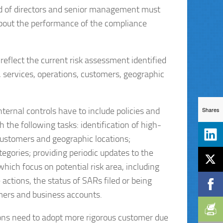
rd of directors and senior management must
about the performance of the compliance
flect the current risk assessment identified
s, services, operations, customers, geographic
Shares
internal controls have to include policies and
 the following tasks: identification of high-
 customers and geographic locations;
tegories; providing periodic updates to the
ch focus on potential risk area, including
tions, the status of SARs filed or being
omers and business accounts.
tions need to adopt more rigorous customer due