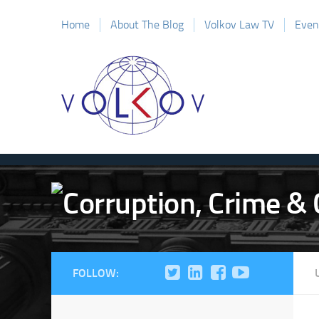
Home
About The Blog
Volkov Law TV
Even
FOLLOW: