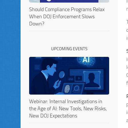
Should Compliance Programs Relax
When DOJ Enforcement Slows
Down?
UPCOMING EVENTS
Webinar: Internal Investigations in
the Age of AI: New Tools, New Risks,
New DOJ Expectations