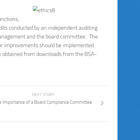
unctions,
its conducted by an independent auditing
 management and the board committee. The
for improvements should be implemented.
ion obtained from downloads from the BSA-
NEXT STORY
e Importance of a Board Compliance Committee