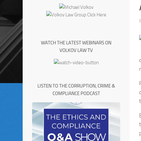
WATCH THE LATEST WEBINARS ON
VOLKOV LAW TV
LISTEN TO THE CORRUPTION, CRIME &
COMPLIANCE PODCAST