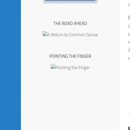
THE ROAD AHEAD
POINTING THE FINGER