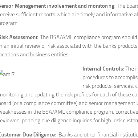
Senior Management involvement and monitoring
: The boa
receive sufficient reports which are timely and informative 
program.
Risk Assessment
: The BSA/AML compliance program should re
in an initial review of risk associated with the banks product
locations and business entities.
Internal Controls
: The 
procedures to accomplish
risk products, services,
monitoring and updating the risk profiles for each of these ca
board (or a compliance committee) and senior management whi
weaknesses in the BSA/AML compliance program, corrective ac
reviewed, pending due diligence inquiries for high-risk cust
Customer Due Diligence
: Banks and other financial institu