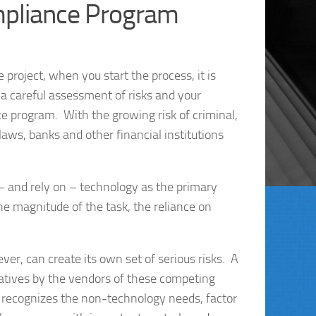
pliance Program
 project, when you start the process, it is
a careful assessment of risks and your
 program. With the growing risk of criminal,
aws, banks and other financial institutions
 – and rely on – technology as the primary
magnitude of the task, the reliance on
r, can create its own set of serious risks. A
iatives by the vendors of these competing
h recognizes the non-technology needs, factor