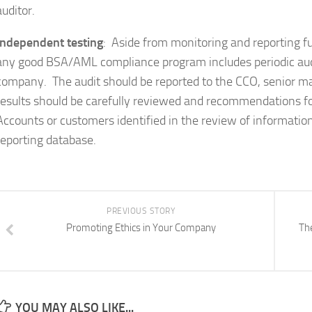
auditor.
Independent testing
: Aside from monitoring and reporting f
any good BSA/AML compliance program includes periodic aud
company. The audit should be reported to the CCO, senior
results should be carefully reviewed and recommendations 
Accounts or customers identified in the review of informat
reporting database.
PREVIOUS STORY
Promoting Ethics in Your Company
Th
YOU MAY ALSO LIKE...