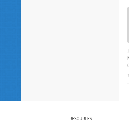
RESOURCES