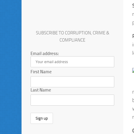
SUBSCRIBE TO CORRUPTION, CRIME &
COMPLIANCE
Email address:
First Name
Last Name