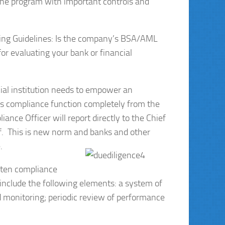
 the program with important controls and
cing Guidelines: Is the company’s BSA/AML
r evaluating your bank or financial
cial institution needs to empower an
ts compliance function completely from the
ance Officer will report directly to the Chief
aff. This is new norm and banks and other
.
tten compliance
nclude the following elements: a system of
and monitoring; periodic review of performance