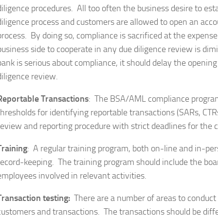
diligence procedures. All too often the business desire to e
diligence process and customers are allowed to open an acco
process. By doing so, compliance is sacrificed at the expense
business side to cooperate in any due diligence review is dim
bank is serious about compliance, it should delay the openin
diligence review.
Reportable Transactions
: The BSA/AML compliance program 
thresholds for identifying reportable transactions (SARs, CTR
review and reporting procedure with strict deadlines for the 
Training
: A regular training program, both on-line and in-pe
record-keeping. The training program should include the boa
employees involved in relevant activities.
Transaction testing:
There are a number of areas to conduct tr
customers and transactions. The transactions should be dif