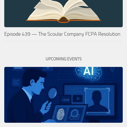
Episode 439 — The Scoular Company FCPA Resolution
UPCOMING EVENTS