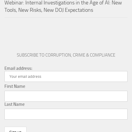
Webinar: Internal Investigations in the Age of AI: New
Tools, New Risks, New DOJ Expectations
SUBSCRIBE TO CORRUPTION, CRIME & COMPLIANCE
Email address:
First Name
Last Name