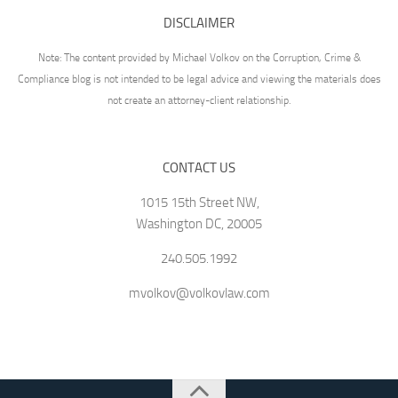
DISCLAIMER
Note: The content provided by Michael Volkov on the Corruption, Crime &
Compliance blog is not intended to be legal advice and viewing the materials does
not create an attorney-client relationship.
CONTACT US
1015 15th Street NW,
Washington DC, 20005
240.505.1992
mvolkov@volkovlaw.com