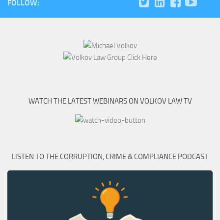
FOLLOW:
WATCH THE LATEST WEBINARS ON VOLKOV LAW TV
LISTEN TO THE CORRUPTION, CRIME & COMPLIANCE PODCAST