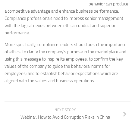
behavior can produce
a competitive advantage and enhance business performance.
Compliance professionals need to impress senior management
with the logical nexus between ethical conduct and superior
performance.
More specifically, compliance leaders should push the importance
of ethics: to clarify the company’s purpose in the marketplace and
using this message to inspire its employees; to confirm the key
values of the company to guide the behavioral norms for
employees; and to establish behavior expectations which are
aligned with the values and business operations.
NEXT STORY
Webinar: How to Avoid Corruption Risks in China