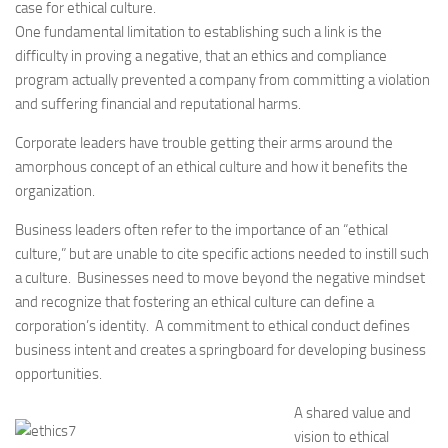
case for ethical culture.
One fundamental limitation to establishing such a link is the
difficulty in proving a negative, that an ethics and compliance
program actually prevented a company from committing a violation
and suffering financial and reputational harms.
Corporate leaders have trouble getting their arms around the
amorphous concept of an ethical culture and how it benefits the
organization.
Business leaders often refer to the importance of an “ethical
culture,” but are unable to cite specific actions needed to instill such
a culture. Businesses need to move beyond the negative mindset
and recognize that fostering an ethical culture can define a
corporation’s identity. A commitment to ethical conduct defines
business intent and creates a springboard for developing business
opportunities.
A shared value and
vision to ethical