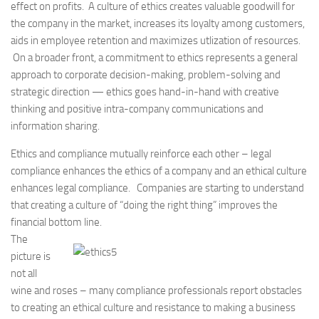
effect on profits. A culture of ethics creates valuable goodwill for
the company in the market, increases its loyalty among customers,
aids in employee retention and maximizes utlization of resources.
On a broader front, a commitment to ethics represents a general
approach to corporate decision-making, problem-solving and
strategic direction — ethics goes hand-in-hand with creative
thinking and positive intra-company communications and
information sharing.
Ethics and compliance mutually reinforce each other – legal
compliance enhances the ethics of a company and an ethical culture
enhances legal compliance. Companies are starting to understand
that creating a culture of “doing the right thing” improves the
financial bottom line.
The
picture is
not all
wine and roses – many compliance professionals report obstacles
to creating an ethical culture and resistance to making a business