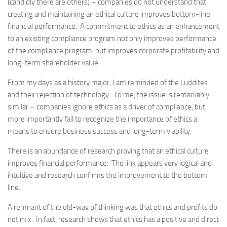
(candidly there are others) – companies do not understand that
creating and maintaining an ethical culture improves bottom-line
financial performance. A commitment to ethics as an enhancement
to an existing compliance program not only improves performance
of the compliance program, but improves corporate profitability and
long-term shareholder value.
From my days as a history major, I am reminded of the Luddites
and their rejection of technology. To me, the issue is remarkably
similar – companies ignore ethics as a driver of compliance, but
more importantly fail to recognize the importance of ethics a
means to ensure business success and long-term viability.
There is an abundance of research proving that an ethical culture
improves financial performance. The link appears very logical and
intuitive and research confirms the improvement to the bottom
line.
A remnant of the old-way of thinking was that ethics and profits do
not mix. In fact, research shows that ethics has a positive and direct