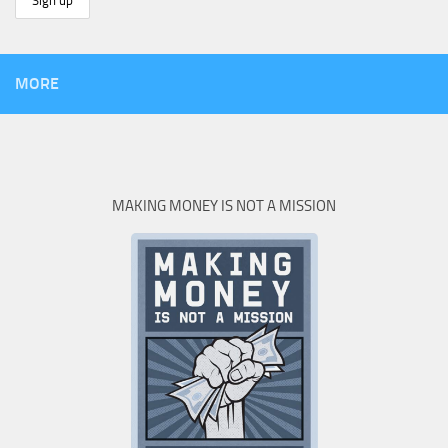
MORE
MAKING MONEY IS NOT A MISSION