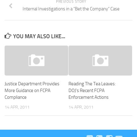
PREVIOUS STORY
Internal Investigations in a “Bet the Company” Case
YOU MAY ALSO LIKE...
Justice Department Provides
Reading The Tea Leaves:
More Guidance on FCPA
DOJ’s Recent FCPA
Compliance
Enforcement Actions
14 APR, 2011
14 APR, 2011