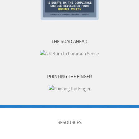
THE ROAD AHEAD
POINTING THE FINGER
RESOURCES