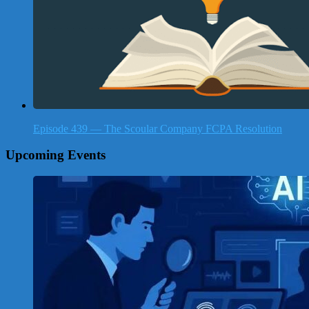
Episode 439 — The Scoular Company FCPA Resolution
Upcoming Events