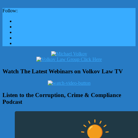
Follow:
Watch The Latest Webinars on Volkov Law TV
Listen to the Corruption, Crime & Compliance
Podcast