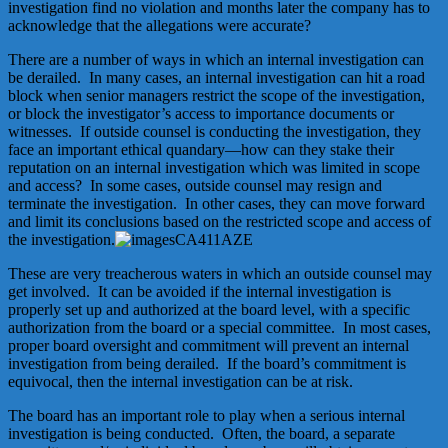
investigation find no violation and months later the company has to
acknowledge that the allegations were accurate?
There are a number of ways in which an internal investigation can
be derailed. In many cases, an internal investigation can hit a road
block when senior managers restrict the scope of the investigation,
or block the investigator’s access to importance documents or
witnesses. If outside counsel is conducting the investigation, they
face an important ethical quandary—how can they stake their
reputation on an internal investigation which was limited in scope
and access? In some cases, outside counsel may resign and
terminate the investigation. In other cases, they can move forward
and limit its conclusions based on the restricted scope and access of
the investigation.
These are very treacherous waters in which an outside counsel may
get involved. It can be avoided if the internal investigation is
properly set up and authorized at the board level, with a specific
authorization from the board or a special committee. In most cases,
proper board oversight and commitment will prevent an internal
investigation from being derailed. If the board’s commitment is
equivocal, then the internal investigation can be at risk.
The board has an important role to play when a serious internal
investigation is being conducted. Often, the board, a separate