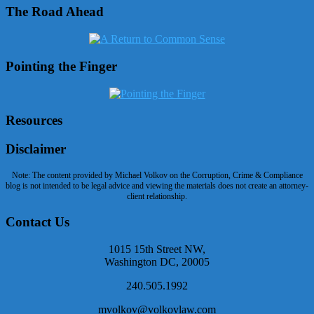
The Road Ahead
Pointing the Finger
Resources
Disclaimer
Note: The content provided by Michael Volkov on the Corruption, Crime & Compliance
blog is not intended to be legal advice and viewing the materials does not create an attorney-
client relationship.
Contact Us
1015 15th Street NW,
Washington DC, 20005
240.505.1992
mvolkov@volkovlaw.com