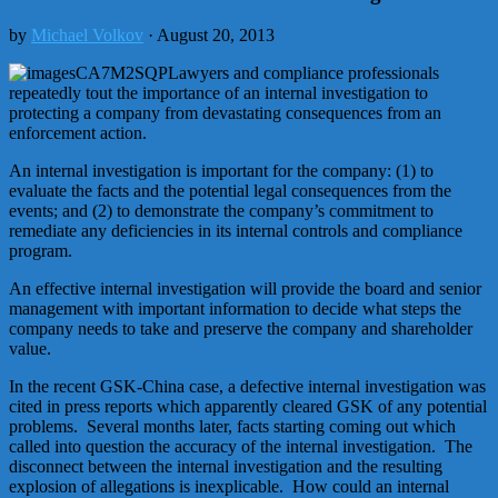
by
Michael Volkov
· August 20, 2013
Lawyers and compliance professionals
repeatedly tout the importance of an internal investigation to
protecting a company from devastating consequences from an
enforcement action.
An internal investigation is important for the company: (1) to
evaluate the facts and the potential legal consequences from the
events; and (2) to demonstrate the company’s commitment to
remediate any deficiencies in its internal controls and compliance
program.
An effective internal investigation will provide the board and senior
management with important information to decide what steps the
company needs to take and preserve the company and shareholder
value.
In the recent GSK-China case, a defective internal investigation was
cited in press reports which apparently cleared GSK of any potential
problems. Several months later, facts starting coming out which
called into question the accuracy of the internal investigation. The
disconnect between the internal investigation and the resulting
explosion of allegations is inexplicable. How could an internal