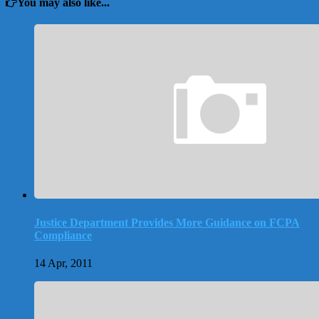
You may also like...
Justice Department Provides More Guidance on FCPA
Compliance
14 Apr, 2011