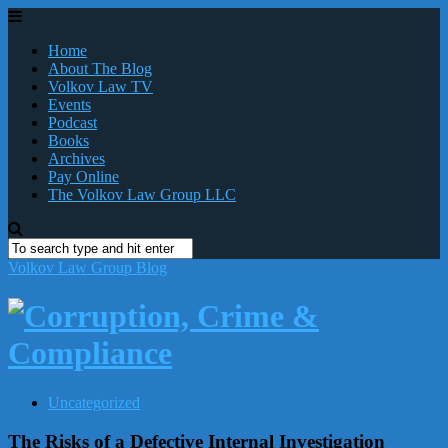
Home
About The Blog
Volkov Law TV
Events
Podcast
Books
Archives
Pay Online
The Volkov Law Group LLC
Volkov Law Group Blog
Uncategorized
The Risks of a Defective Internal Investigation