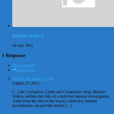
Welcome to Day 1
14 Apr, 2011
1 Response
Comments
0
Pingbacks
1
Weekly Roundup | i-Sight
August 23, 2013
[…] the Corruption, Crime and Compliance blog, Michael
Volkov outlines the risks of a defective internal investigation.
Aside from the risks to the board, a defective internal
investigation can provide federal […]