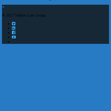
® 2017 Volkov Law Group