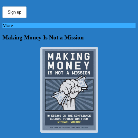
More
Making Money Is Not a Mission