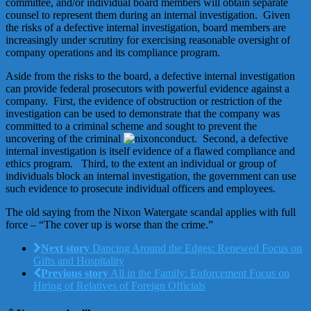
committee, and/or individual board members will obtain separate
counsel to represent them during an internal investigation. Given
the risks of a defective internal investigation, board members are
increasingly under scrutiny for exercising reasonable oversight of
company operations and its compliance program.
Aside from the risks to the board, a defective internal investigation
can provide federal prosecutors with powerful evidence against a
company. First, the evidence of obstruction or restriction of the
investigation can be used to demonstrate that the company was
committed to a criminal scheme and sought to prevent the
uncovering of the criminal
conduct. Second, a defective
internal investigation is itself evidence of a flawed compliance and
ethics program. Third, to the extent an individual or group of
individuals block an internal investigation, the government can use
such evidence to prosecute individual officers and employees.
The old saying from the Nixon Watergate scandal applies with full
force – “The cover up is worse than the crime.”
Next story
Dancing Around the Edges: Renewed Focus on
Gifts and Hospitality
Previous story
All in the Family: Enforcement Focus on
Hiring of Relatives of Foreign Officials