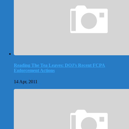
Reading The Tea Leaves: DOJ’s Recent FCPA
Enforcement Actions
14 Apr, 2011