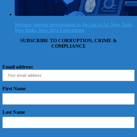
Webinar: Internal Investigations in the Age of AI: New Tools,
New Risks, New DOJ Expectations
SUBSCRIBE TO CORRUPTION, CRIME &
COMPLIANCE
Email address:
First Name
Last Name