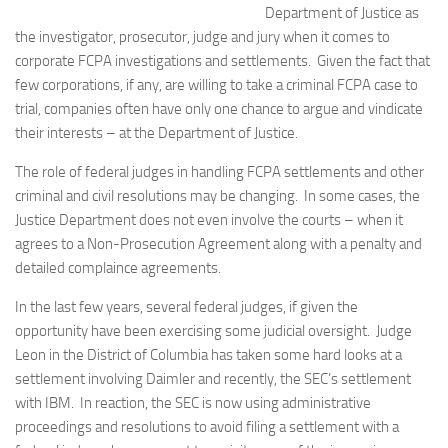
Department of Justice as
the investigator, prosecutor, judge and jury when it comes to
corporate FCPA investigations and settlements. Given the fact that
few corporations, if any, are willing to take a criminal FCPA case to
trial, companies often have only one chance to argue and vindicate
their interests – at the Department of Justice.
The role of federal judges in handling FCPA settlements and other
criminal and civil resolutions may be changing. In some cases, the
Justice Department does not even involve the courts – when it
agrees to a Non-Prosecution Agreement along with a penalty and
detailed complaince agreements.
In the last few years, several federal judges, if given the
opportunity have been exercising some judicial oversight. Judge
Leon in the District of Columbia has taken some hard looks at a
settlement involving Daimler and recently, the SEC’s settlement
with IBM. In reaction, the SEC is now using administrative
proceedings and resolutions to avoid filing a settlement with a