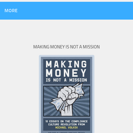
MORE
MAKING MONEY IS NOT A MISSION