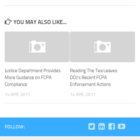
YOU MAY ALSO LIKE...
Justice Department Provides
Reading The Tea Leaves:
More Guidance on FCPA
DOJ’s Recent FCPA
Compliance
Enforcement Actions
14 APR, 2011
14 APR, 2011
FOLLOW: