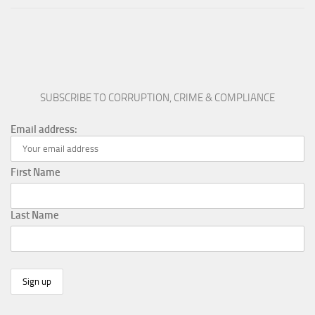
SUBSCRIBE TO CORRUPTION, CRIME & COMPLIANCE
Email address:
First Name
Last Name