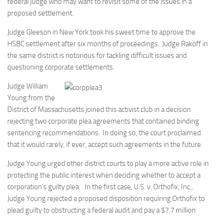
federal judge who may want to revisit some of the issues in a
proposed settlement.
Judge Gleeson in New York took his sweet time to approve the
HSBC settlement after six months of proceedings. Judge Rakoff in
the same district is notorious for tackling difficult issues and
questioning corporate settlements.
Judge William
Young from the
District of Massachusetts joined this activist club in a decision
rejecting two corporate plea agreements that contained binding
sentencing recommendations. In doing so, the court proclaimed
that it would rarely, if ever, accept such agreements in the future.
Judge Young urged other district courts to play a more active role in
protecting the public interest when deciding whether to accept a
corporation’s guilty plea. In the first case, U.S. v. Orthofix, Inc.,
Judge Young rejected a proposed disposition requiring Orthofix to
plead guilty to obstructing a federal audit and pay a $7.7 million