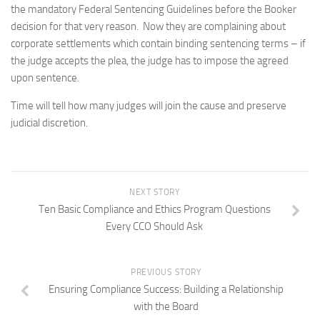
the mandatory Federal Sentencing Guidelines before the
Booker
decision for that very reason. Now they are complaining about
corporate settlements which contain binding sentencing terms – if
the judge accepts the plea, the judge has to impose the agreed
upon sentence.
Time will tell how many judges will join the cause and preserve
judicial discretion.
NEXT STORY
Ten Basic Compliance and Ethics Program Questions
Every CCO Should Ask
PREVIOUS STORY
Ensuring Compliance Success: Building a Relationship
with the Board