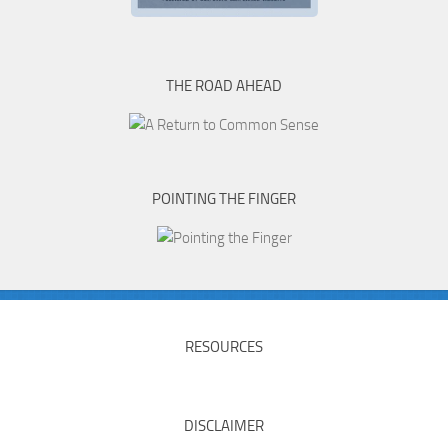
THE ROAD AHEAD
POINTING THE FINGER
RESOURCES
DISCLAIMER