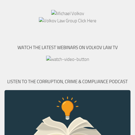
WATCH THE LATEST WEBINARS ON VOLKOV LAW TV
LISTEN TO THE CORRUPTION, CRIME & COMPLIANCE PODCAST