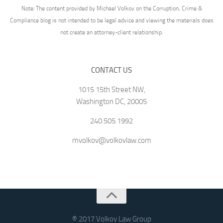
Note: The content provided by Michael Volkov on the Corruption, Crime &
Compliance blog is not intended to be legal advice and viewing the materials does
not create an attorney-client relationship.
CONTACT US
1015 15th Street NW,
Washington DC, 20005
240.505.1992
mvolkov@volkovlaw.com
® 2017 Volkov Law Group