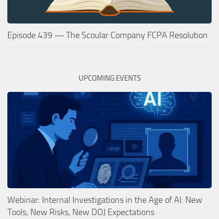
Episode 439 — The Scoular Company FCPA Resolution
UPCOMING EVENTS
Webinar: Internal Investigations in the Age of AI: New
Tools, New Risks, New DOJ Expectations