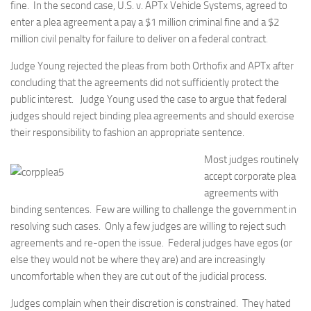
fine. In the second case, U.S. v. APTx Vehicle Systems, agreed to
enter a plea agreement a pay a $1 million criminal fine and a $2
million civil penalty for failure to deliver on a federal contract.
Judge Young rejected the pleas from both Orthofix and APTx after
concluding that the agreements did not sufficiently protect the
public interest. Judge Young used the case to argue that federal
judges should reject binding plea agreements and should exercise
their responsibility to fashion an appropriate sentence.
Most judges routinely
accept corporate plea
agreements with
binding sentences. Few are willing to challenge the government in
resolving such cases. Only a few judges are willing to reject such
agreements and re-open the issue. Federal judges have egos (or
else they would not be where they are) and are increasingly
uncomfortable when they are cut out of the judicial process.
Judges complain when their discretion is constrained. They hated