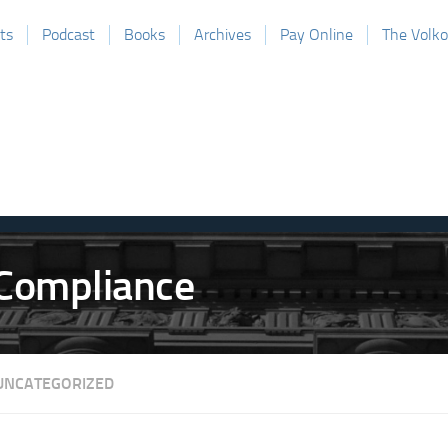
ts
Podcast
Books
Archives
Pay Online
The Volk
UNCATEGORIZED