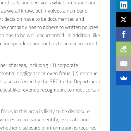
ment calls and decisions which are made and
 as we all know, but involves a number of
ant decision have to be documented and
 The company has to adhere to written policies
on has to be well documented. In addition, like
he independent auditor has to be documented
r of areas, including: (1) corporate
tential negligence or even fraud; (2) revenue
nal cases referred by the SEC to the Department
ed just like revenue recognition, to meet certain
focus in this area is likely to be disclosure
w does a company identify, evaluate and
whether disclosure of information is required