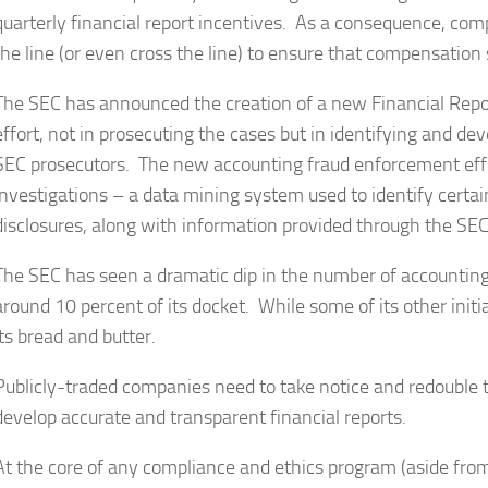
quarterly financial report incentives. As a consequence, com
the line (or even cross the line) to ensure that compensation
The SEC has announced the creation of a new Financial Repor
effort, not in prosecuting the cases but in identifying and de
SEC prosecutors. The new accounting fraud enforcement effo
investigations – a data mining system used to identify certai
disclosures, along with information provided through the S
The SEC has seen a dramatic dip in the number of accounting
around 10 percent of its docket. While some of its other initi
its bread and butter.
Publicly-traded companies need to take notice and redouble th
develop accurate and transparent financial reports.
At the core of any compliance and ethics program (aside from