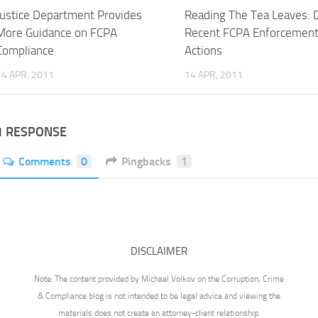
Justice Department Provides
Reading The Tea Leaves: 
More Guidance on FCPA
Recent FCPA Enforcemen
Compliance
Actions
14 APR, 2011
14 APR, 2011
1 RESPONSE
Comments
0
Pingbacks
1
DISCLAIMER
Note: The content provided by Michael Volkov on the Corruption, Crime
& Compliance blog is not intended to be legal advice and viewing the
materials does not create an attorney-client relationship.