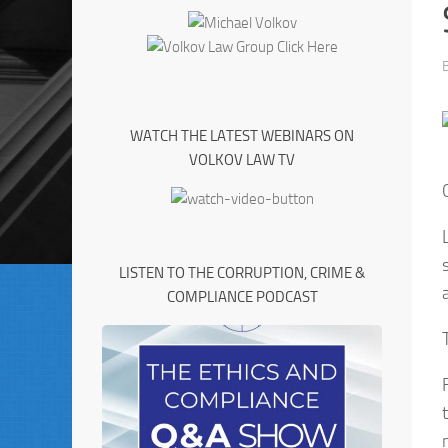
WATCH THE LATEST WEBINARS ON
VOLKOV LAW TV
LISTEN TO THE CORRUPTION, CRIME &
COMPLIANCE PODCAST