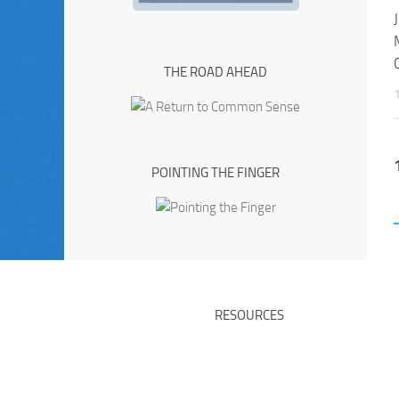
THE ROAD AHEAD
POINTING THE FINGER
RESOURCES