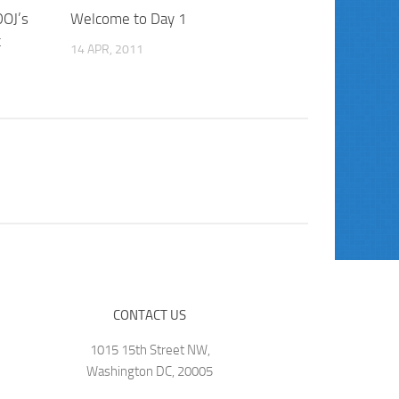
DOJ’s
Welcome to Day 1
t
14 APR, 2011
CONTACT US
1015 15th Street NW,
Washington DC, 20005