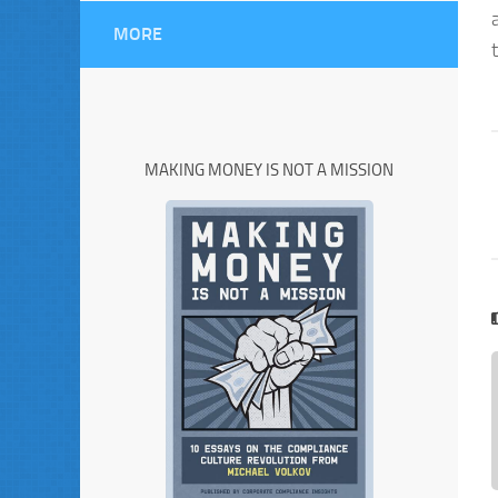
MORE
MAKING MONEY IS NOT A MISSION