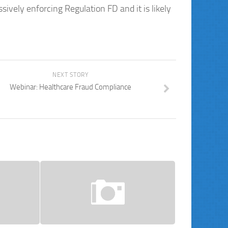
ively enforcing Regulation FD and it is likely
NEXT STORY
Webinar: Healthcare Fraud Compliance