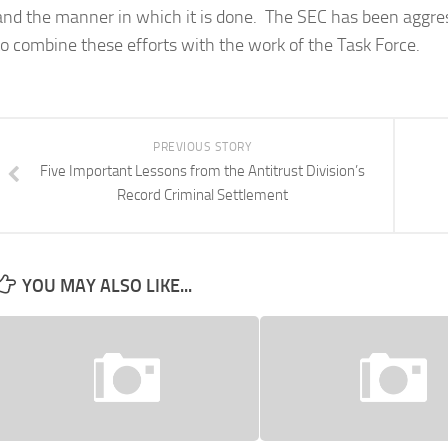
and the manner in which it is done. The SEC has been aggress
to combine these efforts with the work of the Task Force.
PREVIOUS STORY
Five Important Lessons from the Antitrust Division’s
Record Criminal Settlement
YOU MAY ALSO LIKE...