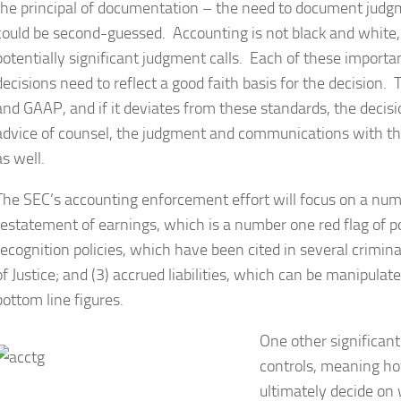
the principal of documentation – the need to document judg
could be second-guessed. Accounting is not black and white,
potentially significant judgment calls. Each of these import
decisions need to reflect a good faith basis for the decision.
and GAAP, and if it deviates from these standards, the decisi
advice of counsel, the judgment and communications with t
as well.
The SEC’s accounting enforcement effort will focus on a numbe
restatement of earnings, which is a number one red flag of po
recognition policies, which have been cited in several crimi
of Justice; and (3) accrued liabilities, which can be manipulat
bottom line figures.
One other significant 
controls, meaning ho
ultimately decide on 