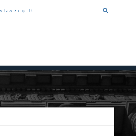
ov Law Group LLC