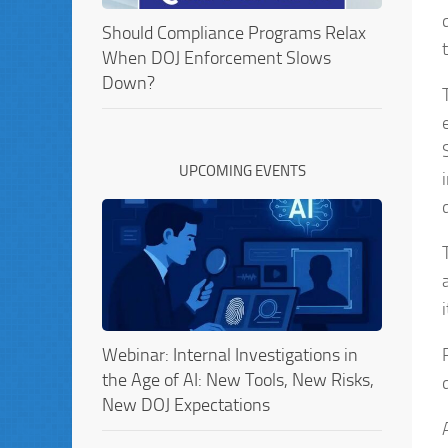
Should Compliance Programs Relax
When DOJ Enforcement Slows
Down?
UPCOMING EVENTS
Webinar: Internal Investigations in
the Age of AI: New Tools, New Risks,
New DOJ Expectations