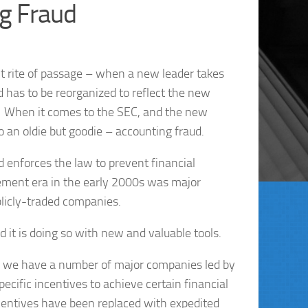
g Fraud
t rite of passage – when a new leader takes
d has to be reorganized to reflect the new
.” When it comes to the SEC, and the new
 an oldie but goodie – accounting fraud.
d enforces the law to prevent financial
ement era in the early 2000s was major
blicly-traded companies.
 it is doing so with new and valuable tools.
ow, we have a number of major companies led by
cific incentives to achieve certain financial
entives have been replaced with expedited