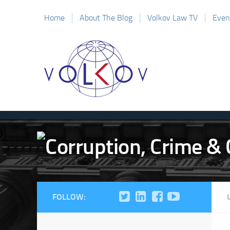
Home
About The Blog
Volkov Law TV
Even
FOLLOW: