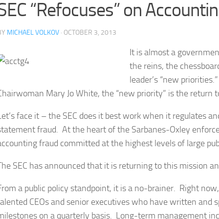
SEC “Refocuses” on Accountin
BY
MICHAEL VOLKOV
· OCTOBER 3, 2013
It is almost a governmen
the reins, the chessboar
leader’s “new priorities
Chairwoman Mary Jo White, the “new priority” is the return to
Let’s face it – the SEC does it best work when it regulates an
statement fraud. At the heart of the Sarbanes-Oxley enforc
accounting fraud committed at the highest levels of large pu
The SEC has announced that it is returning to this mission and
From a public policy standpoint, it is a no-brainer. Right n
talented CEOs and senior executives who have written and spe
milestones on a quarterly basis. Long-term management inc