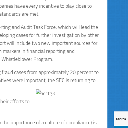
panies have every incentive to play close to
 standards are met.
ting and Audit Task Force, which will lead the
veloping cases for further investigation by other
rt will include two new important sources for
n markers in financial reporting and
EC Whistleblower Program.
 fraud cases from approximately 20 percent to
atives were important, the SEC is returning to
eir efforts to
Shares
 the importance of a culture of compliance) is