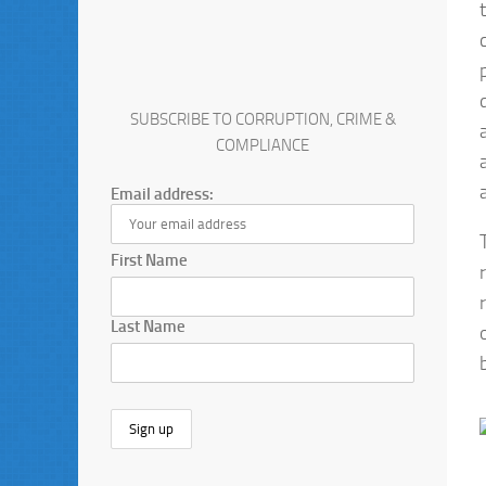
SUBSCRIBE TO CORRUPTION, CRIME &
COMPLIANCE
Email address:
First Name
Last Name