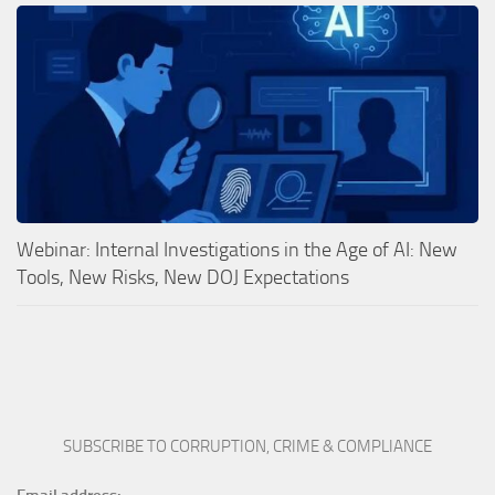
Webinar: Internal Investigations in the Age of AI: New
Tools, New Risks, New DOJ Expectations
SUBSCRIBE TO CORRUPTION, CRIME & COMPLIANCE