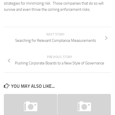
strategies for minimizing risk. Those companies that do so will
survive and even thrive the coming enforcement risks.
NEXT STORY
Searching for Relevant Compliance Measurements
PREVIOUS STORY
Pushing Corporate Boards to a New Style of Governance
YOU MAY ALSO LIKE...