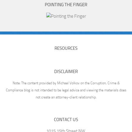
POINTING THE FINGER
RESOURCES
DISCLAIMER
Note: The content provided by Michael Volkov on the Corruption, Crime &
Compliance blog is not intended to be legal advice and viewing the materials does
not create an attorney-client relationship.
CONTACT US
1015 15th Street NW,