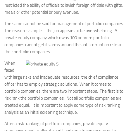
restricted the ability of officials to lavish foreign officials with gifts,
meals or other potential bribery avenues.
The same cannot be said for management of portfolio companies.
The reason is simple – the job appears to be overwhelming. A
private equity company which owns 100 or more portfolio
companies cannot get its arms around the anti-corruption risks in
their portfolio companies.
When
faced
with large risks and inadequate resources, the chief compliance
officer has to employ strategic solutions. When it comes to
portfolio companies, there are two important steps. The first is to
risk rank the portfolio companies. Not all portfolio companies are
created equal. It is important to apply some type of risk ranking
analysis as an initial screening technique.
After a risk-ranking of portfolio companies, private equity
companies need to allocate audit and monitoring resources to