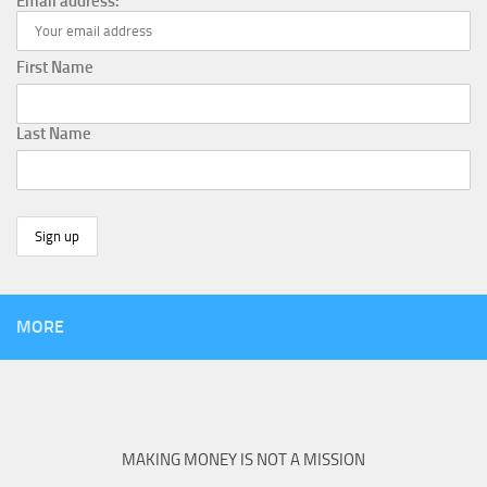
Email address:
First Name
Last Name
MORE
MAKING MONEY IS NOT A MISSION