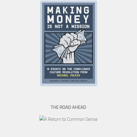
THE ROAD AHEAD