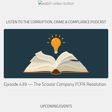
LISTEN TO THE CORRUPTION, CRIME & COMPLIANCE PODCAST
Episode 439 — The Scoular Company FCPA Resolution
UPCOMING EVENTS