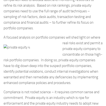
refine its risk analysis. Based on risk rankings, private equity
companies need to use the full range of audit techniques –
sampling of risk factors, desk audits, transaction testing and
compliance and financial audits – to further refine its focus on
portfolio companies.
A focused analysis on portfolio companies will shed light on where
real risks exist and
permit a
private equity company to
concentrate on those high-
risk portfolio companies. In doing so, private equity companies
have to dig down deep into the suspect portfolio companies,
identify potential violations, conduct internal investigations when
warranted and then remediate any deficiencies by implementing
enhanced compliance policies and procedures.
Compliance is not rocket science – it requires common sense and
commitment. Private equity is an industry which is ripe for
enforcement and the private equity industry needs to adopt new