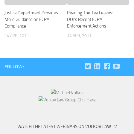
Justice Department Provides
Reading The Tea Leaves:
More Guidance on FCPA
DOJ’s Recent FCPA
Compliance
Enforcement Actions
14 APR, 2011
14 APR, 2011
FOLLOW:
WATCH THE LATEST WEBINARS ON VOLKOV LAW TV