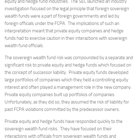
equity and hedge fund industries. The SEC launched an industry
investigation focused on the legal principle that foreign sovereign
wealth funds were a part of foreign governments and led by
foreign officials under the FCPA. The implications of such an
interpretation meant that private equity companies and hedge
funds had to exercise caution in their interactions with sovereign
wealth fund officials.
The sovereign wealth fund risk was compounded by a separate and
significant risk to private equity and hedge funds which focused on
the concept of successor liability. Private equity funds developed
large portfolios of companies which they held a controlling equity
interest and often played a management role in the new company.
Private equity companies built up portfolios of companies.
Unfortunately, as they did so, they assumed the risk of liability for
past FCPA violations committed by the predecessor owners.
Private equity and hedge funds have responded quickly to the
sovereign wealth fund risks. They have focused on their
interactions with officials from sovereign wealth funds and