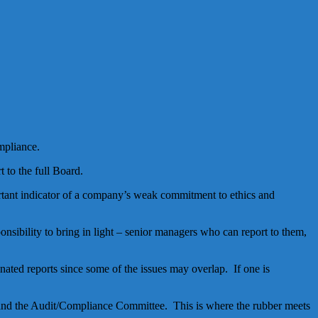
mpliance.
 to the full Board.
ortant indicator of a company’s weak commitment to ethics and
sibility to bring in light – senior managers who can report to them,
ated reports since some of the issues may overlap. If one is
and the Audit/Compliance Committee. This is where the rubber meets