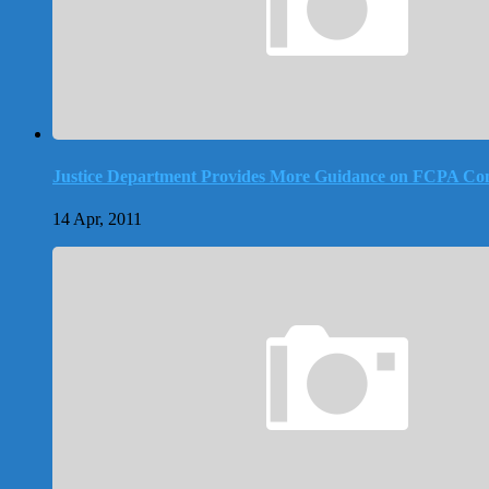
Justice Department Provides More Guidance on FCPA Co
14 Apr, 2011