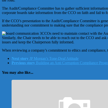
the road.
The Audit/Compliance Committee has to gather sufficient information, 
corporate boards take information from the CCO on faith and fail to f
If the CCO’s presentation to the Audit/Compliance Committee is general
understanding nor commitment to making sure that the compliance pro
CCOs need to maintain contact with the Aud
Similarly, the Chair needs to be able to reach out to the CCO and as
issues and keep the Chairperson fully informed.
When reviewing a company’s commitment to ethics and compliance, thes
Next story
JP Morgan’s Tone-Deaf Attitude
Previous story
Building an Anti Corruption Compliance Progr
You may also like...