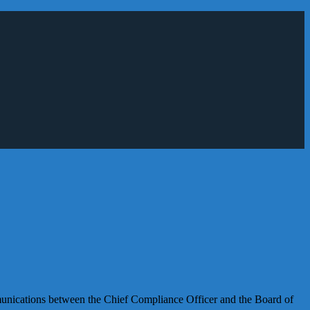
mmunications between the Chief Compliance Officer and the Board of