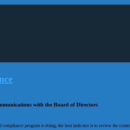
mmunications with the Board of Directors
d compliance program is doing, the best indicator is to review the co