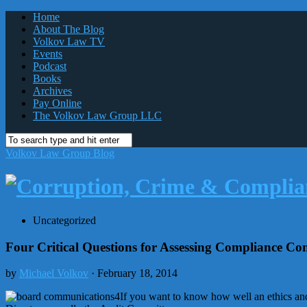
Home
About The Blog
Volkov Law TV
Events
Podcast
Books
Archives
Pay Online
The Volkov Law Group LLC
Volkov Law Group Blog
Uncategorized
Four Critical Questions for Assessing Compliance Co
by
Michael Volkov
· February 18, 2014
If you want to know how well an ethics an