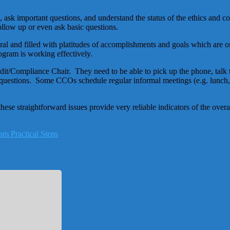
ask important questions, and understand the status of the ethics and c
ollow up or even ask basic questions.
 and filled with platitudes of accomplishments and goals which are on t
gram is working effectively.
it/Compliance Chair. They need to be able to pick up the phone, talk 
k questions. Some CCOs schedule regular informal meetings (e.g. lunch
e straightforward issues provide very reliable indicators of the overa
am Practical Steps