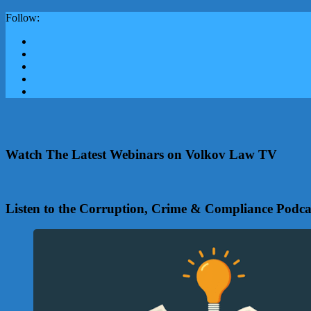
Follow:
Watch The Latest Webinars on Volkov Law TV
Listen to the Corruption, Crime & Compliance Podca