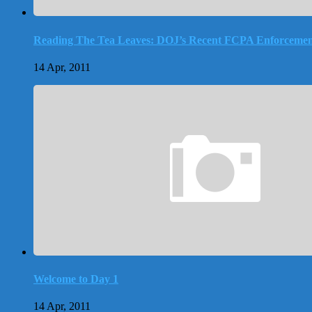
Reading The Tea Leaves: DOJ’s Recent FCPA Enforcemen
14 Apr, 2011
Welcome to Day 1
14 Apr, 2011