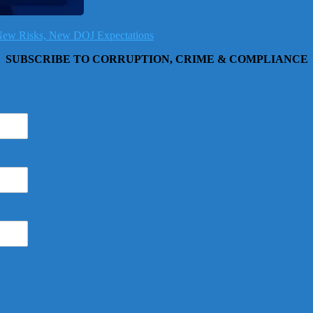
, New Risks, New DOJ Expectations
SUBSCRIBE TO CORRUPTION, CRIME & COMPLIANCE