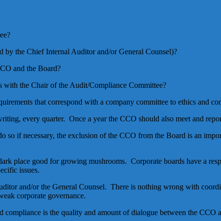
tee?
 by the Chief Internal Auditor and/or General Counsel)?
 CCO and the Board?
 with the Chair of the Audit/Compliance Committee?
 requirements that correspond with a company committee to ethics and co
riting, every quarter. Once a year the CCO should also meet and report
 do so if necessary, the exclusion of the CCO from the Board is an imp
 dark place good for growing mushrooms. Corporate boards have a respon
cific issues.
uditor and/or the General Counsel. There is nothing wrong with coordin
f weak corporate governance.
nd compliance is the quality and amount of dialogue between the CCO 