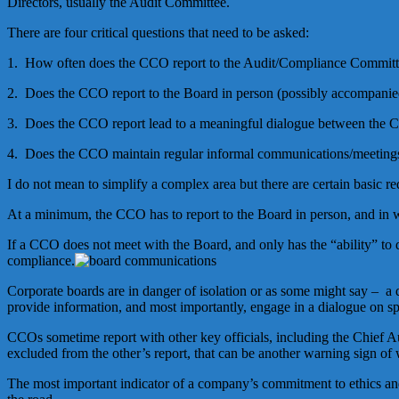
Directors, usually the Audit Committee.
There are four critical questions that need to be asked:
1. How often does the CCO report to the Audit/Compliance Commit
2. Does the CCO report to the Board in person (possibly accompanied
3. Does the CCO report lead to a meaningful dialogue between the
4. Does the CCO maintain regular informal communications/meetings
I do not mean to simplify a complex area but there are certain basic
At a minimum, the CCO has to report to the Board in person, and in w
If a CCO does not meet with the Board, and only has the “ability” to
compliance.
Corporate boards are in danger of isolation or as some might say – a
provide information, and most importantly, engage in a dialogue on spe
CCOs sometime report with other key officials, including the Chief A
excluded from the other’s report, that can be another warning sign o
The most important indicator of a company’s commitment to ethics a