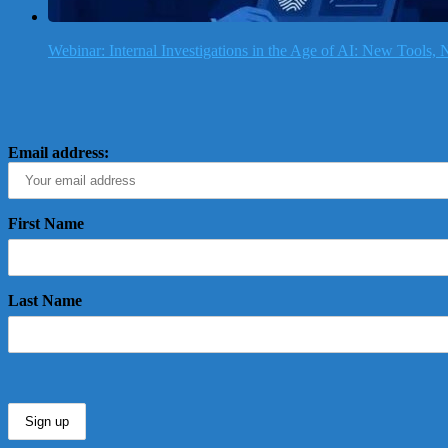
Webinar: Internal Investigations in the Age of AI: New Tools
Email address:
First Name
Last Name