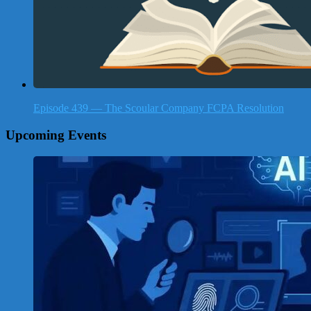
Episode 439 — The Scoular Company FCPA Resolution
Upcoming Events