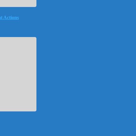
t Actions