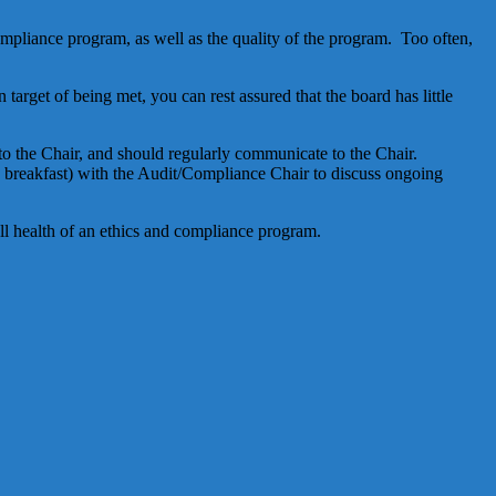
ompliance program, as well as the quality of the program. Too often,
arget of being met, you can rest assured that the board has little
to the Chair, and should regularly communicate to the Chair.
, breakfast) with the Audit/Compliance Chair to discuss ongoing
ll health of an ethics and compliance program.