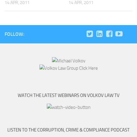
14 APR, 2011
14 APR, 2011
FOLLOW:
WATCH THE LATEST WEBINARS ON VOLKOV LAW TV
LISTEN TO THE CORRUPTION, CRIME & COMPLIANCE PODCAST