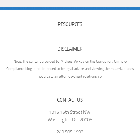
RESOURCES
DISCLAIMER
Note: The content provided by Michael Volkov on the Corruption, Crime &
Compliance blog is not intended to be legal advice and viewing the materials does
not create an attorney-client relationship.
CONTACT US
1015 15th Street NW,
Washington DC, 20005
240.505.1992