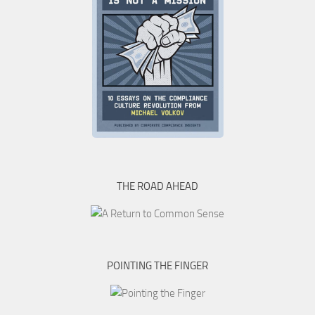
THE ROAD AHEAD
POINTING THE FINGER