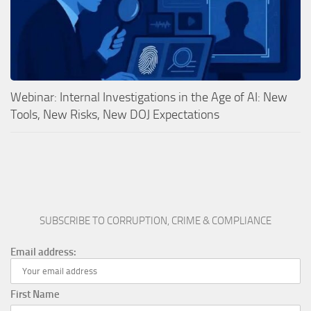
Webinar: Internal Investigations in the Age of AI: New
Tools, New Risks, New DOJ Expectations
SUBSCRIBE TO CORRUPTION, CRIME & COMPLIANCE
Email address:
First Name