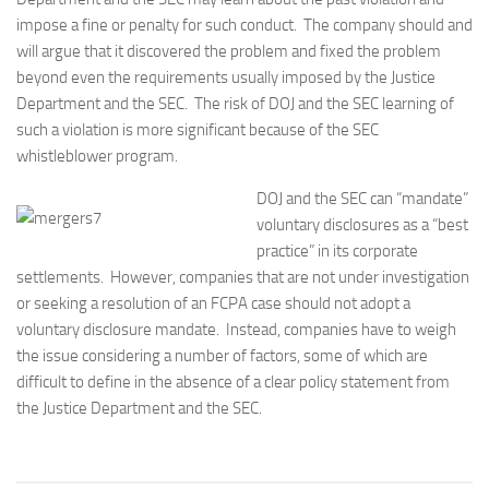
impose a fine or penalty for such conduct. The company should and
will argue that it discovered the problem and fixed the problem
beyond even the requirements usually imposed by the Justice
Department and the SEC. The risk of DOJ and the SEC learning of
such a violation is more significant because of the SEC
whistleblower program.
DOJ and the SEC can “mandate”
voluntary disclosures as a “best
practice” in its corporate
settlements. However, companies that are not under investigation
or seeking a resolution of an FCPA case should not adopt a
voluntary disclosure mandate. Instead, companies have to weigh
the issue considering a number of factors, some of which are
difficult to define in the absence of a clear policy statement from
the Justice Department and the SEC.