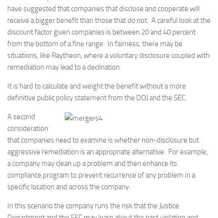
have suggested that companies that disclose and cooperate will
receive a bigger benefit than those that do not. A careful look at the
discount factor given companies is between 20 and 40 percent
from the bottom of a fine range. In fairness, there may be
situations, like Raytheon, where a voluntary disclosure coupled with
remediation may lead to a declination.
It is hard to calculate and weight the benefit without a more
definitive public policy statement from the DOJ and the SEC.
A second
consideration
that companies need to examine is whether non-disclosure but
aggressive remediation is an appropriate alternative. For example,
a company may clean up a problem and then enhance its
compliance program to prevent recurrence of any problem in a
specific location and across the company.
In this scenario the company runs the risk that the Justice
Department and the SEC may learn about the past violation and