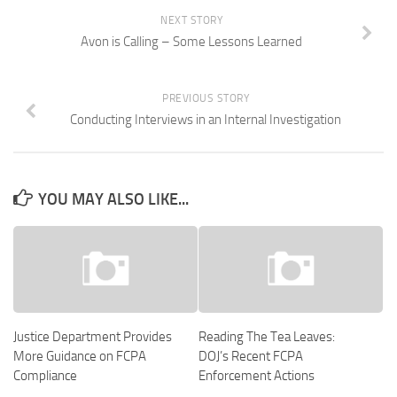
NEXT STORY
Avon is Calling – Some Lessons Learned
PREVIOUS STORY
Conducting Interviews in an Internal Investigation
YOU MAY ALSO LIKE...
Justice Department Provides
Reading The Tea Leaves:
More Guidance on FCPA
DOJ’s Recent FCPA
Compliance
Enforcement Actions