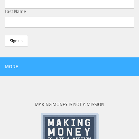
Last Name
MORE
MAKING MONEY IS NOT A MISSION