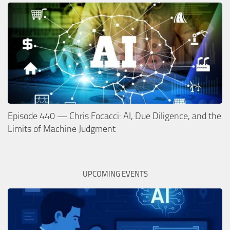
Episode 440 — Chris Focacci: AI, Due Diligence, and the
Limits of Machine Judgment
UPCOMING EVENTS