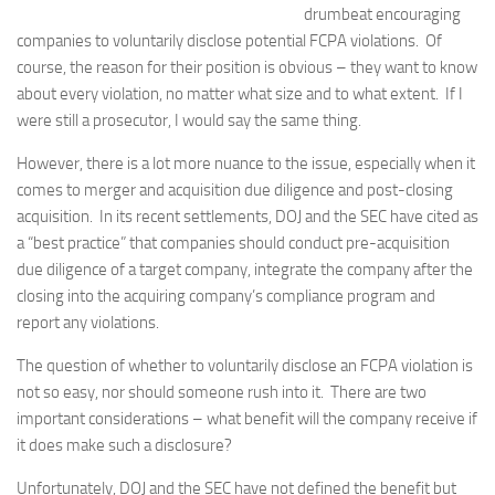
drumbeat encouraging
companies to voluntarily disclose potential FCPA violations. Of
course, the reason for their position is obvious – they want to know
about every violation, no matter what size and to what extent. If I
were still a prosecutor, I would say the same thing.
However, there is a lot more nuance to the issue, especially when it
comes to merger and acquisition due diligence and post-closing
acquisition. In its recent settlements, DOJ and the SEC have cited as
a “best practice” that companies should conduct pre-acquisition
due diligence of a target company, integrate the company after the
closing into the acquiring company’s compliance program and
report any violations.
The question of whether to voluntarily disclose an FCPA violation is
not so easy, nor should someone rush into it. There are two
important considerations – what benefit will the company receive if
it does make such a disclosure?
Unfortunately, DOJ and the SEC have not defined the benefit but