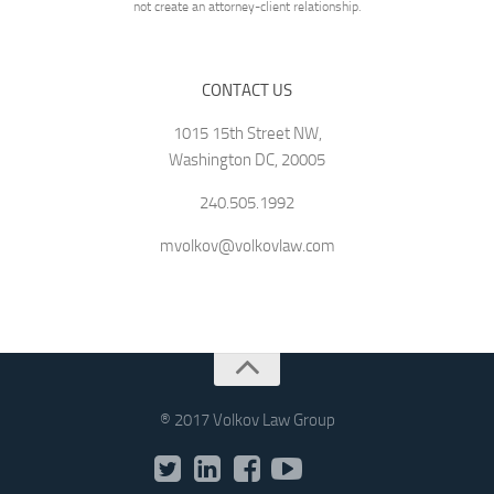
not create an attorney-client relationship.
CONTACT US
1015 15th Street NW,
Washington DC, 20005
240.505.1992
mvolkov@volkovlaw.com
® 2017 Volkov Law Group