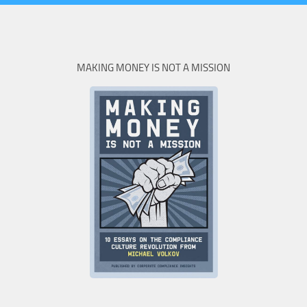
MAKING MONEY IS NOT A MISSION