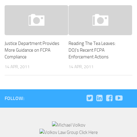
Justice Department Provides
Reading The Tea Leaves:
More Guidance on FCPA
DOJ’s Recent FCPA
Compliance
Enforcement Actions
14 APR, 2011
14 APR, 2011
FOLLOW: