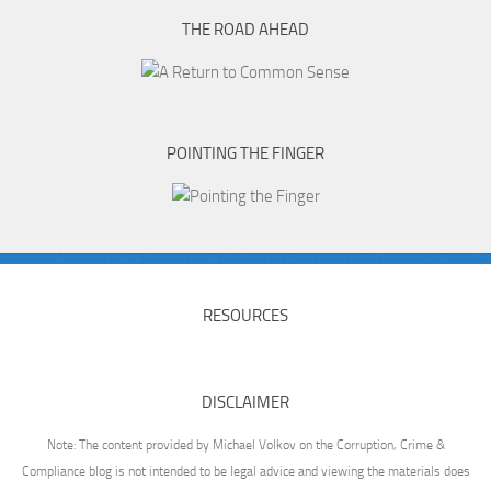
THE ROAD AHEAD
POINTING THE FINGER
RESOURCES
DISCLAIMER
Note: The content provided by Michael Volkov on the Corruption, Crime &
Compliance blog is not intended to be legal advice and viewing the materials does