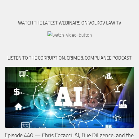
WATCH THE LATEST WEBINARS ON VOLKOV LAW TV
LISTEN TO THE CORRUPTION, CRIME & COMPLIANCE PODCAST
Episode 440 — Chris Focacci: AI, Due Diligence, and the