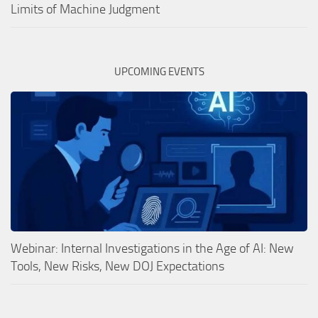
Limits of Machine Judgment
UPCOMING EVENTS
Webinar: Internal Investigations in the Age of AI: New
Tools, New Risks, New DOJ Expectations