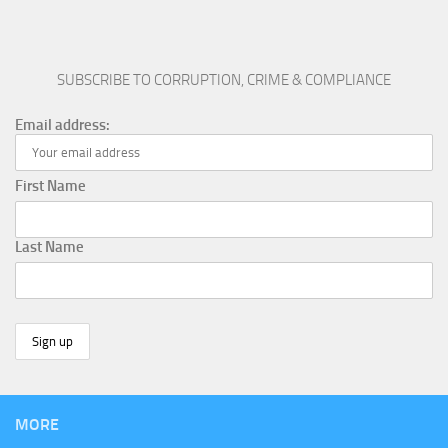
SUBSCRIBE TO CORRUPTION, CRIME & COMPLIANCE
Email address:
First Name
Last Name
MORE