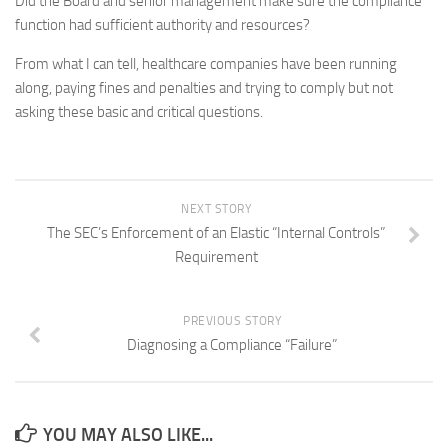
Did the Board and senior management make sure the compliance
function had sufficient authority and resources?
From what I can tell, healthcare companies have been running
along, paying fines and penalties and trying to comply but not
asking these basic and critical questions.
NEXT STORY
The SEC’s Enforcement of an Elastic “Internal Controls”
Requirement
PREVIOUS STORY
Diagnosing a Compliance “Failure”
YOU MAY ALSO LIKE...