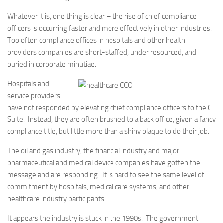
Whatever it is, one thing is clear – the rise of chief compliance
officers is occurring faster and more effectively in other industries.
Too often compliance offices in hospitals and other health
providers companies are short-staffed, under resourced, and
buried in corporate minutiae.
Hospitals and
service providers
have not responded by elevating chief compliance officers to the C-
Suite. Instead, they are often brushed to a back office, given a fancy
compliance title, but little more than a shiny plaque to do their job.
The oil and gas industry, the financial industry and major
pharmaceutical and medical device companies have gotten the
message and are responding. It is hard to see the same level of
commitment by hospitals, medical care systems, and other
healthcare industry participants.
It appears the industry is stuck in the 1990s. The government