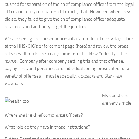
pushed for separation of the chief compliance officer from the legal
office and many companies did exactly that. However, when they
did so, they failed to give the chief compliance officer adequate
resources and authority to get the job done.
We are seeing the consequences of a failure to act every day – look
at the HHS-OIG’s enforcement page (here) and review the press
releases. It reads like a daily crime report in New York City in the
1970s. Company after company settling this and that offense,
paying fines and penalties, and individuals being prosecuted for a
variety of offenses – most especially, kickbacks and Stark law
violations.
My questions
are very simple:
Where are the chief compliance officers?
What role do they have in these institutions?