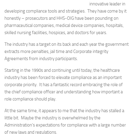
innovative leader in
developing compliance tools and strategies. They have come by it
honestly – prosecutors and HHS-OIG have been pounding on
pharmaceutical companies, medical device companies, hospitals,
skilled nursing facilities, hospices, and doctors for years.
The industry has a target on its back and each year the government
extracts more penalties, jail time and Corporate integrity
Agreements from industry participants.
Starting in the 1990s and continuing until today, the healthcare
industry has been forced to elevate compliance as an important
corporate priority. It has a fantastic record embracing the role of
the chief compliance officer and understanding how important a
role compliance should play.
At the same time, it appears to me that the industry has stalled a
little bit. Maybe the industry is overwhelmed by the
Administration’s expectations for compliance with a large number
of new laws and regulations.