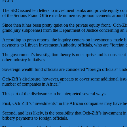
FCPA.
The SEC issued ten letters to investment banks and private equity co
of the Serious Fraud Office made numerous pronouncements around th
Since then it has been pretty quiet on the private equity front. Och-Z
grand jury subpoenas) from the Department of Justice concerning an 
According to press reports, the inquiry centers on investments made
payments to Libyan Investment Authority officials, who are “foreign o
The government’s investigation theory is no surprise and is consisten
other industry initiatives.
Sovereign wealth fund officials are considered “foreign officials” und
Och-Ziff’s disclosure, however, appears to cover some additional issue
number of companies in Africa.”
This part of the disclosure can be interpreted several ways.
First, Och-Ziff’s “investments” in the African companies may have be
Second, and less likely, is the possibility that Och-Ziff’s investment
bribery payments to foreign officials.