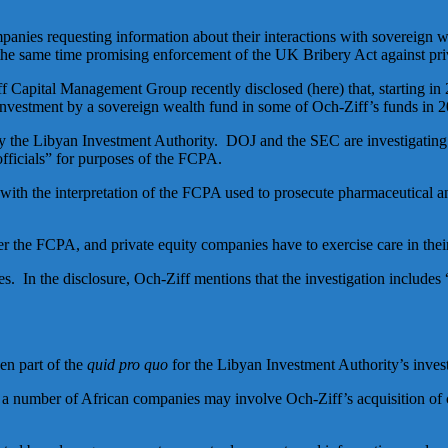
mpanies requesting information about their interactions with sovereign
e same time promising enforcement of the UK Bribery Act against pri
iff Capital Management Group recently disclosed (here) that, starting in
investment by a sovereign wealth fund in some of Och-Ziff’s funds in 
 by the Libyan Investment Authority. DOJ and the SEC are investigatin
fficials” for purposes of the FCPA.
t with the interpretation of the FCPA used to prosecute pharmaceutical 
er the FCPA, and private equity companies have to exercise care in their
s. In the disclosure, Och-Ziff mentions that the investigation includes 
en part of the
quid pro quo
for the Libyan Investment Authority’s inves
 in a number of African companies may involve Och-Ziff’s acquisition of 