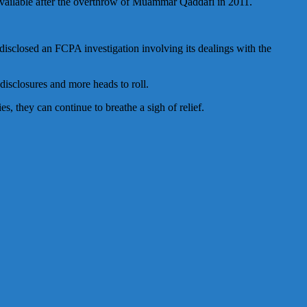
vailable after the overthrow of Muammar Qaddafi in 2011.
sclosed an FCPA investigation involving its dealings with the
disclosures and more heads to roll.
, they can continue to breathe a sigh of relief.