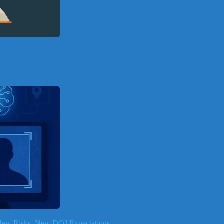
, New Risks, New DOJ Expectations