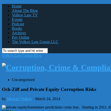
Home
About The Blog
Volkov Law TV
Events
Podcast
Books
Archives
Pay Online
The Volkov Law Group LLC
Volkov Law Group Blog
Uncategorized
Och-Ziff and Private Equity Corruption Risks
by
Michael Volkov
· March 24, 2014
Sometimes predictions come true. Starting in 2011, t