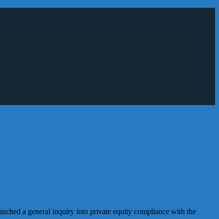
nched a general inquiry into private equity compliance with the