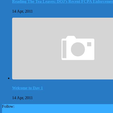
Reading The Tea Leaves: DOJ’s Recent FCPA Enforcemen
14 Apr, 2011
Welcome to Day 1
14 Apr, 2011
Follow: