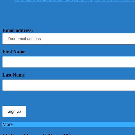
Email address:
First Name
Last Name
More