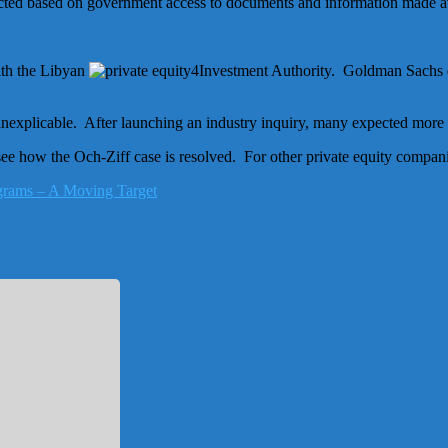
ucted based on government access to documents and information made a
with the Libyan
Investment Authority. Goldman Sachs di
 inexplicable. After launching an industry inquiry, many expected more 
see how the Och-Ziff case is resolved. For other private equity companies
ograms – A Moving Target