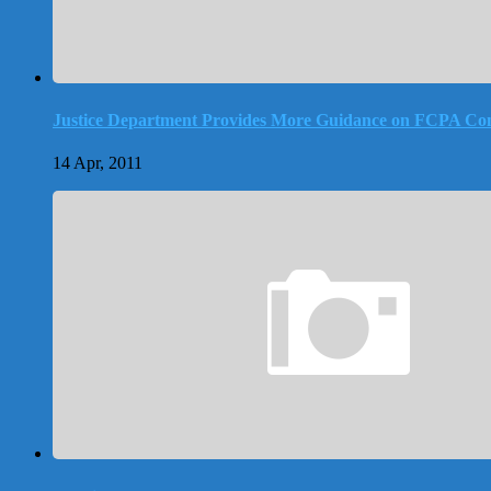
Justice Department Provides More Guidance on FCPA Co
14 Apr, 2011