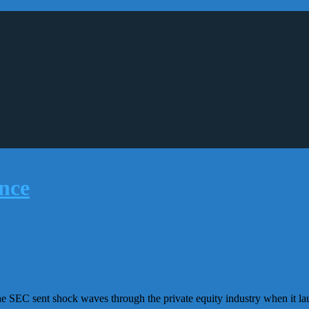
he SEC sent shock waves through the private equity industry when it lau