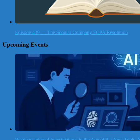
Episode 439 — The Scoular Company FCPA Resolution
Upcoming Events
Webinar: Internal Investigations in the Age of AI: New Tools