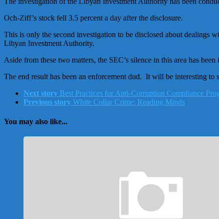
The investigation of the Libyan Investment Authority has been cond
Och-Ziff’s stock fell 3.5 percent a day after the disclosure.
This is only the second investigation to be disclosed about dealings 
Libyan Investment Authority.
Aside from these two matters, the SEC’s silence in this area has been
The end result has been an enforcement dud. It will be interesting to 
Next story
Best Practices for Anti-Corruption Compliance Pr
Previous story
White Collar Crime: Reading Minds
You may also like...