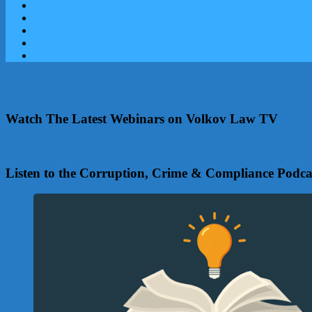
Watch The Latest Webinars on Volkov Law TV
Listen to the Corruption, Crime & Compliance Podca