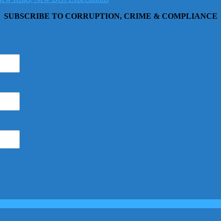
SUBSCRIBE TO CORRUPTION, CRIME & COMPLIANCE