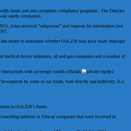
 wealth funds and anti-corruption compliance programs. The Director
vate equity companies.
 2011, it has received “subpoenas” and requests for information (not
2007.
g this matter to determine whether Och-Ziff may have made improper
and medical device industries, oil and gas companies and a number of
 interactions with sovereign wealth officials.
“investments by some of our funds, both directly and indirectly, in a
tment in Och-Ziff’s funds.
controlling interests in African companies that were involved in