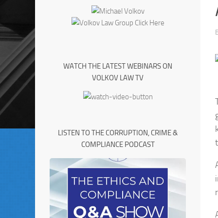
WATCH THE LATEST WEBINARS ON
VOLKOV LAW TV
LISTEN TO THE CORRUPTION, CRIME &
COMPLIANCE PODCAST