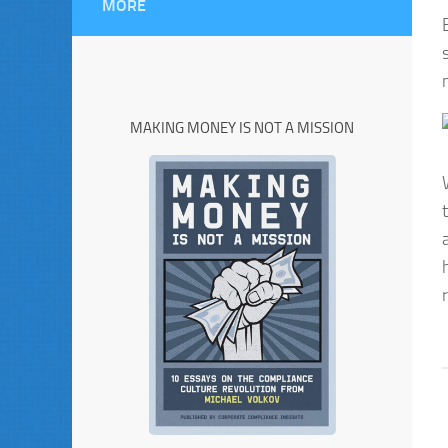
MORE
MAKING MONEY IS NOT A MISSION