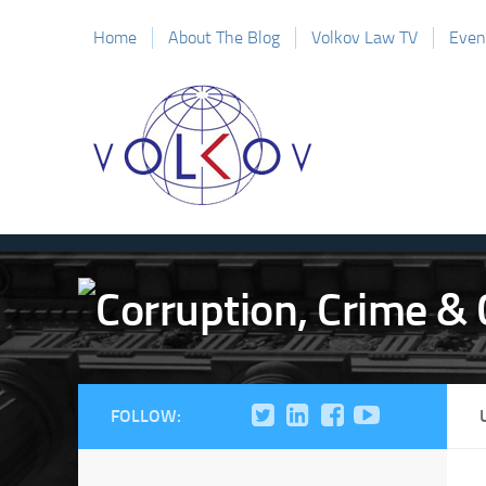
Home
About The Blog
Volkov Law TV
Even
FOLLOW: