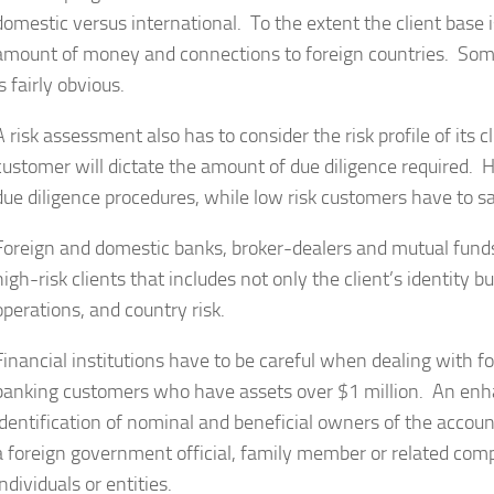
domestic versus international. To the extent the client base i
amount of money and connections to foreign countries. Some 
is fairly obvious.
A risk assessment also has to consider the risk profile of its c
customer will dictate the amount of due diligence required.
due diligence procedures, while low risk customers have to sa
Foreign and domestic banks, broker-dealers and mutual fund
high-risk clients that includes not only the client’s identity 
operations, and country risk.
Financial institutions have to be careful when dealing with fo
banking customers who have assets over $1 million. An enha
identification of nominal and beneficial owners of the account
a foreign government official, family member or related com
individuals or entities.