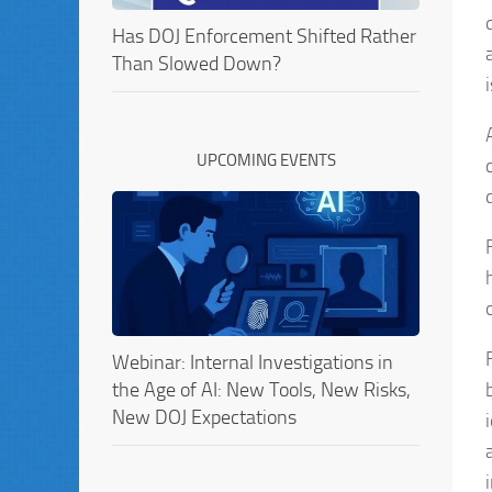
Has DOJ Enforcement Shifted Rather
Than Slowed Down?
UPCOMING EVENTS
Webinar: Internal Investigations in
the Age of AI: New Tools, New Risks,
New DOJ Expectations