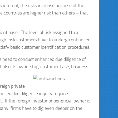
s internal, the risks increase because of the
countries are higher risk than others – that
lient base. The level of risk assigned to a
 High-risk customers have to undergo enhanced
tisfy basic customer identification procedures.
s need to conduct enhanced due diligence of
but also its ownership, customer base, business
reign private
nced due diligence inquiry requires
. If the foreign investor or beneficial owner is
pany, firms have to dig even deeper on the