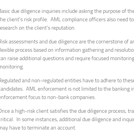
Basic due diligence inquiries include asking the purpose of t
the client’s risk profile. AML compliance officers also need t
research on the client’s reputation.
Risk assessments and due diligence are the cornerstone of 
flexible process based on information gathering and resolution
can raise additional questions and require focused monitoring
monitoring.
Regulated and non-regulated entities have to adhere to these
candidates. AML enforcement is not limited to the banking
enforcement focus to non-bank companies.
Once a high-risk client satisfies the due diligence process, tr
critical. In some instances, additional due diligence and inqu
may have to terminate an account.