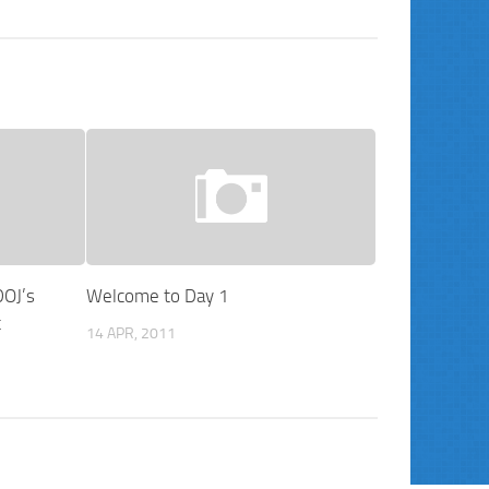
DOJ’s
Welcome to Day 1
t
14 APR, 2011