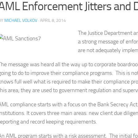
AML Enforcement Jitters and 
BY
MICHAEL VOLKOV
· APRIL 8, 2014
The Justice Department an
a strong message of enforc
are not adequately imple
The message was heard all the way up to corporate boardroo
going to do to improve their compliance programs. This is not
knows full well what is required to make their compliance pr
this area; they are used to government regulation and superv
AML compliance starts with a focus on the Bank Secrecy Act. 
institutions. It covers three main areas: new client due dilig
reporting and record keeping requirements.
An AML program starts with a risk assessment. The initial foc