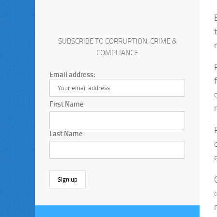
SUBSCRIBE TO CORRUPTION, CRIME &
COMPLIANCE
Email address:
First Name
Last Name