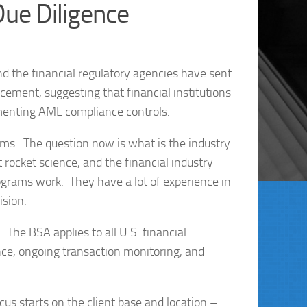
Due Diligence
d the financial regulatory agencies have sent
ement, suggesting that financial institutions
menting AML compliance controls.
ms. The question now is what is the industry
 rocket science, and the financial industry
ograms work. They have a lot of experience in
ision.
The BSA applies to all U.S. financial
ence, ongoing transaction monitoring, and
us starts on the client base and location –