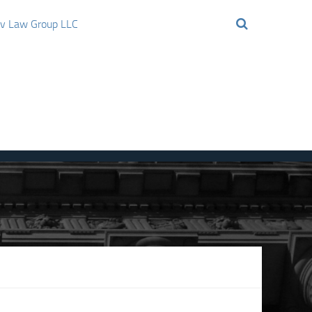
ov Law Group LLC