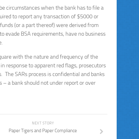
 be circumstances when the bank has to file a
quired to report any transaction of $5000 or
funds (or a part thereof) were derived from
d to evade
BSA requirements, have no business
e.
quare with the nature and frequency of the
t in response to apparent red flags, prosecutors
ess. The SARs process is confidential and banks
es – a bank should not under report or over
NEXT STORY
Paper Tigers and Paper Compliance