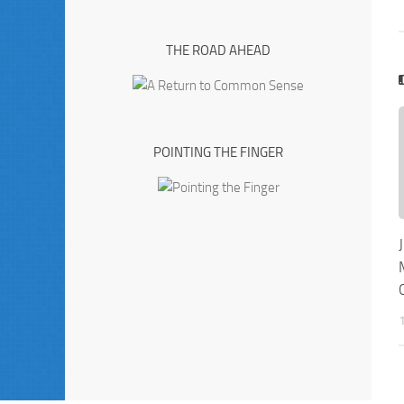
THE ROAD AHEAD
POINTING THE FINGER