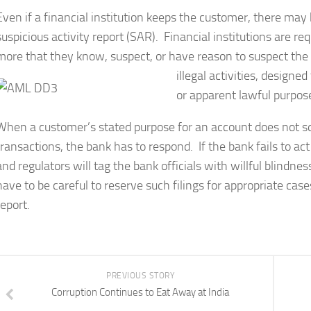
Even if a financial institution keeps the customer, there may
suspicious activity report (SAR). Financial institutions are re
more that they know, suspect, or have reason to suspect the 
illegal activities, designe
or apparent lawful purpos
When a customer’s stated purpose for an account does not s
transactions, the bank has to respond. If the bank fails to ac
and regulators will tag the bank officials with willful blindn
have to be careful to reserve such filings for appropriate cas
report.
PREVIOUS STORY
Corruption Continues to Eat Away at India