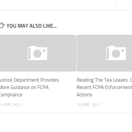
YOU MAY ALSO LIKE...
Justice Department Provides
Reading The Tea Leaves: 
More Guidance on FCPA
Recent FCPA Enforcemen
Compliance
Actions
14 APR, 2011
14 APR, 2011