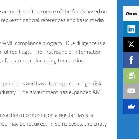
he account and the source of the funds based on
Shares
o request financial references and basic media
an AML compliance program. Due diligence is a
 of red flags. The first round of information
 of an account, including transaction
 principles and have to respond to high-risk
 industry. The government has expanded AML
ansaction monitoring on a regular basis is
iries may be required. In some cases, the entity