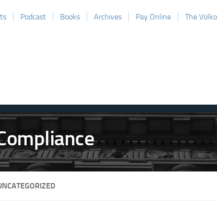
ts
Podcast
Books
Archives
Pay Online
The Volk
UNCATEGORIZED