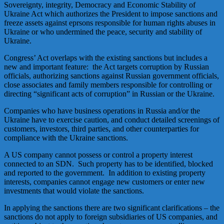
Sovereignty, integrity, Democracy and Economic Stability of
Ukraine Act which authorizes the President to impose sanctions and
freeze assets against eprsons responsible for human rights abuses in
Ukraine or who undermined the peace, security and stability of
Ukraine.
Congress’ Act overlaps with the existing sanctions but includes a
new and important feature: the Act targets corruption by Russian
officials, authorizing sanctions against Russian government officials,
close associates and family members responsible for controlling or
directing “significant acts of corruption” in Russian or the Ukraine.
Companies who have business operations in Russia and/or the
Ukraine have to exercise caution, and conduct detailed screenings of
customers, investors, third parties, and other counterparties for
compliance with the Ukraine sanctions.
A US company cannot possess or control a property interest
connected to an SDN. Such property has to be identified, blocked
and reported to the government. In addition to existing property
interests, companies cannot engage new customers or enter new
investments that would violate the sanctions.
In applying the sanctions there are two significant clarifications – the
sanctions do not apply to foreign subsidiaries of US companies, and