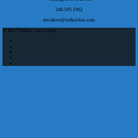
240.505.1992
mvolkov@volkovlaw.com
® 2017 Volkov Law Group