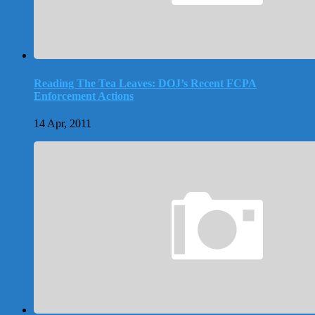
Reading The Tea Leaves: DOJ’s Recent FCPA
Enforcement Actions
14 Apr, 2011