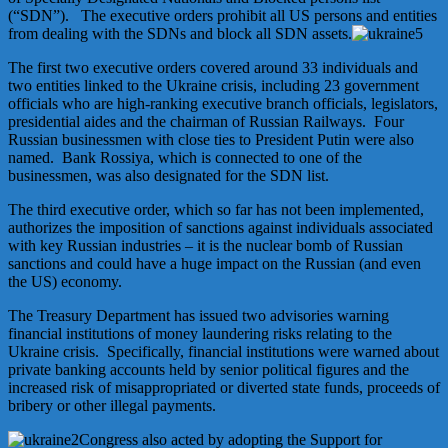
(“SDN”). The executive orders prohibit all US persons and entities
from dealing with the SDNs and block all SDN assets.
The first two executive orders covered around 33 individuals and
two entities linked to the Ukraine crisis, including 23 government
officials who are high-ranking executive branch officials, legislators,
presidential aides and the chairman of Russian Railways. Four
Russian businessmen with close ties to President Putin were also
named. Bank Rossiya, which is connected to one of the
businessmen, was also designated for the SDN list.
The third executive order, which so far has not been implemented,
authorizes the imposition of sanctions against individuals associated
with key Russian industries – it is the nuclear bomb of Russian
sanctions and could have a huge impact on the Russian (and even
the US) economy.
The Treasury Department has issued two advisories warning
financial institutions of money laundering risks relating to the
Ukraine crisis. Specifically, financial institutions were warned about
private banking accounts held by senior political figures and the
increased risk of misappropriated or diverted state funds, proceeds of
bribery or other illegal payments.
Congress also acted by adopting the Support for