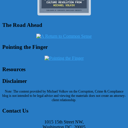
The Road Ahead
Pointing the Finger
Resources
Disclaimer
Note: The content provided by Michael Volkov on the Corruption, Crime & Compliance
blog is not intended to be legal advice and viewing the materials does not create an attorney-
client relationship.
Contact Us
1015 15th Street NW,
Washington DC, 20005