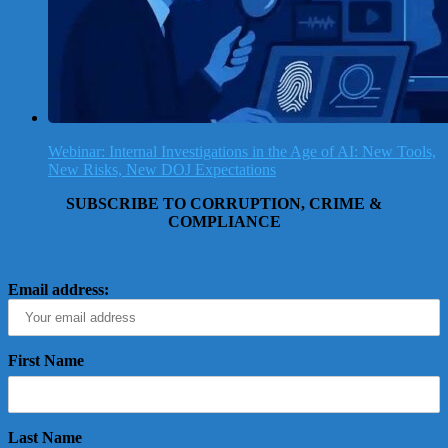
Webinar: Internal Investigations in the Age of AI: New Tools,
New Risks, New DOJ Expectations
SUBSCRIBE TO CORRUPTION, CRIME &
COMPLIANCE
Email address:
First Name
Last Name