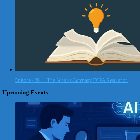
Episode 439 — The Scoular Company FCPA Resolution
Upcoming Events