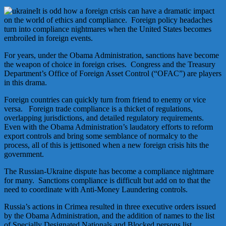
It is odd how a foreign crisis can have a dramatic impact
on the world of ethics and compliance. Foreign policy headaches
turn into compliance nightmares when the United States becomes
embroiled in foreign events.
For years, under the Obama Administration, sanctions have become
the weapon of choice in foreign crises. Congress and the Treasury
Department’s Office of Foreign Asset Control (“OFAC”) are players
in this drama.
Foreign countries can quickly turn from friend to enemy or vice
versa. Foreign trade compliance is a thicket of regulations,
overlapping jurisdictions, and detailed regulatory requirements.
Even with the Obama Administration’s laudatory efforts to reform
export controls and bring some semblance of normalcy to the
process, all of this is jettisoned when a new foreign crisis hits the
government.
The Russian-Ukraine dispute has become a compliance nightmare
for many. Sanctions compliance is difficult but add on to that the
need to coordinate with Anti-Money Laundering controls.
Russia’s actions in Crimea resulted in three executive orders issued
by the Obama Administration, and the addition of names to the list
of Specially Designated Nationals and Blocked persons list