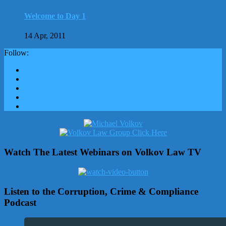
Welcome to Day 1
14 Apr, 2011
Follow:
Watch The Latest Webinars on Volkov Law TV
Listen to the Corruption, Crime & Compliance
Podcast