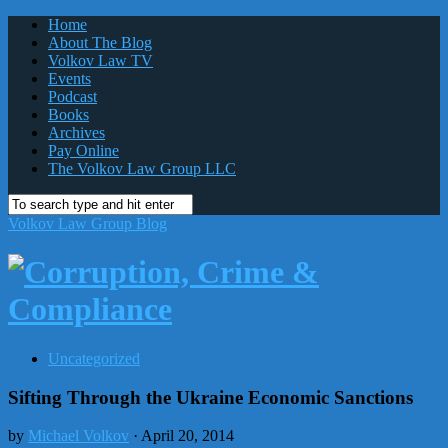
Home
About The Blog
Volkov Law TV
Events
Podcast
Books
Archives
Pay Online
The Volkov Law Group LLC
Volkov Law Group Blog
Uncategorized
Sifting Through the Ukraine Economic Sanctions
by
Michael Volkov
· April 20, 2014