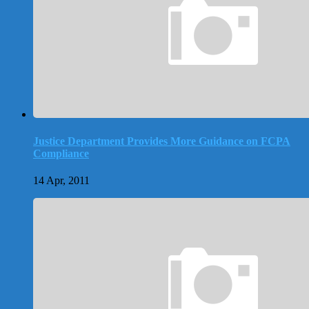
Justice Department Provides More Guidance on FCPA
Compliance
14 Apr, 2011