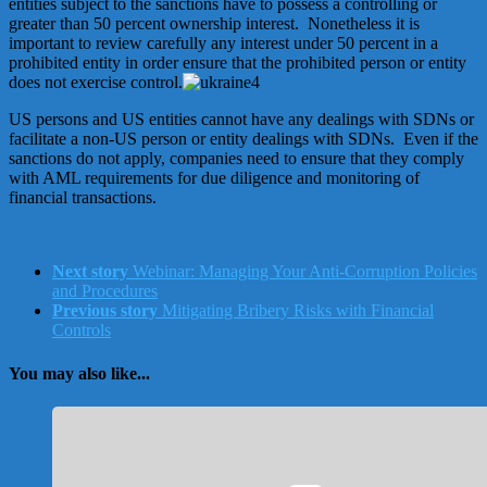
entities subject to the sanctions have to possess a controlling or
greater than 50 percent ownership interest. Nonetheless it is
important to review carefully any interest under 50 percent in a
prohibited entity in order ensure that the prohibited person or entity
does not exercise control.
US persons and US entities cannot have any dealings with SDNs or
facilitate a non-US person or entity dealings with SDNs. Even if the
sanctions do not apply, companies need to ensure that they comply
with AML requirements for due diligence and monitoring of
financial transactions.
Next story
Webinar: Managing Your Anti-Corruption Policies
and Procedures
Previous story
Mitigating Bribery Risks with Financial
Controls
You may also like...