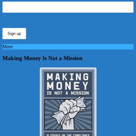
More
Making Money Is Not a Mission