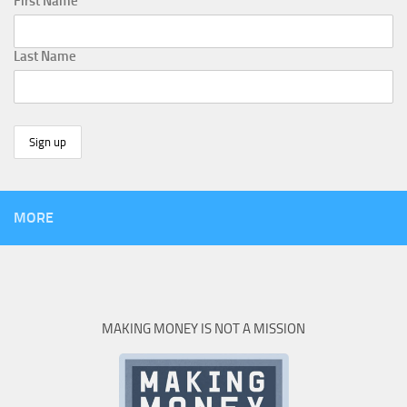
First Name
Last Name
MORE
MAKING MONEY IS NOT A MISSION