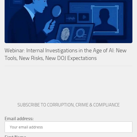
Webinar: Internal Investigations in the Age of AI: New
Tools, New Risks, New DOJ Expectations
SUBSCRIBE TO CORRUPTION, CRIME & COMPLIANCE
Email address: