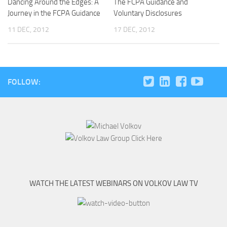
Dancing Around the Edges: A
The FCPA Guidance and
Journey in the FCPA Guidance
Voluntary Disclosures
11 DEC, 2012
17 DEC, 2012
FOLLOW:
WATCH THE LATEST WEBINARS ON VOLKOV LAW TV