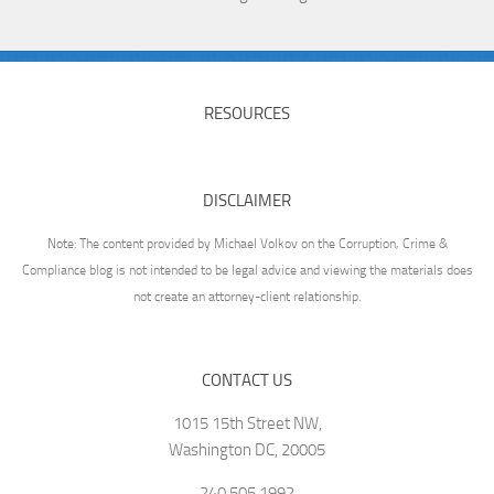
RESOURCES
DISCLAIMER
Note: The content provided by Michael Volkov on the Corruption, Crime &
Compliance blog is not intended to be legal advice and viewing the materials does
not create an attorney-client relationship.
CONTACT US
1015 15th Street NW,
Washington DC, 20005
240.505.1992