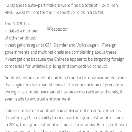
12 Japanese auto-part makers were fined a total of 1.24 billion
RMB ($200 million) for their respective roles in a cartel.
The NDRC has
initiated a number
of other antitrust
investigations against GM, Daimler and Volkswagen. Foreign
governments and multinationals are complaining about these
investigations because the Chinese appear to be targeting foreign
companies for unilateral pricing and competitive conduct.
Antitrust enforcement of unilateral conduct is only warranted when
the single firm has market power. The prior doctrine of predatory
pricing in a competitive market has been discredited and rarely, if
ever, leads to antitrust enforcement.
China’s embrace of antitrust and anti-corruption enforcement is
threatening China’s ability to increase foreign investment in China.
In 2014, foreign investment in China hit a new low. Foreign criticism
has suggested that China is selectively enforcing its antitrust laws