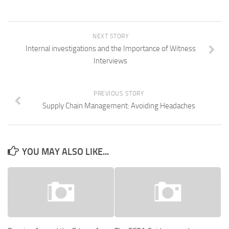
NEXT STORY
Internal investigations and the Importance of Witness
Interviews
PREVIOUS STORY
Supply Chain Management: Avoiding Headaches
YOU MAY ALSO LIKE...