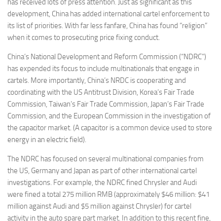
has received lots of press attention. Just as significant as this
development, China has added international cartel enforcement to
its list of priorities. With far less fanfare, China has found “religion”
when it comes to prosecuting price fixing conduct.
China’s National Development and Reform Commission (“NDRC”)
has expended its focus to include multinationals that engage in
cartels. More importantly, China’s NRDC is cooperating and
coordinating with the US Antitrust Division, Korea’s Fair Trade
Commission, Taiwan’s Fair Trade Commission, Japan’s Fair Trade
Commission, and the European Commission in the investigation of
the capacitor market. (A capacitor is a common device used to store
energy in an electric field).
The NDRC has focused on several multinational companies from
the US, Germany and Japan as part of other international cartel
investigations. For example, the NDRC fined Chrysler and Audi
were fined a total 275 million RMB (approximately $46 million: $41
million against Audi and $5 million against Chrysler) for cartel
activity in the auto spare part market. In addition to this recent fine,