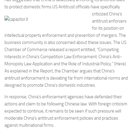
to protect domestic firms.
US Antitrust officials have specifically
criticized China’s
antitrust enforcers
for its position on
intellectual property enforcement and prevention of mergers. The
business community is also concerned about these issues. The US
Chamber of Commerce released a report entitled, “Competing
Interests in China’s Competition Law Enforcement: China’s Anti-
Monopoly Law Application and the Role of Industrial Policy.” (Here).
As explained in the Report, the Chamber argues that China’s
antitrust enforcement is deviating far from international norms and
designed to promote China’s domestic industries.
In response, China’s enforcement agencies have defended their
actions and claim to be following Chinese law. With foreign criticism
expected to continue, it remains to be seen if such pressure will
moderate China’s antitrust enforcement policies and practices
against multinational firms.