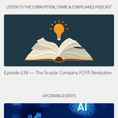
LISTEN TO THE CORRUPTION, CRIME & COMPLIANCE PODCAST
Episode 439 — The Scoular Company FCPA Resolution
UPCOMING EVENTS