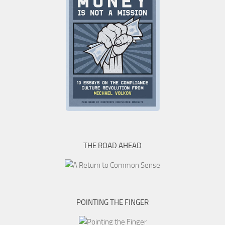
THE ROAD AHEAD
POINTING THE FINGER