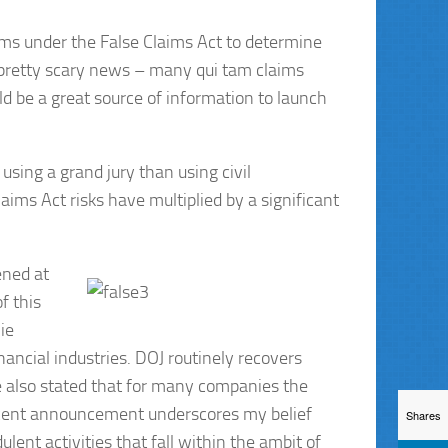
aims under the False Claims Act to determine
s pretty scary news – many qui tam claims
uld be a great source of information to launch
using a grand jury than using civil
ims Act risks have multiplied by a significant
ened at
f this
ie
nancial industries. DOJ routinely recovers
ave also stated that for many companies the
 recent announcement underscores my belief
Shares
lent activities that fall within the ambit of