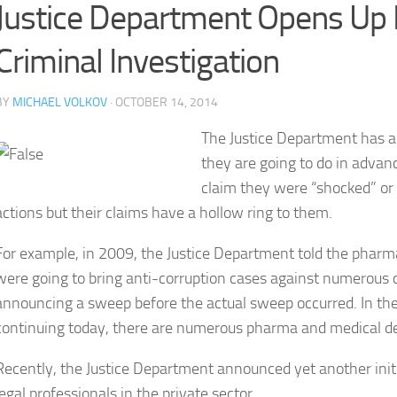
Justice Department Opens Up F
Criminal Investigation
BY
MICHAEL VOLKOV
· OCTOBER 14, 2014
The Justice Department has a 
they are going to do in advan
claim they were “shocked” or 
actions but their claims have a hollow ring to them.
For example, in 2009, the Justice Department told the phar
were going to bring anti-corruption cases against numerous c
announcing a sweep before the actual sweep occurred. In th
continuing today, there are numerous pharma and medical d
Recently, the Justice Department announced yet another initia
legal professionals in the private sector.