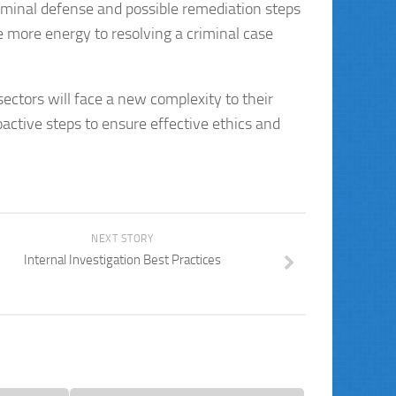
criminal defense and possible remediation steps
 more energy to resolving a criminal case
sectors will face a new complexity to their
oactive steps to ensure effective ethics and
NEXT STORY
Internal Investigation Best Practices