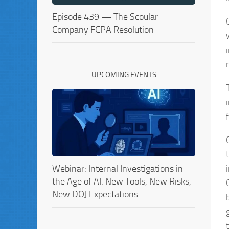
Episode 439 — The Scoular
Company FCPA Resolution
UPCOMING EVENTS
Webinar: Internal Investigations in
the Age of AI: New Tools, New Risks,
New DOJ Expectations