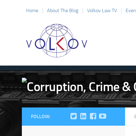
Home
About The Blog
Volkov Law TV
Even
FOLLOW: