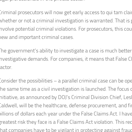
Criminal prosecutors will now get early access to qui tam cl
whether or not a criminal investigation is warranted. That i
involve potential criminal violations. For prosecutors, this co
new and important criminal cases.
The government’s ability to investigate a case is much better 
investigative demands. For companies, it means that False Cla
factor.
Consider the possibilities – a parallel criminal case can be op
the same time as a civil investigation is launched. The focus o
initiative, as announced by DOJ’s Criminal Division Chief, Lesl
Caldwell, will be the healthcare, defense procurement, and fi
billions of dollars each year under the False Claims Act. I h
greatest risk they face is a False Claims Act violation. This
that companies have to be vigilant in protecting against fraudu