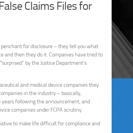
alse Claims Files for
penchant for disclosure – they tell you what
ce and then they do it. Companies have tried to
“surprised” by the Justice Department’s
maceutical and medical device companies they
ompanies in the industry – basically,
e years following the announcement, and
evice companies under FCPA scrutiny.
tive to make life difficult for compliance and