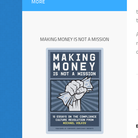
MORE
MAKING MONEY IS NOT A MISSION