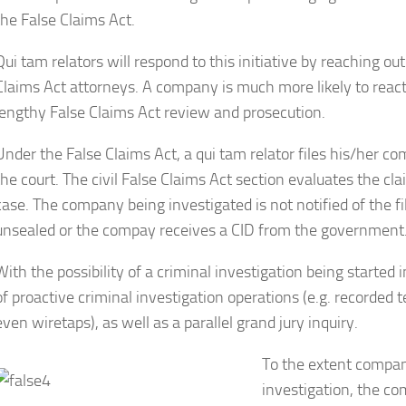
the False Claims Act.
Qui tam relators will respond to this initiative by reaching out
Claims Act attorneys. A company is much more likely to react 
lengthy False Claims Act review and prosecution.
Under the False Claims Act, a qui tam relator files his/her 
the court. The civil False Claims Act section evaluates the c
case. The company being investigated is not notified of the fil
unsealed or the compay receives a CID from the government
With the possibility of a criminal investigation being started 
of proactive criminal investigation operations (e.g. recorded
even wiretaps), as well as a parallel grand jury inquiry.
To the extent compani
investigation, the co