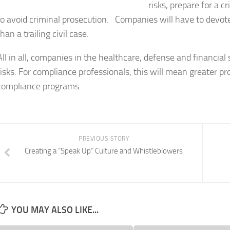
risks, prepare for a 
to avoid criminal prosecution. Companies will have to devote
than a trailing civil case.
All in all, companies in the healthcare, defense and financial 
risks. For compliance professionals, this will mean greater pr
compliance programs.
PREVIOUS STORY
Creating a “Speak Up” Culture and Whistleblowers
YOU MAY ALSO LIKE...