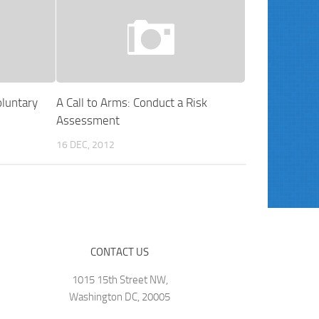
luntary
A Call to Arms: Conduct a Risk
Assessment
16 DEC, 2012
CONTACT US
1015 15th Street NW,
Washington DC, 20005