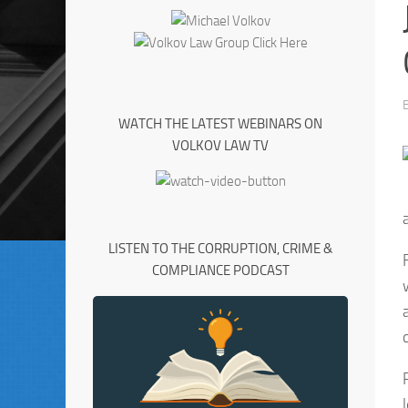
WATCH THE LATEST WEBINARS ON
VOLKOV LAW TV
LISTEN TO THE CORRUPTION, CRIME &
COMPLIANCE PODCAST