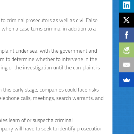
 to criminal prosecutors as well as civil False
when a case turns criminal in addition to a
complaint under seal with the government and
laim to determine whether to intervene in the
ing or the investigation until the complaint is
.
in this early stage, companies could face risks
 telephone calls, meetings, search warrants, and
es learn of or suspect a criminal
mpany will have to seek to identify prosecution