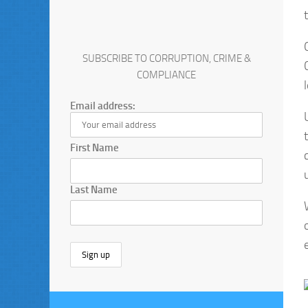
SUBSCRIBE TO CORRUPTION, CRIME &
COMPLIANCE
Email address:
First Name
Last Name