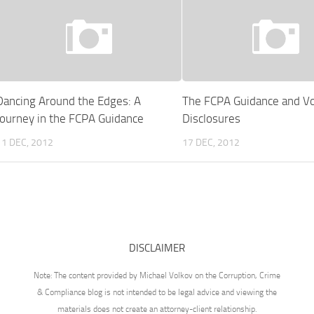
Dancing Around the Edges: A
The FCPA Guidance and Vo
Journey in the FCPA Guidance
Disclosures
11 DEC, 2012
17 DEC, 2012
DISCLAIMER
Note: The content provided by Michael Volkov on the Corruption, Crime
& Compliance blog is not intended to be legal advice and viewing the
materials does not create an attorney-client relationship.