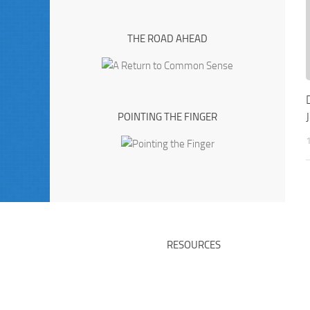
THE ROAD AHEAD
POINTING THE FINGER
RESOURCES