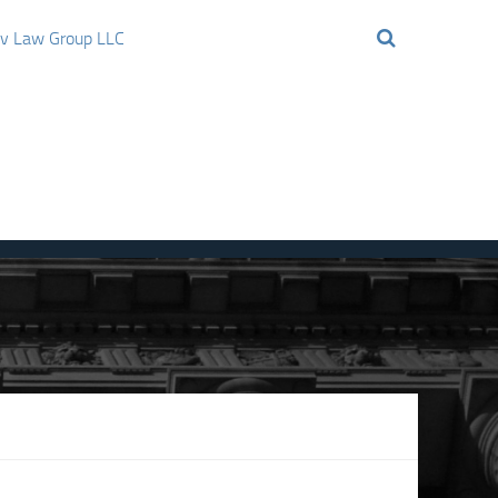
ov Law Group LLC