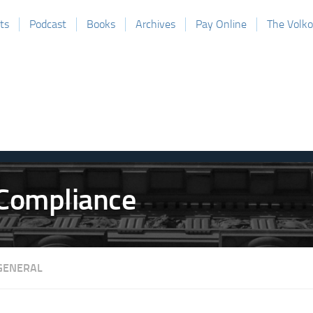
ts
Podcast
Books
Archives
Pay Online
The Volk
GENERAL