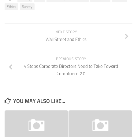
Ethics
Survey
NEXT STORY
Wall Street and Ethics
PREVIOUS STORY
4 Steps Corporate Directors Need to Take Toward
Compliance 2.0
YOU MAY ALSO LIKE...