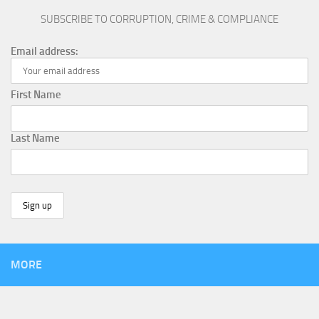
SUBSCRIBE TO CORRUPTION, CRIME & COMPLIANCE
Email address:
First Name
Last Name
MORE