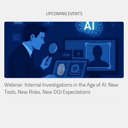
UPCOMING EVENTS
Webinar: Internal Investigations in the Age of AI: New
Tools, New Risks, New DOJ Expectations