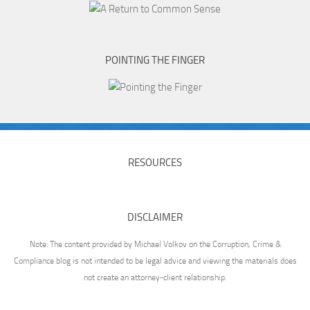
POINTING THE FINGER
RESOURCES
DISCLAIMER
Note: The content provided by Michael Volkov on the Corruption, Crime &
Compliance blog is not intended to be legal advice and viewing the materials does
not create an attorney-client relationship.