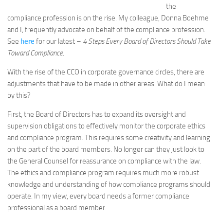
the
compliance profession is on the rise. My colleague, Donna Boehme
and I, frequently advocate on behalf of the compliance profession.
See
here
for our latest –
4 Steps Every Board of Directors Should Take
Toward Compliance
.
With the rise of the CCO in corporate governance circles, there are
adjustments that have to be made in other areas. What do I mean
by this?
First, the Board of Directors has to expand its oversight and
supervision obligations to effectively monitor the corporate ethics
and compliance program. This requires some creativity and learning
on the part of the board members. No longer can they just look to
the General Counsel for reassurance on compliance with the law.
The ethics and compliance program requires much more robust
knowledge and understanding of how compliance programs should
operate. In my view, every board needs a former compliance
professional as a board member.