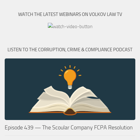
WATCH THE LATEST WEBINARS ON VOLKOV LAW TV
LISTEN TO THE CORRUPTION, CRIME & COMPLIANCE PODCAST
Episode 439 — The Scoular Company FCPA Resolution