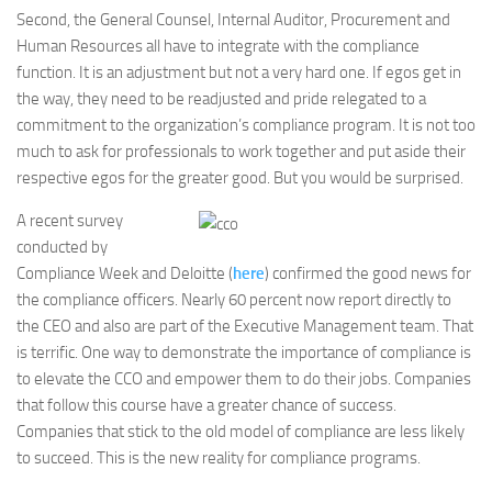
Second, the General Counsel, Internal Auditor, Procurement and
Human Resources all have to integrate with the compliance
function. It is an adjustment but not a very hard one. If egos get in
the way, they need to be readjusted and pride relegated to a
commitment to the organization’s compliance program. It is not too
much to ask for professionals to work together and put aside their
respective egos for the greater good. But you would be surprised.
A recent survey
conducted by
Compliance Week and Deloitte (
here
) confirmed the good news for
the compliance officers. Nearly 60 percent now report directly to
the CEO and also are part of the Executive Management team. That
is terrific. One way to demonstrate the importance of compliance is
to elevate the CCO and empower them to do their jobs. Companies
that follow this course have a greater chance of success.
Companies that stick to the old model of compliance are less likely
to succeed. This is the new reality for compliance programs.