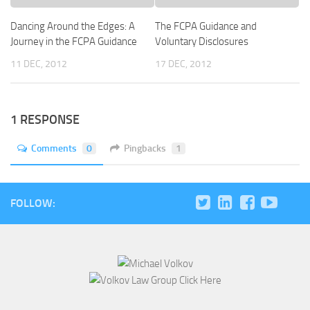
Dancing Around the Edges: A
The FCPA Guidance and
Journey in the FCPA Guidance
Voluntary Disclosures
11 DEC, 2012
17 DEC, 2012
1 RESPONSE
Comments
0
Pingbacks
1
FOLLOW: