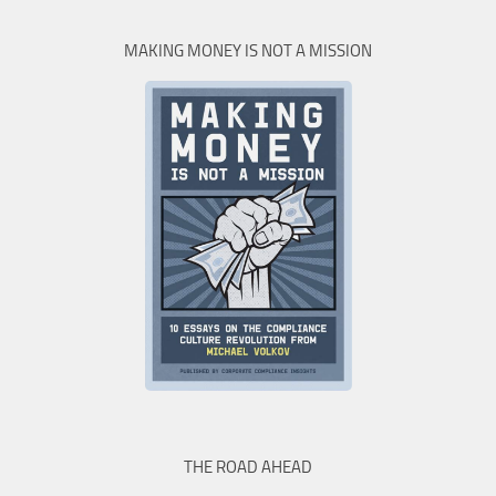
MAKING MONEY IS NOT A MISSION
THE ROAD AHEAD