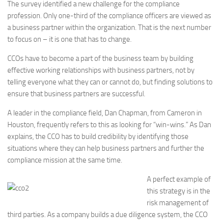
The survey identified a new challenge for the compliance
profession. Only one-third of the compliance officers are viewed as
a business partner within the organization. That is the next number
to focus on – it is one that has to change.
CCOs have to become a part of the business team by building
effective working relationships with business partners, not by
telling everyone what they can or cannot do, but finding solutions to
ensure that business partners are successful.
A leader in the compliance field, Dan Chapman, from Cameron in
Houston, frequently refers to this as looking for “win-wins.” As Dan
explains, the CCO has to build credibility by identifying those
situations where they can help business partners and further the
compliance mission at the same time.
A perfect example of
this strategy is in the
risk management of
third parties. As a company builds a due diligence system, the CCO