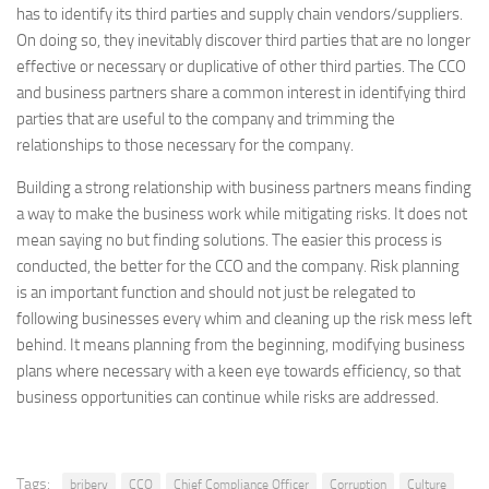
has to identify its third parties and supply chain vendors/suppliers.
On doing so, they inevitably discover third parties that are no longer
effective or necessary or duplicative of other third parties. The CCO
and business partners share a common interest in identifying third
parties that are useful to the company and trimming the
relationships to those necessary for the company.
Building a strong relationship with business partners means finding
a way to make the business work while mitigating risks. It does not
mean saying no but finding solutions. The easier this process is
conducted, the better for the CCO and the company. Risk planning
is an important function and should not just be relegated to
following businesses every whim and cleaning up the risk mess left
behind. It means planning from the beginning, modifying business
plans where necessary with a keen eye towards efficiency, so that
business opportunities can continue while risks are addressed.
Tags:
bribery
CCO
Chief Compliance Officer
Corruption
Culture