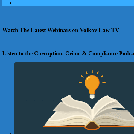
Watch The Latest Webinars on Volkov Law TV
Listen to the Corruption, Crime & Compliance Podca