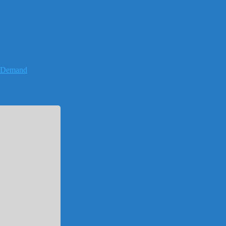
-Demand