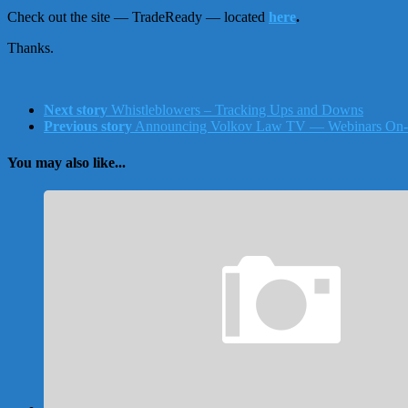
Check out the site — TradeReady — located
here
.
Thanks.
Next story
Whistleblowers – Tracking Ups and Downs
Previous story
Announcing Volkov Law TV — Webinars On
You may also like...