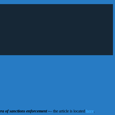
era of sanctions enforcement –
– the article is located
here
.