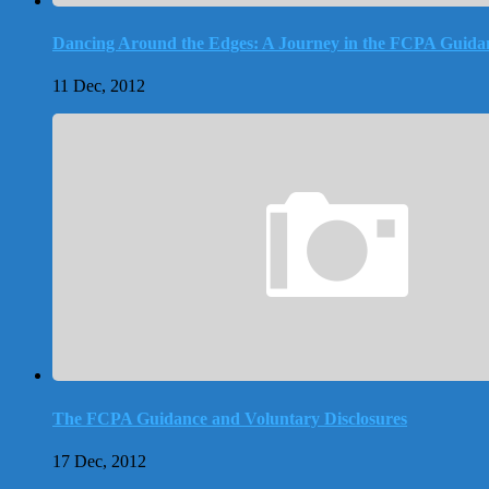
Dancing Around the Edges: A Journey in the FCPA Guida
11 Dec, 2012
The FCPA Guidance and Voluntary Disclosures
17 Dec, 2012