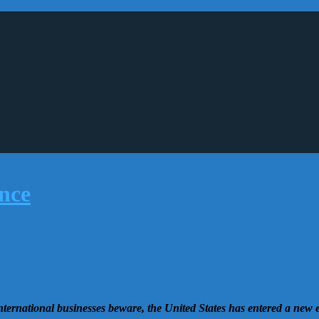
nternational businesses beware, the United States has entered a new 