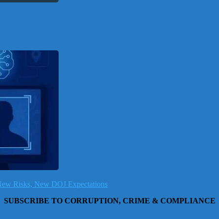
, New Risks, New DOJ Expectations
SUBSCRIBE TO CORRUPTION, CRIME & COMPLIANCE