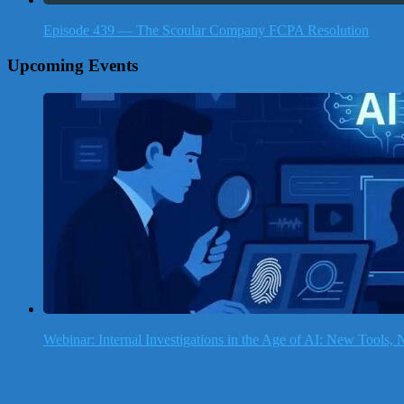
Episode 439 — The Scoular Company FCPA Resolution
Upcoming Events
Webinar: Internal Investigations in the Age of AI: New Tools