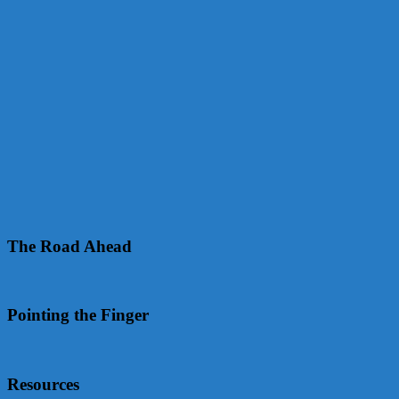
The Road Ahead
Pointing the Finger
Resources