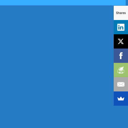
Shares