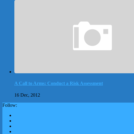
A Call to Arms: Conduct a Risk Assessment
16 Dec, 2012
Follow: