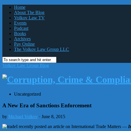
Home
About The Blog
Volkov Law TV
Events
Podcast
Books
Archives
Pay Online
The Volkov Law Group LLC
Volkov Law Group Blog
Uncategorized
A New Era of Sanctions Enforcement
by
Michael Volkov
· June 8, 2015
I recently posted an article on International Trade Matters —
I