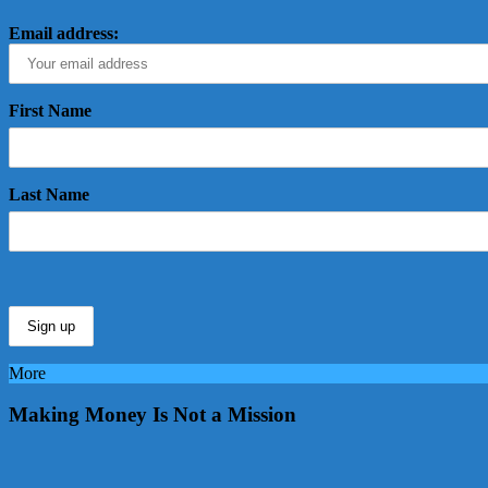
Email address:
First Name
Last Name
More
Making Money Is Not a Mission