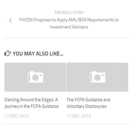
PREVIOUS STORY
FinCEN Proposes to Apply AML/BSA Requirements to
Investment Advisers
YOU MAY ALSO LIKE...
Dancing Around the Edges: A
The FCPA Guidance and
Journey in the FCPA Guidance
Voluntary Disclosures
11 DEC, 2012
17 DEC, 2012