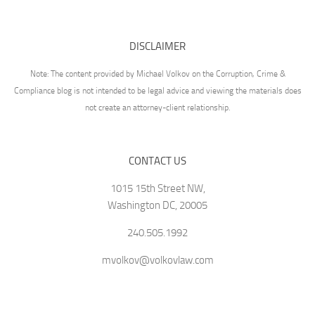
DISCLAIMER
Note: The content provided by Michael Volkov on the Corruption, Crime &
Compliance blog is not intended to be legal advice and viewing the materials does
not create an attorney-client relationship.
CONTACT US
1015 15th Street NW,
Washington DC, 20005
240.505.1992
mvolkov@volkovlaw.com