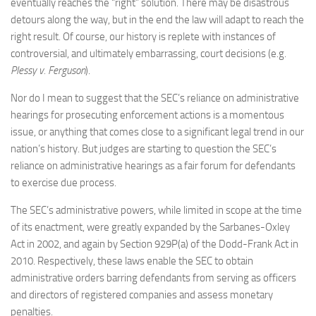
eventually reaches the “right” solution. There may be disastrous
detours along the way, but in the end the law will adapt to reach the
right result. Of course, our history is replete with instances of
controversial, and ultimately embarrassing, court decisions (e.g.
Plessy v. Ferguson
).
Nor do I mean to suggest that the SEC’s reliance on administrative
hearings for prosecuting enforcement actions is a momentous
issue, or anything that comes close to a significant legal trend in our
nation’s history. But judges are starting to question the SEC’s
reliance on administrative hearings as a fair forum for defendants
to exercise due process.
The SEC’s administrative powers, while limited in scope at the time
of its enactment, were greatly expanded by the Sarbanes-Oxley
Act in 2002, and again by Section 929P(a) of the Dodd-Frank Act in
2010. Respectively, these laws enable the SEC to obtain
administrative orders barring defendants from serving as officers
and directors of registered companies and assess monetary
penalties.