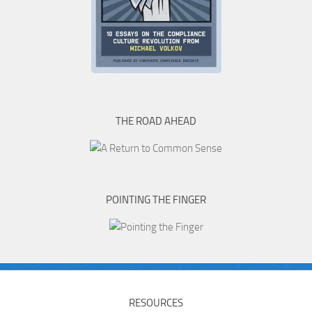
THE ROAD AHEAD
POINTING THE FINGER
RESOURCES