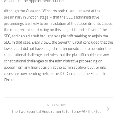
violation of the Appointments Clause.
Although the
Duka
and
Hill
courts both ruled – at least at the
preliminary injunction stage – that the SEC’s administrative
proceedings are likely to be in violation of the Appointments Clause,
the most recent court ruling on this subject found in favor of the
SEC, and denied a suit brought by a plaintiff seeking to enjoin the
SEC. In that case,
Bebo v. SEC
, the Seventh Circuit concluded that the
lower court did not have subject matter jurisdiction to consider the
constitutional challenge and rules that the plaintiff could raise any
constitutional challenges to the administrative proceeding on
appeal from any final decision at the administrative level. Similar
cases are now pending before the D.C. Circuit and the Eleventh
Circuit.
NEXT STORY
The Two Essential Requirements for Tone-At-The-Top