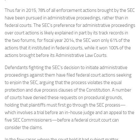
Thus far in 2015, 78% of all enforcement actions brought by the SEC
have been pursued in administrative proceedings, rather than in
federal courts. The SEC’s preference for administrative proceedings
over court actions is likely explained in part by its track records in
the two forums; for fiscal year 2014, the SEC won only 61% of the
actions that it instituted in federal courts, while it won 100% of the
actions brought before its Administrative Law Courts.
Defendants fighting the SEC’s decision to initiate administrative
proceedings against them have filed federal court actions seeking
to enjoin the SEC, arguing that the process violates the equal
protection and due process clauses of the Constitution. A number
of courts have denied these requests on procedural grounds,
holding that plaintiffs must first go through the SEC process—
which involves a trial before an in-house judge and an appeal to the
five SEC Commissioners—before a federal circuit court can
consider the claims.
In the few cases where the court held it had subject matter