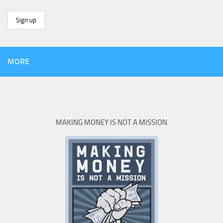
MORE
MAKING MONEY IS NOT A MISSION