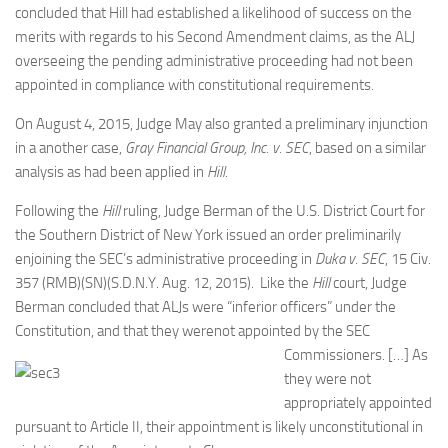
concluded that Hill had established a likelihood of success on the
merits with regards to his Second Amendment claims, as the ALJ
overseeing the pending administrative proceeding had not been
appointed in compliance with constitutional requirements.
On August 4, 2015, Judge May also granted a preliminary injunction
in a another case,
Gray Financial Group, Inc. v. SEC
, based on a similar
analysis as had been applied in
Hill
.
Following the
Hill
ruling, Judge Berman of the U.S. District Court for
the Southern District of New York issued an order preliminarily
enjoining the SEC’s administrative proceeding in
Duka v. SEC
, 15 Civ.
357 (RMB)(SN)(S.D.N.Y. Aug. 12, 2015). Like the
Hill
court, Judge
Berman concluded that ALJs were “inferior officers” under the
Constitution, and that they werenot
appointed by the SEC
Commissioners. […] As
they were not
appropriately appointed
pursuant to Article II, their appointment is likely unconstitutional in