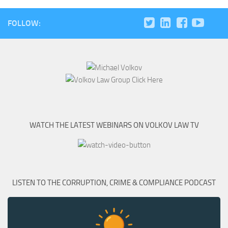
FOLLOW:
WATCH THE LATEST WEBINARS ON VOLKOV LAW TV
LISTEN TO THE CORRUPTION, CRIME & COMPLIANCE PODCAST