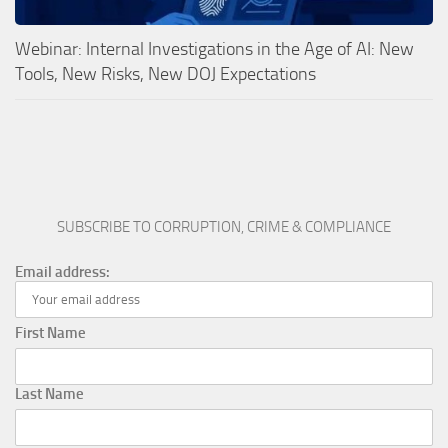
Webinar: Internal Investigations in the Age of AI: New
Tools, New Risks, New DOJ Expectations
SUBSCRIBE TO CORRUPTION, CRIME & COMPLIANCE
Email address:
First Name
Last Name