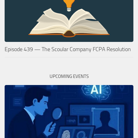
Episode 439 — The Scoular Company FCPA Resolution
UPCOMING EVENTS