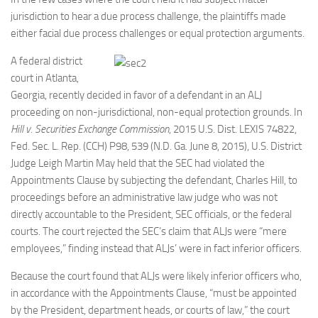
jurisdiction to hear a due process challenge, the plaintiffs made
either facial
due process challenges or equal protection arguments.
A federal district
court in Atlanta,
Georgia, recently decided in favor of a defendant in an ALJ
proceeding on non-jurisdictional, non-equal protection grounds. In
Hill v. Securities Exchange Commission
, 2015 U.S. Dist. LEXIS 74822,
Fed. Sec. L. Rep. (CCH) P98, 539 (N.D. Ga. June 8, 2015), U.S. District
Judge Leigh Martin May held that the SEC had violated the
Appointments Clause by subjecting the defendant, Charles Hill, to
proceedings before an administrative law judge who was not
directly accountable to the President, SEC officials, or the federal
courts. The court rejected the SEC’s claim that ALJs were “mere
employees,” finding instead that ALJs’ were in fact inferior officers.
Because the court found that ALJs were likely inferior officers who,
in accordance with the Appointments Clause, “must be appointed
by the President, department heads, or courts of law,” the court