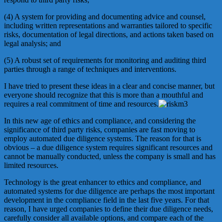
(4) A system for providing and documenting advice and counsel,
including written representations and warranties tailored to specific
risks, documentation of legal directions, and actions taken based on
legal analysis; and
(5) A robust set of requirements for monitoring and auditing third
parties through a range of techniques and interventions.
I have tried to present these ideas in a clear and concise manner, but
everyone should recognize that this is more than a mouthful and
requires a real commitment of time and resources.
In this new age of ethics and compliance, and considering the
significance of third party risks, companies are fast moving to
employ automated due diligence systems. The reason for that is
obvious – a due diligence system requires significant resources and
cannot be manually conducted, unless the company is small and has
limited resources.
Technology is the great enhancer to ethics and compliance, and
automated systems for due diligence are perhaps the most important
development in the compliance field in the last five years. For that
reason, I have urged companies to define their due diligence needs,
carefully consider all available options, and compare each of the