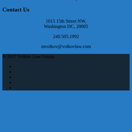
Contact Us
1015 15th Street NW,
Washington DC, 20005
240.505.1992
mvolkov@volkovlaw.com
® 2017 Volkov Law Group