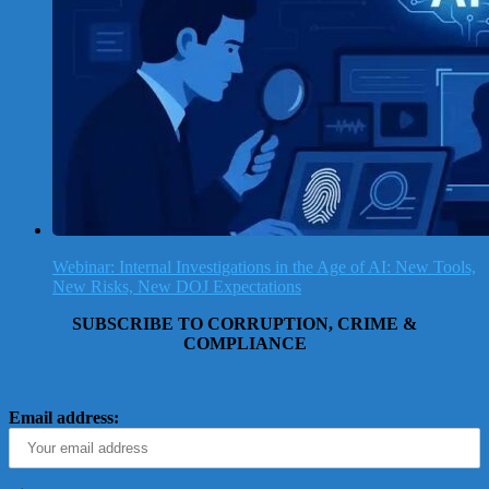
Webinar: Internal Investigations in the Age of AI: New Tools,
New Risks, New DOJ Expectations
SUBSCRIBE TO CORRUPTION, CRIME &
COMPLIANCE
Email address: