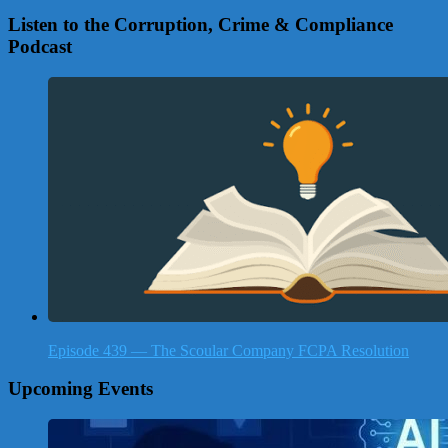
Listen to the Corruption, Crime & Compliance
Podcast
Episode 439 — The Scoular Company FCPA Resolution
Upcoming Events