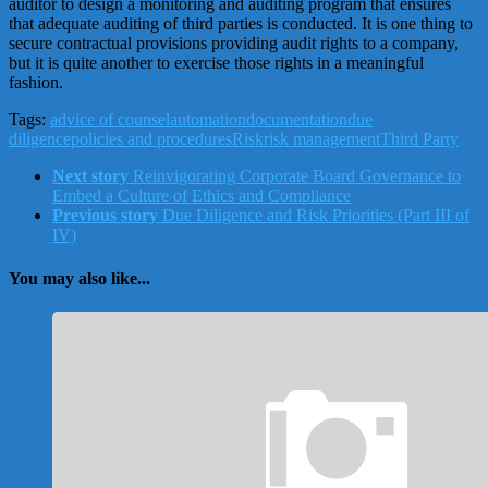
auditor to design a monitoring and auditing program that ensures
that adequate auditing of third parties is conducted. It is one thing to
secure contractual provisions providing audit rights to a company,
but it is quite another to exercise those rights in a meaningful
fashion.
Tags:
advice of counsel
automation
documentation
due
diligence
policies and procedures
Risk
risk management
Third Party
Next story
Reinvigorating Corporate Board Governance to
Embed a Culture of Ethics and Compliance
Previous story
Due Diligence and Risk Priorities (Part III of
IV)
You may also like...