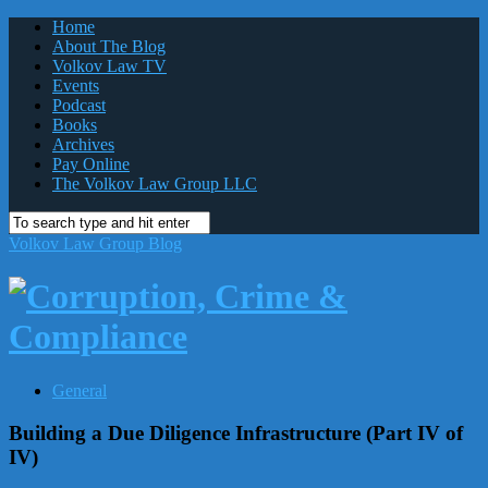
Home
About The Blog
Volkov Law TV
Events
Podcast
Books
Archives
Pay Online
The Volkov Law Group LLC
Volkov Law Group Blog
General
Building a Due Diligence Infrastructure (Part IV of
IV)