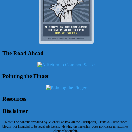
The Road Ahead
Pointing the Finger
Resources
Disclaimer
Note: The content provided by Michael Volkov on the Corruption, Crime & Compliance
blog is not intended to be legal advice and viewing the materials does not create an attorney-
client relationship.