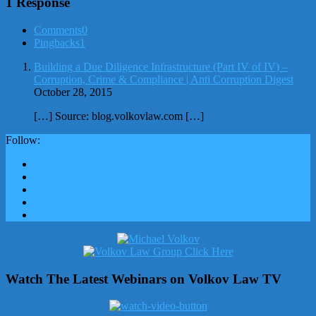
1 Response
Comments
0
Pingbacks
1
Building a Due Diligence Infrastructure (Part IV of IV) –
Corruption, Crime & Compliance | Anti Corruption Digest
October 28, 2015
[…] Source: blog.volkovlaw.com […]
Follow:
Watch The Latest Webinars on Volkov Law TV