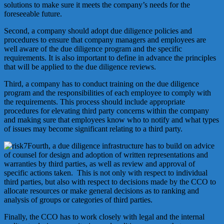
solutions to make sure it meets the company’s needs for the
foreseeable future.
Second, a company should adopt due diligence policies and
procedures to ensure that company managers and employees are
well aware of the due diligence program and the specific
requirements. It is also important to define in advance the principles
that will be applied to the due diligence reviews.
Third, a company has to conduct training on the due diligence
program and the responsibilities of each employee to comply with
the requirements. This process should include appropriate
procedures for elevating third party concerns within the company
and making sure that employees know who to notify and what types
of issues may become significant relating to a third party.
Fourth, a due diligence infrastructure has to build on advice
of counsel for design and adoption of written representations and
warranties by third parties, as well as review and approval of
specific actions taken. This is not only with respect to individual
third parties, but also with respect to decisions made by the CCO to
allocate resources or make general decisions as to ranking and
analysis of groups or categories of third parties.
Finally, the CCO has to work closely with legal and the internal