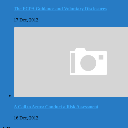
The FCPA Guidance and Voluntary Disclosures
17 Dec, 2012
A Call to Arms: Conduct a Risk Assessment
16 Dec, 2012