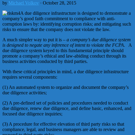
by
Michael Volkov
· October 28, 2015
A due diligence infrastructure is designed to demonstrate a
company’s good faith commitment to compliance with anti-
corruption laws by: identifying corruption risks; and mitigating such
risks to ensure that the company does not violate the law.
A much simpler way to put it is –
a company’s due diligence system
is designed to negate any inference of intent to violate the FCPA
. A
due diligence system keyed to this fundamental principle should
promote a company’s ethical and law-abiding conduct through its
business activities conducted by third parties.
With these critical principles in mind, a due diligence infrastructure
requires several components:
(1) An automated system to organize and document the company’s
due diligence activities;
(2) A pre-defined set of policies and procedures needed to conduct
due diligence, renew due diligence, and define basic, enhanced, and
focused due diligence inquiries;
(3) A procedure for effective elevation of third party risks so that
compliance, legal, and business managers are able to review and
respond to third party risks;