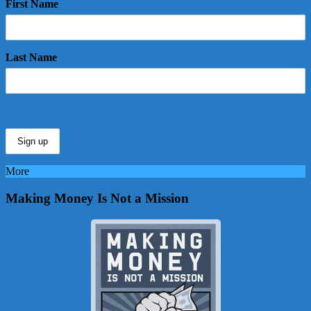
First Name
Last Name
More
Making Money Is Not a Mission