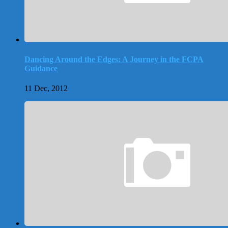
Dancing Around the Edges: A Journey in the FCPA
Guidance
11 Dec, 2012