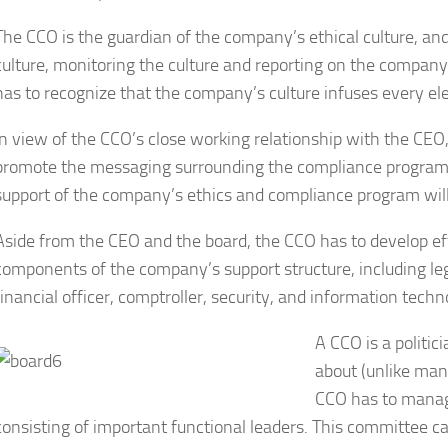
The CCO is the guardian of the company’s ethical culture, and
culture, monitoring the culture and reporting on the company
has to recognize that the company’s culture infuses every 
In view of the CCO’s close working relationship with the CE
promote the messaging surrounding the compliance program.
support of the company’s ethics and compliance program will
Aside from the CEO and the board, the CCO has to develop effe
components of the company’s support structure, including leg
financial officer, comptroller, security, and information techn
A CCO is a politic
about (unlike many
CCO has to manag
consisting of important functional leaders. This committee 