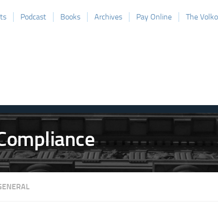
ts
Podcast
Books
Archives
Pay Online
The Volk
GENERAL