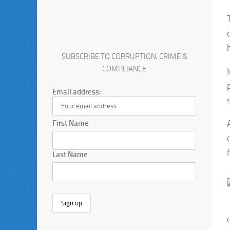
SUBSCRIBE TO CORRUPTION, CRIME &
COMPLIANCE
Email address:
First Name
Last Name