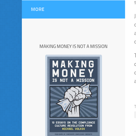
MORE
MAKING MONEY IS NOT A MISSION