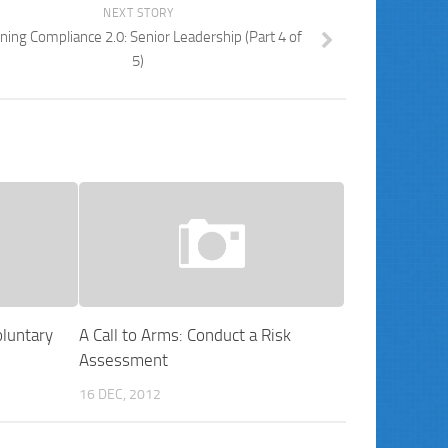
NEXT STORY
ning Compliance 2.0: Senior Leadership (Part 4 of
5)
luntary
A Call to Arms: Conduct a Risk
Assessment
16 DEC, 2012