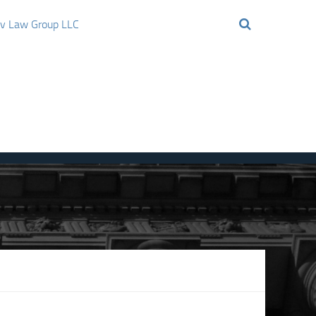
ov Law Group LLC