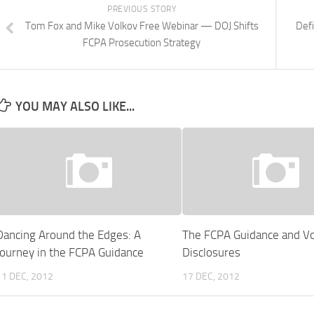
PREVIOUS STORY
Tom Fox and Mike Volkov Free Webinar — DOJ Shifts
Defi
FCPA Prosecution Strategy
YOU MAY ALSO LIKE...
Dancing Around the Edges: A
The FCPA Guidance and Vo
Journey in the FCPA Guidance
Disclosures
11 DEC, 2012
17 DEC, 2012