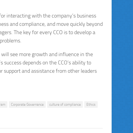
 for interacting with the company’s business
iness and compliance, and move quickly beyond
agers. The key for every CCO is to develop a
 problems.
s will see more growth and influence in the
s success depends on the CCO’s ability to
or support and assistance from other leaders
gram
Corporate Governance
culture of compliance
Ethics