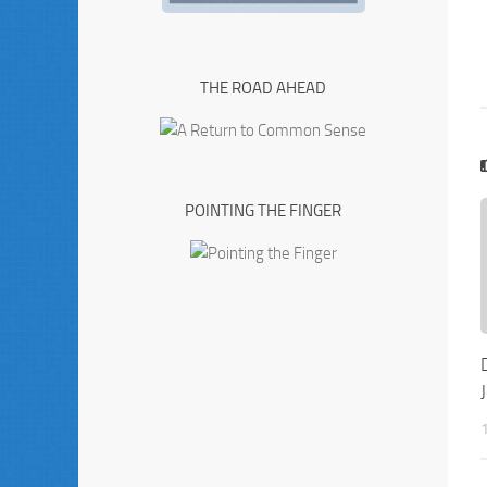
THE ROAD AHEAD
POINTING THE FINGER