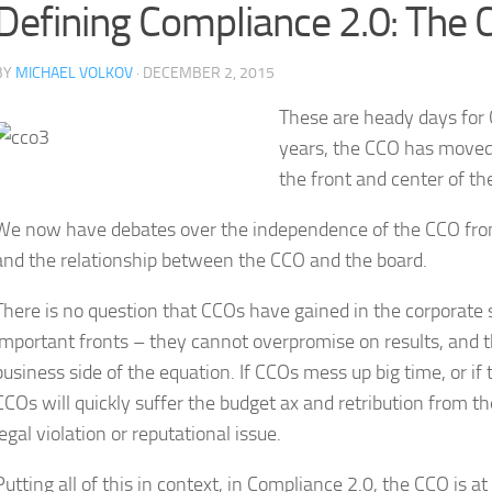
Defining Compliance 2.0: The C
BY
MICHAEL VOLKOV
· DECEMBER 2, 2015
These are heady days for 
years, the CCO has moved 
the front and center of th
We now have debates over the independence of the CCO from t
and the relationship between the CCO and the board.
There is no question that CCOs have gained in the corporate 
important fronts – they cannot overpromise on results, and t
business side of the equation. If CCOs mess up big time, or if
CCOs will quickly suffer the budget ax and retribution from 
legal violation or reputational issue.
Putting all of this in context, in Compliance 2.0, the CCO is