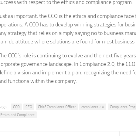
success with respect to the ethics and compliance program.
Just as important, the CCO is the ethics and compliance face
operations. A CCO has to develop winning strategies for bus
any strategy that relies on simply saying no to business man
can-do attitude where solutions are found for most business
The CCO’s role is continuing to evolve and the next five year
corporate governance landscape. In Compliance 2.0, the CCO’
define a vision and implement a plan, recognizing the need f
and functions within the company.
Tags:
CCO
CEO
Chief Compliance Officer
compliance 2.0
Compliance Pro
Ethics and Compliance