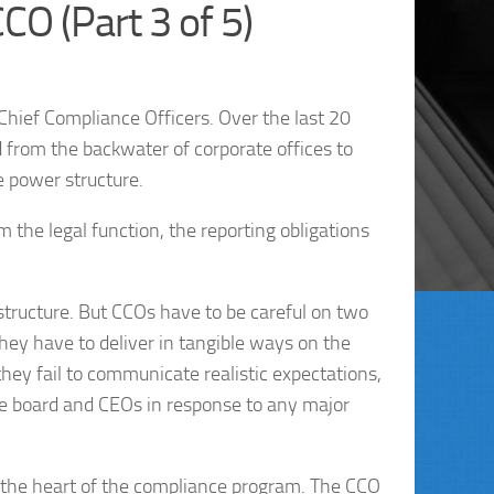
CO (Part 3 of 5)
Chief Compliance Officers. Over the last 20
from the backwater of corporate offices to
e power structure.
he legal function, the reporting obligations
structure. But CCOs have to be careful on two
hey have to deliver in tangible ways on the
 they fail to communicate realistic expectations,
the board and CEOs in response to any major
 at the heart of the compliance program. The CCO