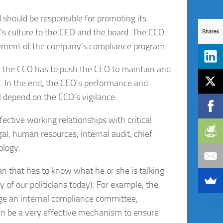
 should be responsible for promoting its
’s culture to the CEO and the board. The CCO
Shares
element of the company’s compliance program.
O, the CCO has to push the CEO to maintain and
 In the end, the CEO’s performance and
 depend on the CCO’s vigilance.
ctive working relationships with critical
al, human resources, internal audit, chief
ology.
ian that has to know what he or she is talking
 of our politicians today). For example, the
e an internal compliance committee,
can be a very effective mechanism to ensure