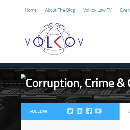
Home
About The Blog
Volkov Law TV
Even
FOLLOW: