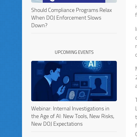
Should Compliance Programs Relax
When DOJ Enforcement Slows
Down?
UPCOMING EVENTS
Webinar: Internal Investigations in
the Age of AI: New Tools, New Risks,
New DOJ Expectations