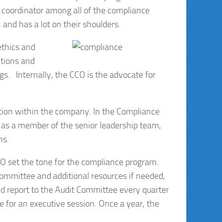
e coordinator among all of the compliance
and has a lot on their shoulders.
ethics and
ctions and
gs. Internally, the CCO is the advocate for
tion within the company. In the Compliance
s as a member of the senior leadership team,
ns.
EO set the tone for the compliance program.
Committee and additional resources if needed,
ld report to the Audit Committee every quarter
me for an executive session. Once a year, the