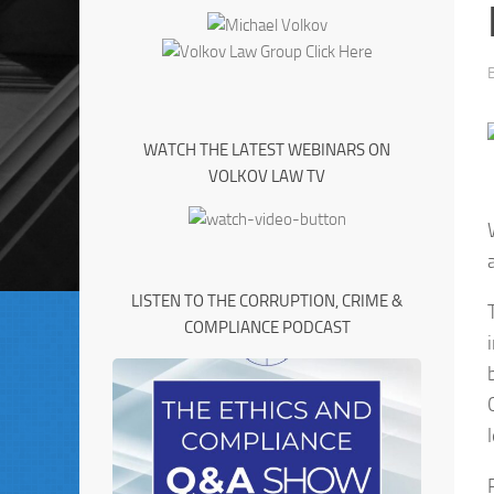
WATCH THE LATEST WEBINARS ON
VOLKOV LAW TV
LISTEN TO THE CORRUPTION, CRIME &
COMPLIANCE PODCAST