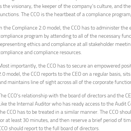
is the visionary, the keeper of the company’s culture, and th
functions. The CCO is the heartbeat of a compliance program, 
In the Compliance 2.0 model, the CCO has to administer the 
compliance program by attending to all of the necessary fun
representing ethics and compliance at all stakeholder meetin
compliance and compliance resources.
Most importantly, the CCO has to secure an empowered posi
2.0 model, the CCO reports to the CEO on a regular basis, sit
and maintains line of sight across all of the corporate functio
The CCO’s relationship with the board of directors and the C
Like the Internal Auditor who has ready access to the Audit 
the CCO has to be treated in a similar manner. The CCO shou
for at least 30 minutes, and then reserve a brief period of ti
CCO should report to the full board of directors.