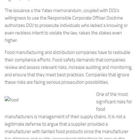
The issuance o the Yates memorandum, coupled with DOJ’s
willingness to use the Responsible Corporate Officer Doctrine
authorizes DOJ to prosecute individuals who lacked a knowing or
even reckless intent to violate the law, raises the stakes even
higher.
Food manufacturing and distribution companies have to redouble
their compliance efforts. Food safety demands that companies
review and assess relevant risks, increase auditing and monitoring,
and ensure that they meet best practices. Companies that ignore
these risks are facing serious prosecution possibilities.
One of the most
significant risks for
food
manufacturers is management of their supply chains. It is not a
legitimate defense to argue that a supplier provided a
manufacturer with tainted food products since the manufacturer