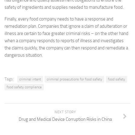
has diligence and quality assessment obligations to ensure the
safety of ingredients and supplies needed to manufacture food.
Finally, every food company needs to have a response and
remediation plan. Companies that ignore a claim of adulteration or
illness are certain to face greater criminal risks – on the other hand
when a company responds to reports of illness and investigates
the claims quickly, the company can then respond and remediate a
dangerous situation.
Tags:
criminal intent
criminal prosecutions for food safety
food safety
food safety compliance
NEXT STORY
Drug and Medical Device Corruption Risks in China