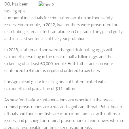
DOJ has been
racking up a
number of individuals for criminal prosecution on food safety
issues. For example, in 2012, two brothers were prosecuted for
distributing listeria-infect cantaloupe in Colorado. They plead guilty
and received sentences of five year probation.
In 2013, a father and son were charged distributing eggs with
salmonella, resulting in the recall of half a billion eggs and the
sickening of at least 60,000 people. Both father and son were
sentenced to 3 months in jail and ordered to pay fines.
ConAgra plead guilty to selling peanut butter tainted with
salmonella and paid a fine of $11 million.
As new food safety contaminations are reported in the press,
criminal prosecutions are a real and significant threat. Public health
officials and food scientists are much more familiar with outbreak
issues, and pushing for criminal prosecutions of executives who are
arguably responsible for these serious outbreaks.