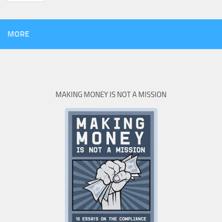
MORE
MAKING MONEY IS NOT A MISSION