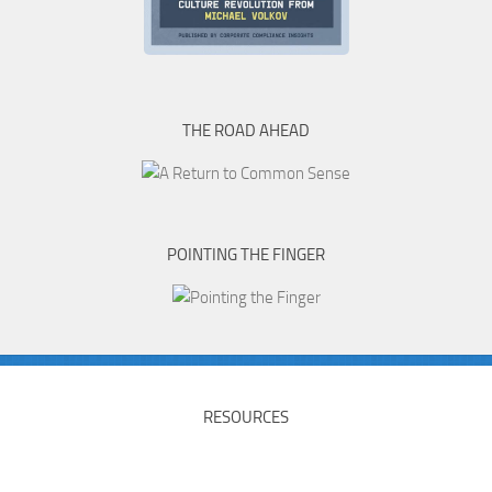
THE ROAD AHEAD
POINTING THE FINGER
RESOURCES