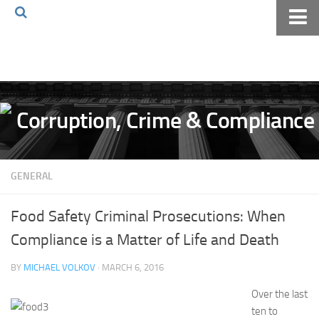
Home
About The Blog
Volkov Law TV
Events
Podcast
GENERAL
Books
Archives
Food Safety Criminal Prosecutions: When
Pay Online
Compliance is a Matter of Life and Death
The Volkov Law Group LLC
BY
MICHAEL VOLKOV
· MARCH 6, 2016
Over the last
ten to