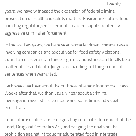
twenty
years, we have witnessed the expansion of federal criminal
prosecution of health and safety matters. Environmental and food
and drug regulatory enforcement has been supplemented by
aggressive criminal enforcement.
In the last few years, we have seen some landmark criminal cases
involving companies and executives for food safety violations.
Compliance programs in these high-risk industries can literally be a
matter of life and death. Judges are handing out tough criminal
sentences when warranted.
Each week we hear about the outbreak of a new foodborne illness.
Weeks after that, we then usually hear about a criminal
investigation against the company and sometimes individual
executives.
Criminal prosecutors are reinvigorating criminal enforcement of the
Food, Drug and Cosmetics Act, and hanging their hats on the
prohibition against introducing adulterated food in interstate