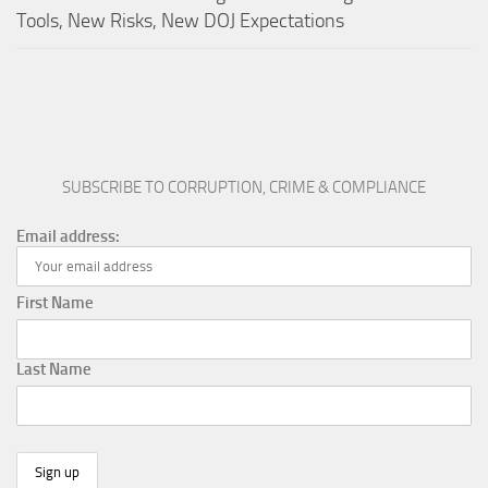
Tools, New Risks, New DOJ Expectations
SUBSCRIBE TO CORRUPTION, CRIME & COMPLIANCE
Email address:
First Name
Last Name