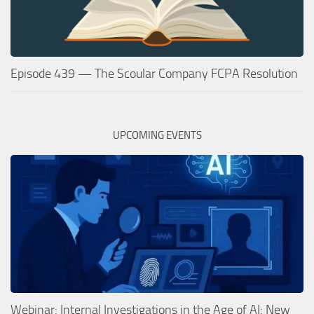
Episode 439 — The Scoular Company FCPA Resolution
UPCOMING EVENTS
Webinar: Internal Investigations in the Age of AI: New