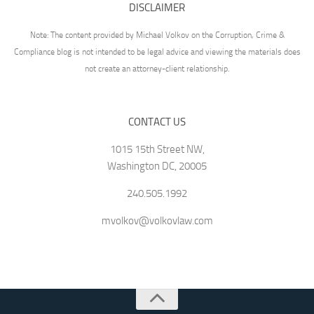
DISCLAIMER
Note: The content provided by Michael Volkov on the Corruption, Crime &
Compliance blog is not intended to be legal advice and viewing the materials does
not create an attorney-client relationship.
CONTACT US
1015 15th Street NW,
Washington DC, 20005
240.505.1992
mvolkov@volkovlaw.com