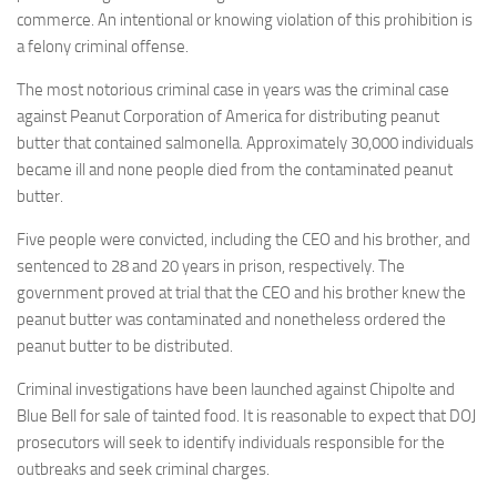
commerce. An intentional or knowing violation of this prohibition is
a felony criminal offense.
The most notorious criminal case in years was the criminal case
against Peanut Corporation of America for distributing peanut
butter that contained salmonella. Approximately 30,000 individuals
became ill and none people died from the contaminated peanut
butter.
Five people were convicted, including the CEO and his brother, and
sentenced to 28 and 20 years in prison, respectively. The
government proved at trial that the CEO and his brother knew the
peanut butter was contaminated and nonetheless ordered the
peanut butter to be distributed.
Criminal investigations have been launched against Chipolte and
Blue Bell for sale of tainted food. It is reasonable to expect that DOJ
prosecutors will seek to identify individuals responsible for the
outbreaks and seek criminal charges.