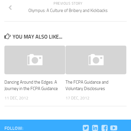
PREVIOUS STORY
Olympus: A Culture of Bribery and Kickbacks
YOU MAY ALSO LIKE...
Dancing Around the Edges: A
The FCPA Guidance and
Journey in the FCPA Guidance
Voluntary Disclosures
11 DEC, 2012
17 DEC, 2012
FOLLOW: