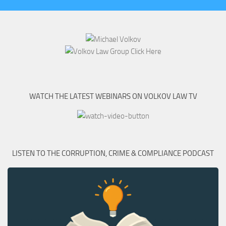
WATCH THE LATEST WEBINARS ON VOLKOV LAW TV
LISTEN TO THE CORRUPTION, CRIME & COMPLIANCE PODCAST