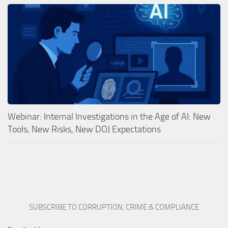
Webinar: Internal Investigations in the Age of AI: New
Tools, New Risks, New DOJ Expectations
SUBSCRIBE TO CORRUPTION, CRIME & COMPLIANCE