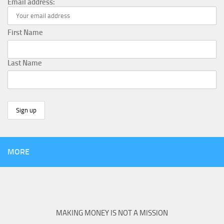
Email address:
First Name
Last Name
MORE
MAKING MONEY IS NOT A MISSION