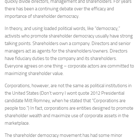
quickly divide directors, management and shareholders. For years
there has been a continuing debate over the efficacy and
importance of shareholder democracy.
In theory, and using loaded political words, like “democracy,”
activists who promote shareholder democracy usually have strong
talking points. Shareholders own a company. Directors and senior
managers act as agents for the shareholders/owners. Directors
have fiduciary duties to the company and its shareholders.
Everyone agrees on one thing – corporate actors are committed to
maximizing shareholder value.
Corporations, however, are not the same as political institutions in
the United States (Don’t worry I wont quote 2012 Presidential
candidate Mitt Romney, when he stated that “Corporations are
people too.”) In fact, corporations are entities designed to promote
shareholder wealth and maximize use of corporate assets in the
marketplace.
The shareholder democracy movement has had some minor