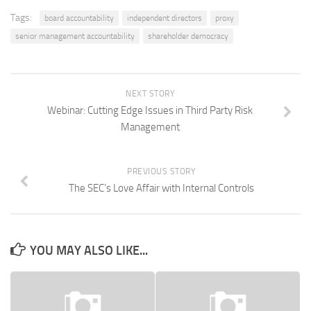
Tags:
board accountability
independent directors
proxy
senior management accountability
shareholder democracy
NEXT STORY
Webinar: Cutting Edge Issues in Third Party Risk
Management
PREVIOUS STORY
The SEC’s Love Affair with Internal Controls
YOU MAY ALSO LIKE...