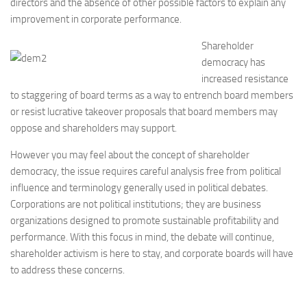
directors and the absence of other possible factors to explain any
improvement in corporate performance.
Shareholder
democracy has
increased resistance
to staggering of board terms as a way to entrench board members
or resist lucrative takeover proposals that board members may
oppose and shareholders may support.
However you may feel about the concept of shareholder
democracy, the issue requires careful analysis free from political
influence and terminology generally used in political debates.
Corporations are not political institutions; they are business
organizations designed to promote sustainable profitability and
performance. With this focus in mind, the debate will continue,
shareholder activism is here to stay, and corporate boards will have
to address these concerns.