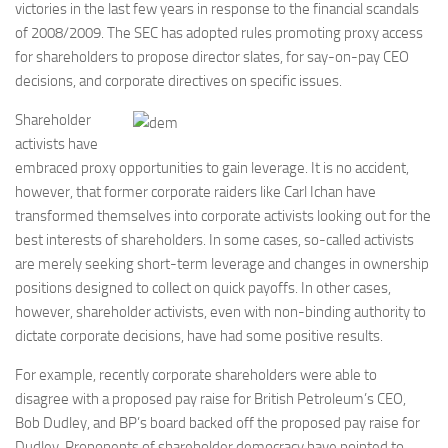
victories in the last few years in response to the financial scandals
of 2008/2009. The SEC has adopted rules promoting proxy access
for shareholders to propose director slates, for say-on-pay CEO
decisions, and corporate directives on specific issues.
Shareholder
activists have
embraced proxy opportunities to gain leverage. It is no accident,
however, that former corporate raiders like Carl Ichan have
transformed themselves into corporate activists looking out for the
best interests of shareholders. In some cases, so-called activists
are merely seeking short-term leverage and changes in ownership
positions designed to collect on quick payoffs. In other cases,
however, shareholder activists, even with non-binding authority to
dictate corporate decisions, have had some positive results.
For example, recently corporate shareholders were able to
disagree with a proposed pay raise for British Petroleum’s CEO,
Bob Dudley, and BP’s board backed off the proposed pay raise for
Dudley. Proponents of shareholder democracy have pointed to