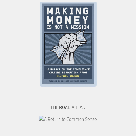
THE ROAD AHEAD