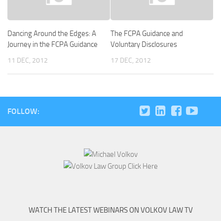
Dancing Around the Edges: A
The FCPA Guidance and
Journey in the FCPA Guidance
Voluntary Disclosures
11 DEC, 2012
17 DEC, 2012
FOLLOW:
WATCH THE LATEST WEBINARS ON VOLKOV LAW TV