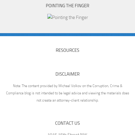
POINTING THE FINGER
RESOURCES
DISCLAIMER
Note: The content provided by Michael Volkov on the Corruption, Crime &
Compliance blog is not intended to be legal advice and viewing the materials does
not create an attorney-client relationship.
CONTACT US
1015 15th Street NW,