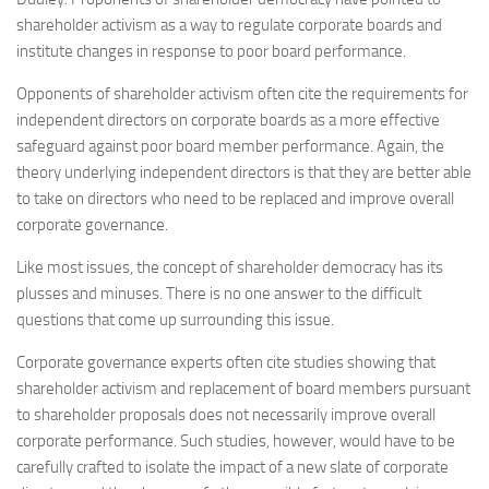
shareholder activism as a way to regulate corporate boards and
institute changes in response to poor board performance.
Opponents of shareholder activism often cite the requirements for
independent directors on corporate boards as a more effective
safeguard against poor board member performance. Again, the
theory underlying independent directors is that they are better able
to take on directors who need to be replaced and improve overall
corporate governance.
Like most issues, the concept of shareholder democracy has its
plusses and minuses. There is no one answer to the difficult
questions that come up surrounding this issue.
Corporate governance experts often cite studies showing that
shareholder activism and replacement of board members pursuant
to shareholder proposals does not necessarily improve overall
corporate performance. Such studies, however, would have to be
carefully crafted to isolate the impact of a new slate of corporate