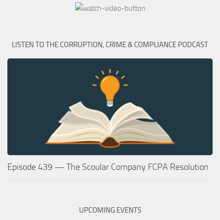
LISTEN TO THE CORRUPTION, CRIME & COMPLIANCE PODCAST
Episode 439 — The Scoular Company FCPA Resolution
UPCOMING EVENTS