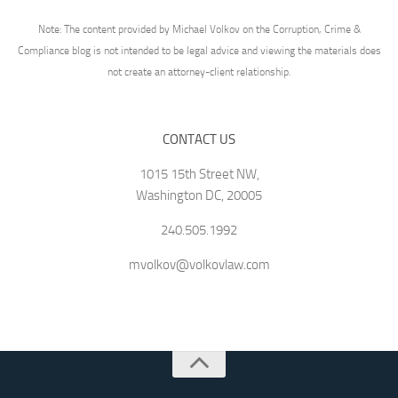
Note: The content provided by Michael Volkov on the Corruption, Crime &
Compliance blog is not intended to be legal advice and viewing the materials does
not create an attorney-client relationship.
CONTACT US
1015 15th Street NW,
Washington DC, 20005
240.505.1992
mvolkov@volkovlaw.com