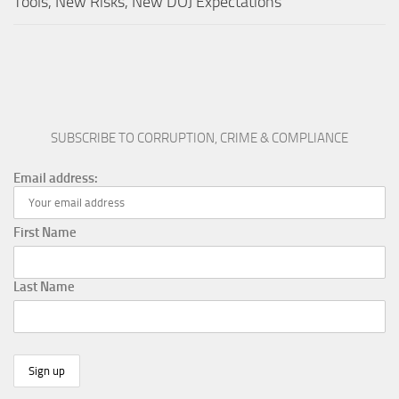
Tools, New Risks, New DOJ Expectations
SUBSCRIBE TO CORRUPTION, CRIME & COMPLIANCE
Email address:
First Name
Last Name