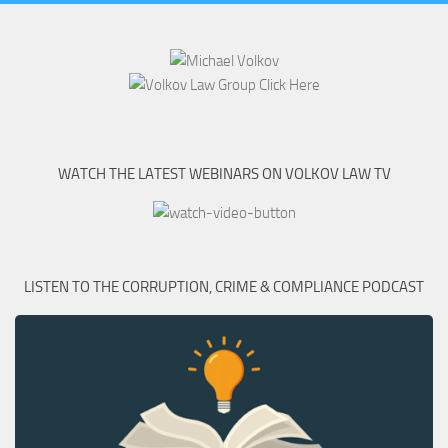
WATCH THE LATEST WEBINARS ON VOLKOV LAW TV
LISTEN TO THE CORRUPTION, CRIME & COMPLIANCE PODCAST