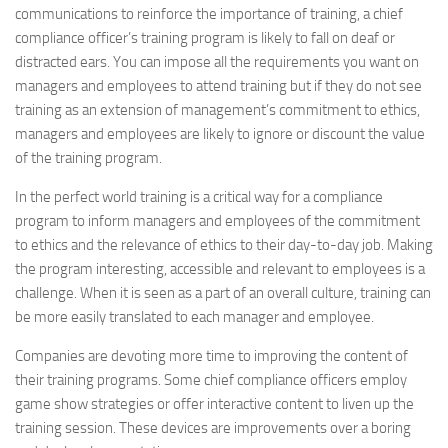
communications to reinforce the importance of training, a chief
compliance officer’s training program is likely to fall on deaf or
distracted ears. You can impose all the requirements you want on
managers and employees to attend training but if they do not see
training as an extension of management’s commitment to ethics,
managers and employees are likely to ignore or discount the value
of the training program.
In the perfect world training is a critical way for a compliance
program to inform managers and employees of the commitment
to ethics and the relevance of ethics to their day-to-day job. Making
the program interesting, accessible and relevant to employees is a
challenge. When it is seen as a part of an overall culture, training can
be more easily translated to each manager and employee.
Companies are devoting more time to improving the content of
their training programs. Some chief compliance officers employ
game show strategies or offer interactive content to liven up the
training session. These devices are improvements over a boring