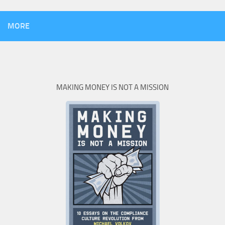
MORE
MAKING MONEY IS NOT A MISSION