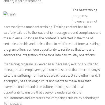
and dry legal presentation.
The best training
programs,
however, are not
necessarily the most entertaining. Training content has to be
carefully tailored to the leadership message around compliance and
the audience. So long as the content is reflected in the tone of
senior leadership and their actions to reinforce that tone, a training
program offers a unique opportunity to reinforce that tone and
advance the integration of the tone into day-to-day operations.
If a training program is viewed as a “necessary evil” or a burden to
managers and employees, you can ret assured that the company’s
culture is suffering from serious weaknesses. On the other hand, if
a company has a strong culture and wants to make sure that
everyone understands the culture, training should be an
opportunity to ensure that everyone understands the
requirements and embraces the company’s culture by adhering to
its message.