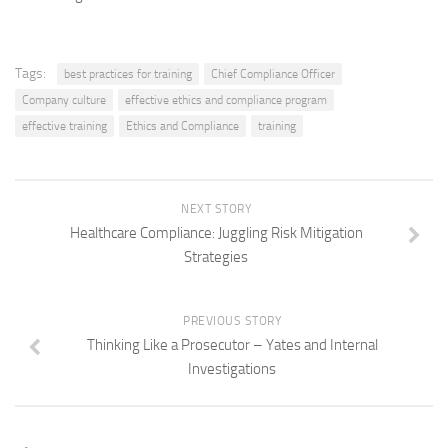
Tags:
best practices for training
Chief Compliance Officer
Company culture
effective ethics and compliance program
effective training
Ethics and Compliance
training
NEXT STORY
Healthcare Compliance: Juggling Risk Mitigation
Strategies
PREVIOUS STORY
Thinking Like a Prosecutor – Yates and Internal
Investigations