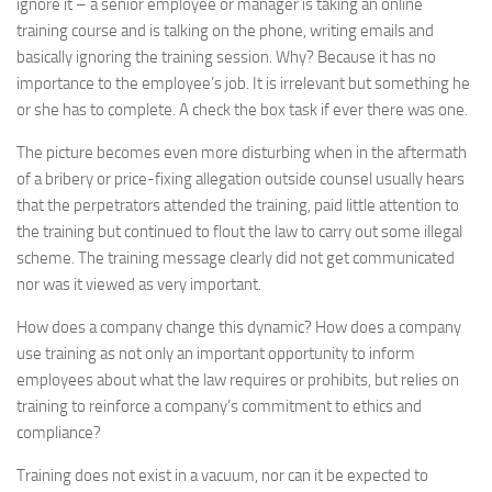
ignore it – a senior employee or manager is taking an online
training course and is talking on the phone, writing emails and
basically ignoring the training session. Why? Because it has no
importance to the employee’s job. It is irrelevant but something he
or she has to complete. A check the box task if ever there was one.
The picture becomes even more disturbing when in the aftermath
of a bribery or price-fixing allegation outside counsel usually hears
that the perpetrators attended the training, paid little attention to
the training but continued to flout the law to carry out some illegal
scheme. The training message clearly did not get communicated
nor was it viewed as very important.
How does a company change this dynamic? How does a company
use training as not only an important opportunity to inform
employees about what the law requires or prohibits, but relies on
training to reinforce a company’s commitment to ethics and
compliance?
Training does not exist in a vacuum, nor can it be expected to