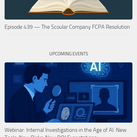
Episode 439 — The Scoular Company FCPA Resolution
UPCOMING EVENTS
Webinar: Internal Investigations in the Age of AI: New