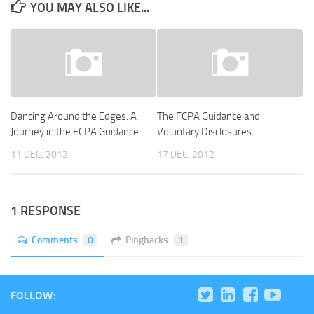
YOU MAY ALSO LIKE...
Dancing Around the Edges: A
The FCPA Guidance and
Journey in the FCPA Guidance
Voluntary Disclosures
11 DEC, 2012
17 DEC, 2012
1 RESPONSE
Comments
0
Pingbacks
1
FOLLOW: