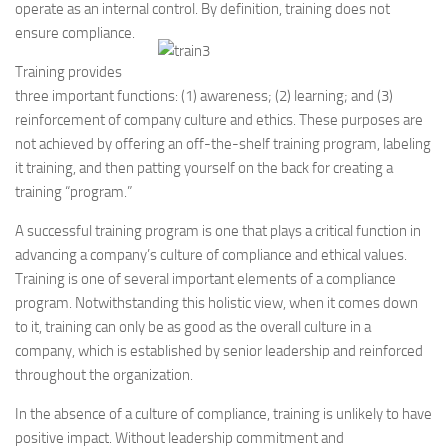
operate as an internal control. By definition, training does not
ensure compliance.
Training provides
three important functions: (1) awareness; (2) learning; and (3)
reinforcement of company culture and ethics. These purposes are
not achieved by offering an off-the-shelf training program, labeling
it training, and then patting yourself on the back for creating a
training “program.”
A successful training program is one that plays a critical function in
advancing a company’s culture of compliance and ethical values.
Training is one of several important elements of a compliance
program. Notwithstanding this holistic view, when it comes down
to it, training can only be as good as the overall culture in a
company, which is established by senior leadership and reinforced
throughout the organization.
In the absence of a culture of compliance, training is unlikely to have
positive impact. Without leadership commitment and