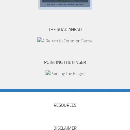
THE ROAD AHEAD
POINTING THE FINGER
RESOURCES
DISCLAIMER