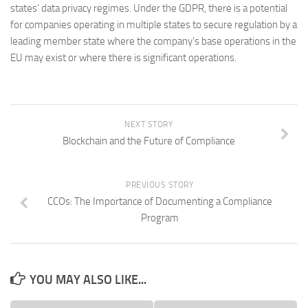
states’ data privacy regimes. Under the GDPR, there is a potential
for companies operating in multiple states to secure regulation by a
leading member state where the company’s base operations in the
EU may exist or where there is significant operations.
NEXT STORY
Blockchain and the Future of Compliance
PREVIOUS STORY
CCOs: The Importance of Documenting a Compliance
Program
YOU MAY ALSO LIKE...