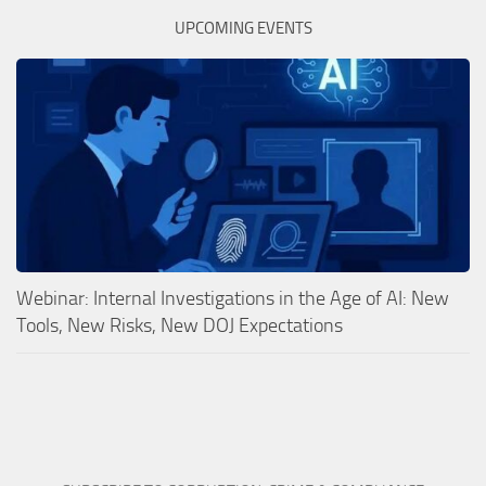
UPCOMING EVENTS
Webinar: Internal Investigations in the Age of AI: New
Tools, New Risks, New DOJ Expectations