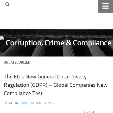
Home
About The Blog
Volkov Law TV
Events
Podcast
UNCATEGORIZED
Books
Archives
The EU’s New General Data Privacy
Pay Online
Regulation (GDPR) – Global Companies New
The Volkov Law Group LLC
Compliance Test
BY
MICHAEL VOLKOV
· JUNE 8, 2017
Global