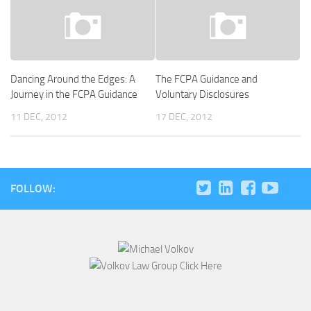
Dancing Around the Edges: A
The FCPA Guidance and
Journey in the FCPA Guidance
Voluntary Disclosures
11 DEC, 2012
17 DEC, 2012
FOLLOW: