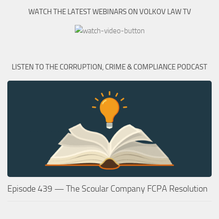
WATCH THE LATEST WEBINARS ON VOLKOV LAW TV
LISTEN TO THE CORRUPTION, CRIME & COMPLIANCE PODCAST
Episode 439 — The Scoular Company FCPA Resolution