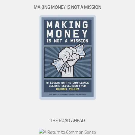
MAKING MONEY IS NOT A MISSION
THE ROAD AHEAD