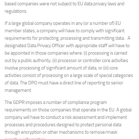
based companies were not subject to EU data privacy laws and
regulations.
If a large global company operates in any (or a number of) EU
member states, a company will have to comply with significant
requirements for protecting, processing and transmitting data. A
designated Data Privacy Officer with appropriate staff will have to
be appointed in those companies where: (i) processing is carried
out by a public authority; (ii) processor or controller core activities
involve processing of significant amount of data; or (iii) core
activities consist of processing on a large scale of special categories
of data. The DPO must have a direct line of reporting to senior
management.
The GDPR imposes a number of compliance program
requirements on those companies that operate in the EU. A global
company will have to conduct a risk assessment and implement
processes and procedures designed to protect personal data
through encryption or other mechanisms to remove/mask