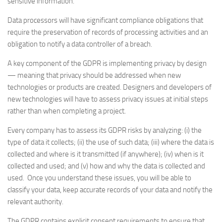
sensitive information.
Data processors will have significant compliance obligations that
require the preservation of records of processing activities and an
obligation to notify a data controller of a breach.
A key component of the GDPR is implementing privacy by design
— meaning that privacy should be addressed when new
technologies or products are created. Designers and developers of
new technologies will have to assess privacy issues at initial steps
rather than when completing a project.
Every company has to assess its GDPR risks by analyzing: (i) the
type of data it collects; (ii) the use of such data; (iii) where the data is
collected and where is it transmitted (if anywhere); (iv) when is it
collected and used; and (v) how and why the data is collected and
used. Once you understand these issues, you will be able to
classify your data, keep accurate records of your data and notify the
relevant authority.
The GDPR contains explicit consent requirements to ensure that