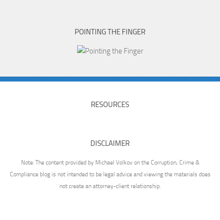
POINTING THE FINGER
RESOURCES
DISCLAIMER
Note: The content provided by Michael Volkov on the Corruption, Crime &
Compliance blog is not intended to be legal advice and viewing the materials does
not create an attorney-client relationship.