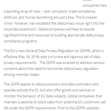
companies face
a daunting array of risks – anti-corruption, trade compliance,
antitrust, and money laundering are just a few. The European
Union, however, has escalated the data privacy issue right into the
corporate boardroom. Global companies will have to devote
significant time and resources to building appropriate data privacy
compliance programs.
The EU’s new General Data Privacy Regulation (or GDPR), which is
effective May 18, 2018, sets out a new and rigorous set of data
privacy requirements. The GDPR was enacted to address serious
concerns about the need to harmonize data privacy regulation
among member states.
The GDPR applies to data processors and data controllers who
operate outside the EU but who offer goods and services or
monitor the behavior of EU data subjects. Global companies that
maintain a website to solicit sales from potential EU customers will
fall under the GDPR requirements. Prior to the GDPR, website-