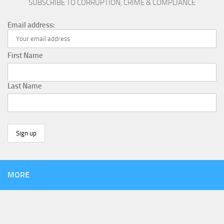
SUBSCRIBE TO CORRUPTION, CRIME & COMPLIANCE
Email address:
First Name
Last Name
MORE