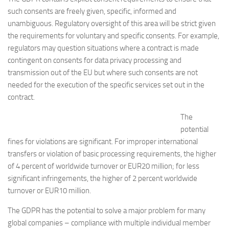
such consents are freely given, specific, informed and
unambiguous. Regulatory oversight of this area will be strict given
the requirements for voluntary and specific consents. For example,
regulators may question situations where a contract is made
contingent on consents for data privacy processing and
transmission out of the EU but where such consents are not
needed for the execution of the specific services set out in the
contract.
The
potential
fines for violations are significant. For improper international
transfers or violation of basic processing requirements, the higher
of 4 percent of worldwide turnover or EUR20 million; for less
significant infringements, the higher of 2 percent worldwide
turnover or EUR10 million.
The GDPR has the potential to solve a major problem for many
global companies – compliance with multiple individual member