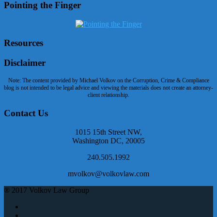
Pointing the Finger
Resources
Disclaimer
Note: The content provided by Michael Volkov on the Corruption, Crime & Compliance
blog is not intended to be legal advice and viewing the materials does not create an attorney-
client relationship.
Contact Us
1015 15th Street NW,
Washington DC, 20005
240.505.1992
mvolkov@volkovlaw.com
® 2017 Volkov Law Group