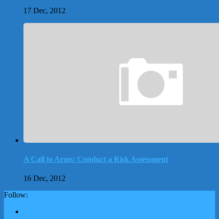
17 Dec, 2012
A Call to Arms: Conduct a Risk Assessment
16 Dec, 2012
Follow: