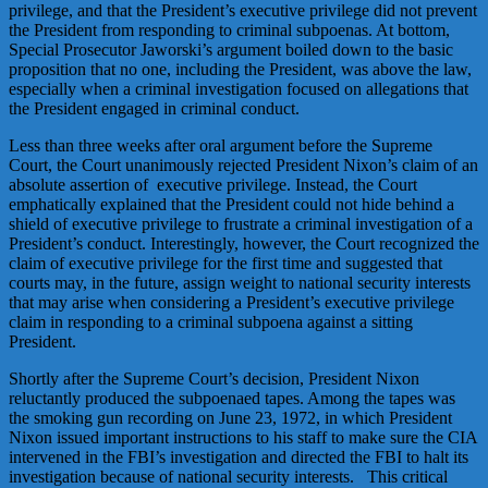
privilege, and that the President’s executive privilege did not prevent
the President from responding to criminal subpoenas. At bottom,
Special Prosecutor Jaworski’s argument boiled down to the basic
proposition that no one, including the President, was above the law,
especially when a criminal investigation focused on allegations that
the President engaged in criminal conduct.
Less than three weeks after oral argument before the Supreme
Court, the Court unanimously rejected President Nixon’s claim of an
absolute assertion of executive privilege. Instead, the Court
emphatically explained that the President could not hide behind a
shield of executive privilege to frustrate a criminal investigation of a
President’s conduct. Interestingly, however, the Court recognized the
claim of executive privilege for the first time and suggested that
courts may, in the future, assign weight to national security interests
that may arise when considering a President’s executive privilege
claim in responding to a criminal subpoena against a sitting
President.
Shortly after the Supreme Court’s decision, President Nixon
reluctantly produced the subpoenaed tapes. Among the tapes was
the smoking gun recording on June 23, 1972, in which President
Nixon issued important instructions to his staff to make sure the CIA
intervened in the FBI’s investigation and directed the FBI to halt its
investigation because of national security interests. This critical