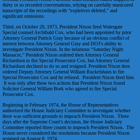
thirty or so recorded conversations, relying on carefully manicured
transcripts of the recordings with “expletives deleted,” and
significant omissions.
Third, on October 20, 1973, President Nixon fired Watergate
Special counsel Archibald Cox, who had been appointed by prior
Attorney General Patrick Gray because of an obvious conflict of
interest between Attorney General Gray and DOJ’s ability to
investigate President Nixon. In the infamous “Saturday Night
Massacre,” President Nixon ordered then Attorney General
Richardson to fire Special Prosecutor Cox, but Attorney General
Richardson declined to do so and resigned. President Nixon then
ordered Deputy Attorney General William Ruckelshaus to fire
Special Prosecutor Cox and he refused. President Nixon fired him.
It was only after these two actions that President Nixon found
Solicitor General William Bork who agreed to fire Special
Prosecutor Cox.
Beginning in February 1974, the House of Representatives
authorized the House Judiciary Committee to investigate whether
there was sufficient grounds to impeach President Nixon. Three
days after the Supreme Court’s decision, the House Judiciary
Committee reported three counts to impeach President Nixon. The
House never considered the resolutions because President Nixon
resigned on August 8, 1974.