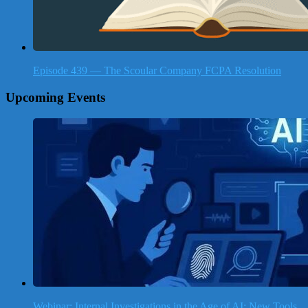
Episode 439 — The Scoular Company FCPA Resolution
Upcoming Events
Webinar: Internal Investigations in the Age of AI: New Tools,