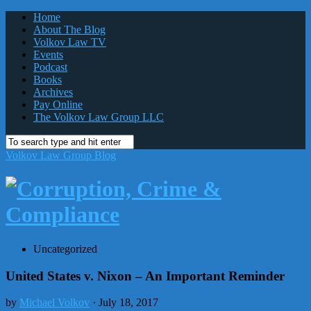
Home
About The Blog
Volkov Law TV
Events
Podcast
Books
Archives
Pay Online
The Volkov Law Group LLC
Volkov Law Group Blog
Uncategorized
United States v. Nixon – An Important Reminder
by
Michael Volkov
· July 18, 2017