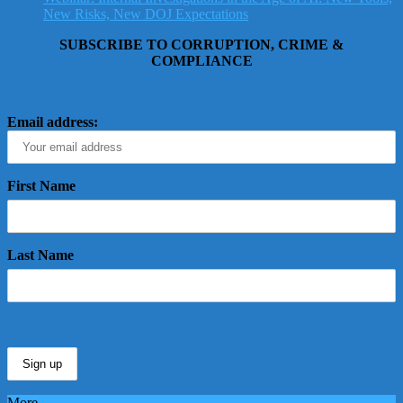
New Risks, New DOJ Expectations
SUBSCRIBE TO CORRUPTION, CRIME &
COMPLIANCE
Email address:
First Name
Last Name
More