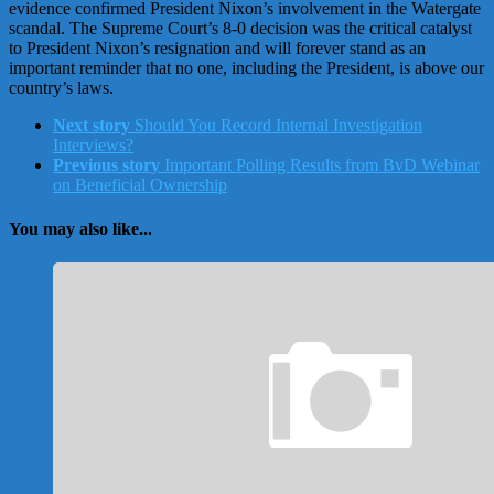
evidence confirmed President Nixon’s involvement in the Watergate
scandal. The Supreme Court’s 8-0 decision was the critical catalyst
to President Nixon’s resignation and will forever stand as an
important reminder that no one, including the President, is above our
country’s laws.
Next story
Should You Record Internal Investigation
Interviews?
Previous story
Important Polling Results from BvD Webinar
on Beneficial Ownership
You may also like...