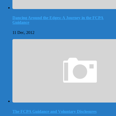
Dancing Around the Edges: A Journey in the FCPA
Guidance
11 Dec, 2012
The FCPA Guidance and Voluntary Disclosures