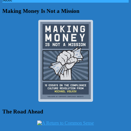
Making Money Is Not a Mission
The Road Ahead