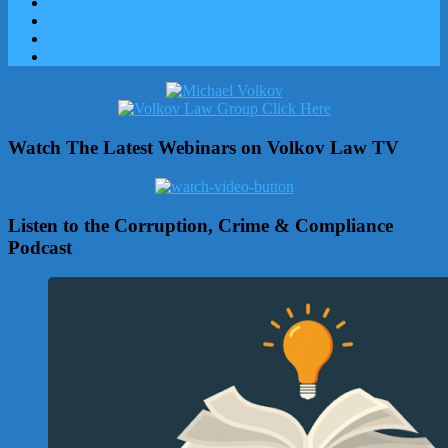
Watch The Latest Webinars on Volkov Law TV
Listen to the Corruption, Crime & Compliance
Podcast