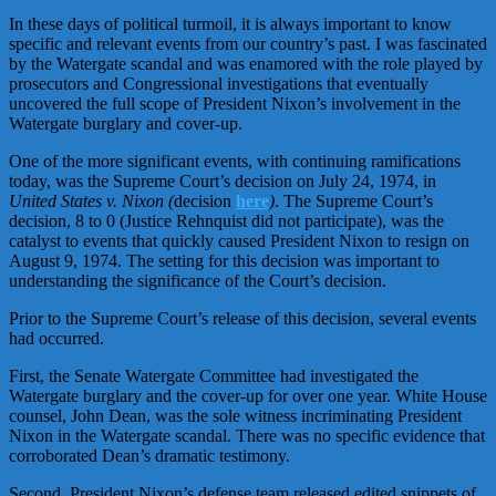
In these days of political turmoil, it is always important to know
specific and relevant events from our country’s past. I was fascinated
by the Watergate scandal and was enamored with the role played by
prosecutors and Congressional investigations that eventually
uncovered the full scope of President Nixon’s involvement in the
Watergate burglary and cover-up.
One of the more significant events, with continuing ramifications
today, was the Supreme Court’s decision on July 24, 1974, in
United States v. Nixon (
decision
here
)
. The Supreme Court’s
decision, 8 to 0 (Justice Rehnquist did not participate), was the
catalyst to events that quickly caused President Nixon to resign on
August 9, 1974. The setting for this decision was important to
understanding the significance of the Court’s decision.
Prior to the Supreme Court’s release of this decision, several events
had occurred.
First, the Senate Watergate Committee had investigated the
Watergate burglary and the cover-up for over one year. White House
counsel, John Dean, was the sole witness incriminating President
Nixon in the Watergate scandal. There was no specific evidence that
corroborated Dean’s dramatic testimony.
Second, President Nixon’s defense team released edited snippets of