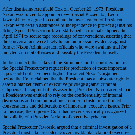
After dismissing Archibald Cox on October 20, 1973, President
Nixon was forced to appoint a new Special Prosecutor, Leon
Jaworski, who agreed to continue the investigation of President
Nixon with certain assurances of independence to protect against his
firing. Special Prosecutor Jaworski issued a criminal subpoena in
April 1974 to secure tape recordings of conversations, asserting that
the conversations were likely to contain relevant evidence against
former Nixon Administration officials who were awaiting trial for
indicted criminal offenses and possibly the President himself.
In this context, the stakes of the Supreme Court’s consideration of
the Special Prosecutor’s request for production of these important
tapes could not have been higher. President Nixon’s argument
before the Court claimed that the President has an absolute right to
assert a blanket claim of executive privilege against criminal
subpoenas. In support of this assertion, President Nixon argued that
a President was entitled to rely on the confidentiality of internal
discussions and communications in order to foster unrestrained
conversations and deliberations of important executive issues. Prior
to this case, the Supreme Court had never specifically recognized
the validity of a President’s claim of executive privilege.
Special Prosecutor Jaworski argued that a criminal investigation of a
President must take precedence over any blanket claim of executive