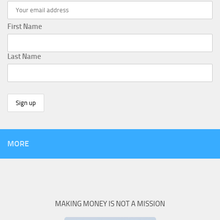
First Name
Last Name
MORE
MAKING MONEY IS NOT A MISSION