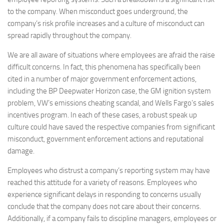
to the company. When misconduct goes underground, the
company’s risk profile increases and a culture of misconduct can
spread rapidly throughout the company.
We are all aware of situations where employees are afraid the raise
difficult concerns. In fact, this phenomena has specifically been
cited in a number of major government enforcement actions,
including the BP Deepwater Horizon case, the GM ignition system
problem, VW’s emissions cheating scandal, and Wells Fargo’s sales
incentives program. In each of these cases, a robust speak up
culture could have saved the respective companies from significant
misconduct, government enforcement actions and reputational
damage.
Employees who distrust a company’s reporting system may have
reached this attitude for a variety of reasons. Employees who
experience significant delays in responding to concerns usually
conclude that the company does not care about their concerns.
Additionally, if a company fails to discipline managers, employees or