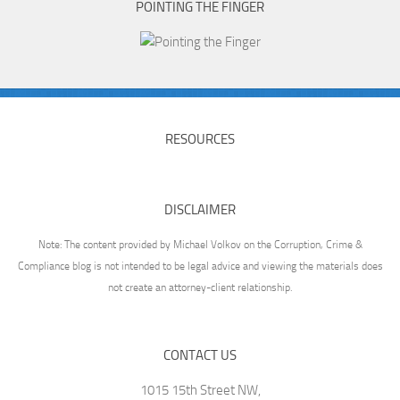
POINTING THE FINGER
RESOURCES
DISCLAIMER
Note: The content provided by Michael Volkov on the Corruption, Crime &
Compliance blog is not intended to be legal advice and viewing the materials does
not create an attorney-client relationship.
CONTACT US
1015 15th Street NW,