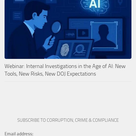
Webinar: Internal Investigations in the Age of AI: New
Tools, New Risks, New DOJ Expectations
SUBSCRIBE TO CORRUPTION, CRIME & COMPLIANCE
Email address: