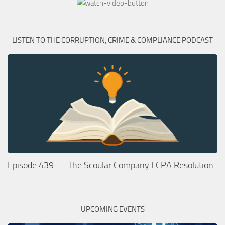
LISTEN TO THE CORRUPTION, CRIME & COMPLIANCE PODCAST
Episode 439 — The Scoular Company FCPA Resolution
UPCOMING EVENTS