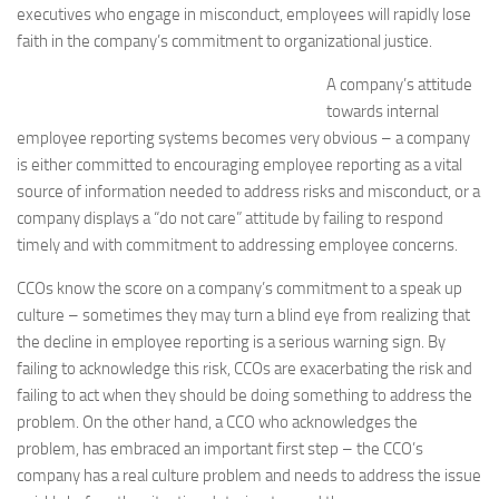
executives who engage in misconduct, employees will rapidly lose
faith in the company’s commitment to organizational justice.
A company’s attitude
towards internal
employee reporting systems becomes very obvious – a company
is either committed to encouraging employee reporting as a vital
source of information needed to address risks and misconduct, or a
company displays a “do not care” attitude by failing to respond
timely and with commitment to addressing employee concerns.
CCOs know the score on a company’s commitment to a speak up
culture – sometimes they may turn a blind eye from realizing that
the decline in employee reporting is a serious warning sign. By
failing to acknowledge this risk, CCOs are exacerbating the risk and
failing to act when they should be doing something to address the
problem. On the other hand, a CCO who acknowledges the
problem, has embraced an important first step – the CCO’s
company has a real culture problem and needs to address the issue