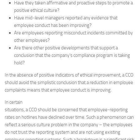
Have they taken affirmative and proactive steps to promote a
positive ethical culture?
Have mid-level managers reported any evidence that
employee conduct has been improving?
Are employees reporting misconduct incidents committed by
other employees?
Are there other positive developments that support a
conclusion that the company’s compliance program is taking
hold?
In the absence of positive indicators of ethical improvement, a CCO
should avoid the simplistic conclusion that a reduction in employee
complaints means that employee conduct is improving.
In certain
situations, a CCO should be concerned that employee-reporting
rates on hotlines have declined over time. Such a phenomenon can
reflect a serious culture problem in the company – the employees
do not trust the reporting system and are not using existing
employee reporting systems. Such a breakdown is a significant risk