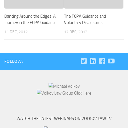
Dancing Around the Edges: A
The FCPA Guidance and
Journey in the FCPA Guidance
Voluntary Disclosures
11 DEC, 2012
17 DEC, 2012
FOLLOW:
WATCH THE LATEST WEBINARS ON VOLKOV LAW TV