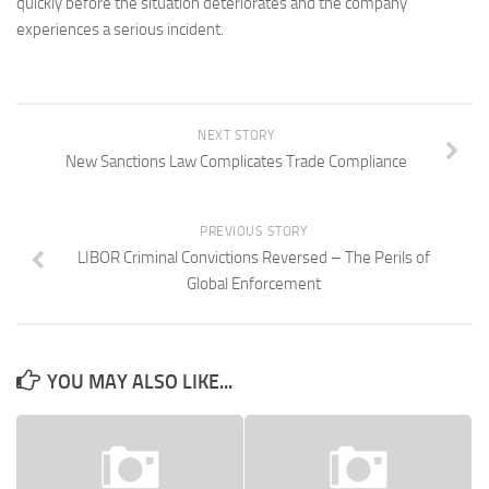
quickly before the situation deteriorates and the company
experiences a serious incident.
NEXT STORY
New Sanctions Law Complicates Trade Compliance
PREVIOUS STORY
LIBOR Criminal Convictions Reversed – The Perils of
Global Enforcement
YOU MAY ALSO LIKE...