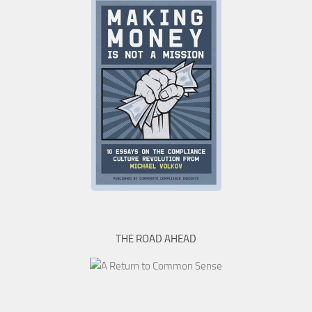
THE ROAD AHEAD