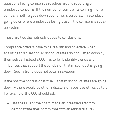
questions facing companies revolves around reporting of
employee concerns. If the number of complaints coming in on a
company hotline goes down over time, is corporate misconduct
going down or are employees losing trust in the company’s speak
up system?
These are two diametrically opposite conclusions.
Compliance officers have to be realistic and objective when
analyzing this question. Misconduct rates do not just go down by
themselves. Instead a CCO has to fairly identify trends and
influences that support the conclusion that misconduct is going
down. Such a trend does not occur in a vacuum.
If the positive conclusion is true – that misconduct rates are going
down – there would be other indicators of a positive ethical culture.
For example, the CCO should ask:
Has the CEO or the board made an increased effort to
demonstrate their commitment to an ethical culture?