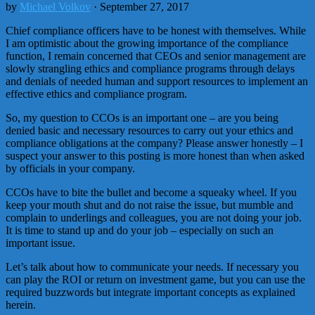
by
Michael Volkov
· September 27, 2017
Chief compliance officers have to be honest with themselves. While
I am optimistic about the growing importance of the compliance
function, I remain concerned that CEOs and senior management are
slowly strangling ethics and compliance programs through delays
and denials of needed human and support resources to implement an
effective ethics and compliance program.
So, my question to CCOs is an important one – are you being
denied basic and necessary resources to carry out your ethics and
compliance obligations at the company? Please answer honestly – I
suspect your answer to this posting is more honest than when asked
by officials in your company.
CCOs have to bite the bullet and become a squeaky wheel. If you
keep your mouth shut and do not raise the issue, but mumble and
complain to underlings and colleagues, you are not doing your job.
It is time to stand up and do your job – especially on such an
important issue.
Let’s talk about how to communicate your needs. If necessary you
can play the ROI or return on investment game, but you can use the
required buzzwords but integrate important concepts as explained
herein.