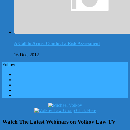
A Call to Arms: Conduct a Risk Assessment
16 Dec, 2012
Follow:
Watch The Latest Webinars on Volkov Law TV