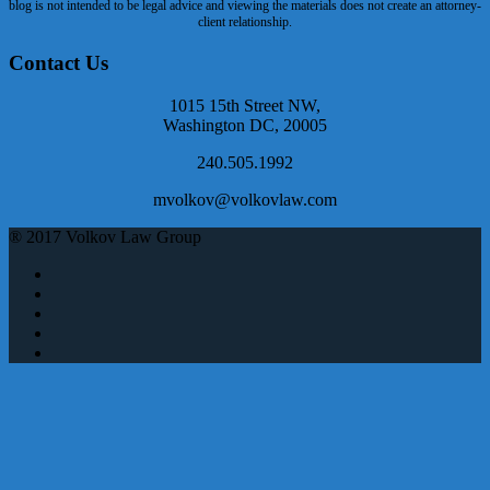
blog is not intended to be legal advice and viewing the materials does not create an attorney-
client relationship.
Contact Us
1015 15th Street NW,
Washington DC, 20005
240.505.1992
mvolkov@volkovlaw.com
® 2017 Volkov Law Group