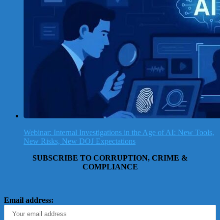
Webinar: Internal Investigations in the Age of AI: New Tools,
New Risks, New DOJ Expectations
SUBSCRIBE TO CORRUPTION, CRIME &
COMPLIANCE
Email address: