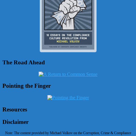
The Road Ahead
Pointing the Finger
Resources
Disclaimer
Note: The content provided by Michael Volkov on the Corruption, Crime & Compliance