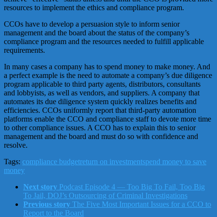
resources to implement the ethics and compliance program.
CCOs have to develop a persuasion style to inform senior
management and the board about the status of the company’s
compliance program and the resources needed to fulfill applicable
requirements.
In many cases a company has to spend money to make money. And
a perfect example is the need to automate a company’s due diligence
program applicable to third party agents, distributors, consultants
and lobbyists, as well as vendors, and suppliers. A company that
automates its due diligence system quickly realizes benefits and
efficiencies. CCOs uniformly report that third-party automation
platforms enable the CCO and compliance staff to devote more time
to other compliance issues. A CCO has to explain this to senior
management and the board and must do so with confidence and
resolve.
Tags:
compliance budget
return on investment
spend money to save
money
Next story
Podcast Episode 4 — Too Big To Fail, Too Big
To Jail, DOJ’s Outsourcing of Criminal Investigations
Previous story
The Five Most Important Issues for a CCO to
Report to the Board