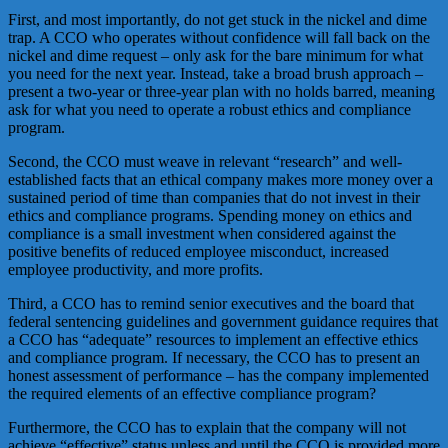
First, and most importantly, do not get stuck in the nickel and dime
trap. A CCO who operates without confidence will fall back on the
nickel and dime request – only ask for the bare minimum for what
you need for the next year. Instead, take a broad brush approach –
present a two-year or three-year plan with no holds barred, meaning
ask for what you need to operate a robust ethics and compliance
program.
Second, the CCO must weave in relevant “research” and well-
established facts that an ethical company makes more money over a
sustained period of time than companies that do not invest in their
ethics and compliance programs. Spending money on ethics and
compliance is a small investment when considered against the
positive benefits of reduced employee misconduct, increased
employee productivity, and more profits.
Third, a CCO has to remind senior executives and the board that
federal sentencing guidelines and government guidance requires that
a CCO has “adequate” resources to implement an effective ethics
and compliance program. If necessary, the CCO has to present an
honest assessment of performance – has the company implemented
the required elements of an effective compliance program?
Furthermore, the CCO has to explain that the company will not
achieve “effective” status unless and until the CCO is provided more