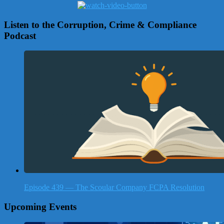
Listen to the Corruption, Crime & Compliance
Podcast
Episode 439 — The Scoular Company FCPA Resolution
Upcoming Events