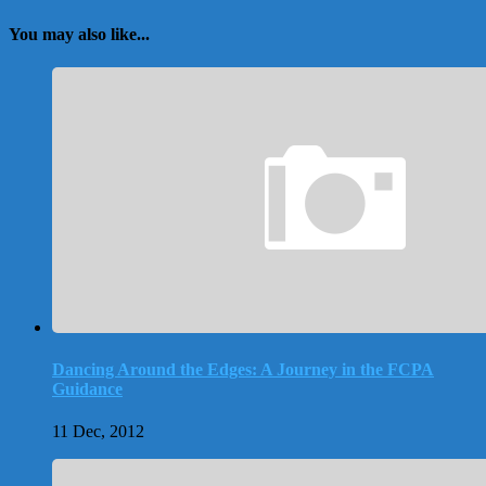
You may also like...
Dancing Around the Edges: A Journey in the FCPA
Guidance
11 Dec, 2012