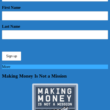
First Name
Last Name
More
Making Money Is Not a Mission