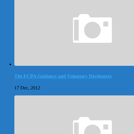
The FCPA Guidance and Voluntary Disclosures
17 Dec, 2012