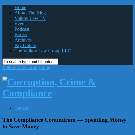
Home
About The Blog
Volkov Law TV
Events
Podcast
Books
Archives
Pay Online
The Volkov Law Group LLC
Volkov Law Group Blog
General
The Compliance Conundrum — Spending Money
to Save Money