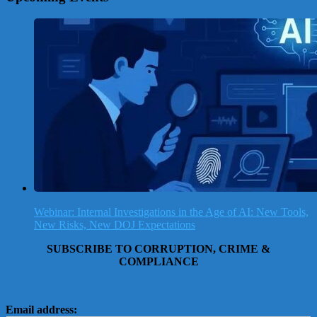
Webinar: Internal Investigations in the Age of AI: New Tools,
New Risks, New DOJ Expectations
SUBSCRIBE TO CORRUPTION, CRIME &
COMPLIANCE
Email address: