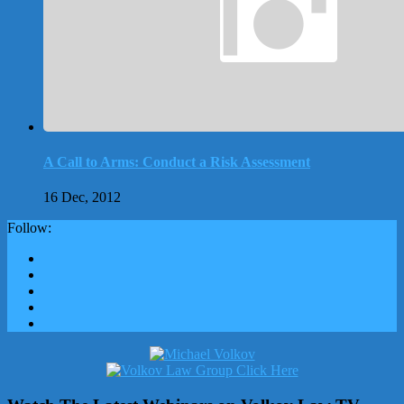
A Call to Arms: Conduct a Risk Assessment
16 Dec, 2012
Follow: