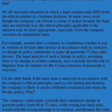
that?
We all encounter situations in which a legal solution may differ from
the ethical solution to a business decision. In some cases, even
though the company can choose a course of action because the legal
risks are relatively low, the ethical principles applicable to the
situation may be more appropriate, especially when the company
considers its reputational risks.
For example, assume that a company is considering whether to pay
its vendors in 60 days after invoice in accordance with its contracts
or change its policy unilaterally to make all payments 75 days after
invoice. The legal analysis of such a change in policy, assuming
there is no change in written contracts, may conclude that the risk of
litigation from its vendors for the 15-day extension of payments is
very low.
On the other hand, if the same issue is analyzed in accordance with
the company’s ethical principles, such as fair dealing and honesty,
the company is likely to reach a different conclusion and retain the
60-day policy. Why?
The company could easily conclude that a unilateral change in
payment policy from 60 to 75 days, while raising low legal risks,
would send the wrong message to its vendors, and threaten the value