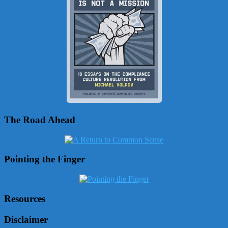
The Road Ahead
Pointing the Finger
Resources
Disclaimer