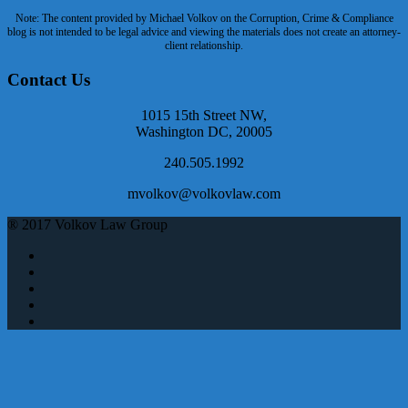
Note: The content provided by Michael Volkov on the Corruption, Crime & Compliance
blog is not intended to be legal advice and viewing the materials does not create an attorney-
client relationship.
Contact Us
1015 15th Street NW,
Washington DC, 20005
240.505.1992
mvolkov@volkovlaw.com
® 2017 Volkov Law Group