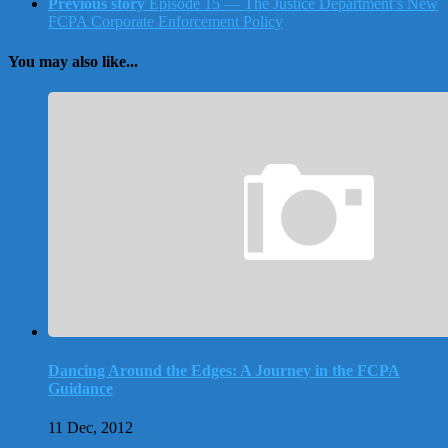
Previous story
Episode 15 — The Justice Department’s New
FCPA Corporate Enforcement Policy
You may also like...
Dancing Around the Edges: A Journey in the FCPA
Guidance
11 Dec, 2012