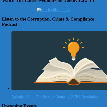
Watch The Latest Webinars on Volkov Law TV
Listen to the Corruption, Crime & Compliance
Podcast
Episode 439 — The Scoular Company FCPA Resolution
Upcoming Events