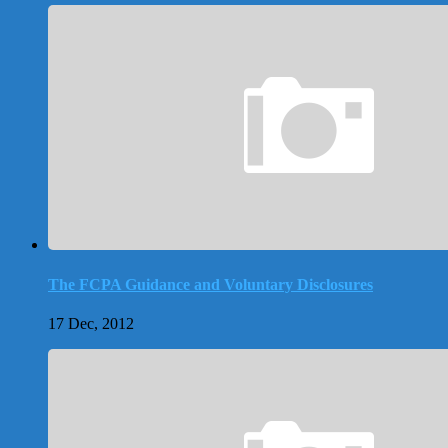
The FCPA Guidance and Voluntary Disclosures
17 Dec, 2012