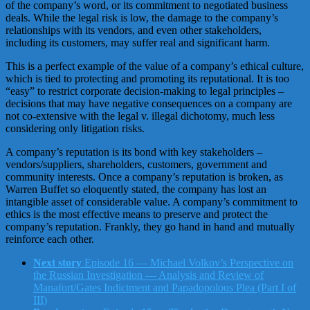
of the company’s word, or its commitment to negotiated business
deals. While the legal risk is low, the damage to the company’s
relationships with its vendors, and even other stakeholders,
including its customers, may suffer real and significant harm.
This is a perfect example of the value of a company’s ethical culture,
which is tied to protecting and promoting its reputational. It is too
“easy” to restrict corporate decision-making to legal principles –
decisions that may have negative consequences on a company are
not co-extensive with the legal v. illegal dichotomy, much less
considering only litigation risks.
A company’s reputation is its bond with key stakeholders –
vendors/suppliers, shareholders, customers, government and
community interests. Once a company’s reputation is broken, as
Warren Buffet so eloquently stated, the company has lost an
intangible asset of considerable value. A company’s commitment to
ethics is the most effective means to preserve and protect the
company’s reputation. Frankly, they go hand in hand and mutually
reinforce each other.
Next story
Episode 16 — Michael Volkov’s Perspective on
the Russian Investigation — Analysis and Review of
Manafort/Gates Indictment and Papadopolous Plea (Part I of
III)