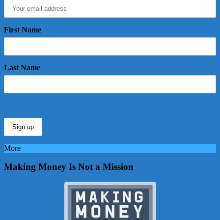
First Name
Last Name
More
Making Money Is Not a Mission