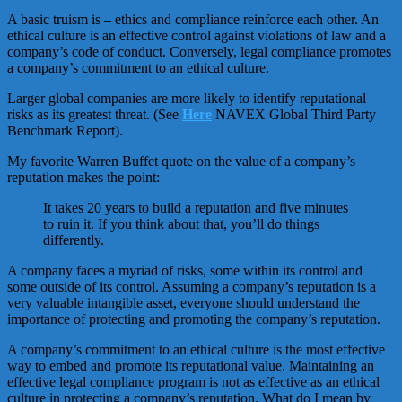
A basic truism is – ethics and compliance reinforce each other. An
ethical culture is an effective control against violations of law and a
company’s code of conduct. Conversely, legal compliance promotes
a company’s commitment to an ethical culture.
Larger global companies are more likely to identify reputational
risks as its greatest threat. (See
Here
NAVEX Global Third Party
Benchmark Report).
My favorite Warren Buffet quote on the value of a company’s
reputation makes the point:
It takes 20 years to build a reputation and five minutes
to ruin it. If you think about that, you’ll do things
differently.
A company faces a myriad of risks, some within its control and
some outside of its control. Assuming a company’s reputation is a
very valuable intangible asset, everyone should understand the
importance of protecting and promoting the company’s reputation.
A company’s commitment to an ethical culture is the most effective
way to embed and promote its reputational value. Maintaining an
effective legal compliance program is not as effective as an ethical
culture in protecting a company’s reputation. What do I mean by