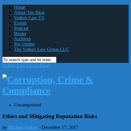
Home
About The Blog
Volkov Law TV
Events
Podcast
Books
Archives
Pay Online
The Volkov Law Group LLC
Volkov Law Group Blog
Uncategorized
Ethics and Mitigating Reputation Risks
by
Michael Volkov
· December 17, 2017