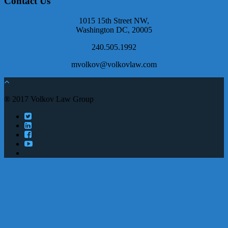
Contact Us
1015 15th Street NW,
Washington DC, 20005
240.505.1992
mvolkov@volkovlaw.com
® 2017 Volkov Law Group