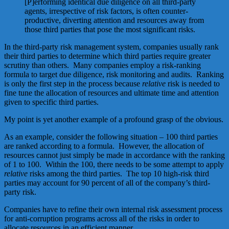
[P]erforming identical due diligence on all third-party
agents, irrespective of risk factors, is often counter­
productive, diverting attention and resources away from
those third parties that pose the most significant risks.
In the third-party risk management system, companies usually rank
their third parties to determine which third parties require greater
scrutiny than others. Many companies employ a risk-ranking
formula to target due diligence, risk monitoring and audits. Ranking
is only the first step in the process because
relative
risk is needed to
fine tune the allocation of resources and ultimate time and attention
given to specific third parties.
My point is yet another example of a profound grasp of the obvious.
As an example, consider the following situation – 100 third parties
are ranked according to a formula. However, the allocation of
resources cannot just simply be made in accordance with the ranking
of 1 to 100. Within the 100, there needs to be some attempt to apply
relative
risks among the third parties. The top 10 high-risk third
parties may account for 90 percent of all of the company’s third-
party risk.
Companies have to refine their own internal risk assessment process
for anti-corruption programs across all of the risks in order to
allocate resources in an efficient manner.