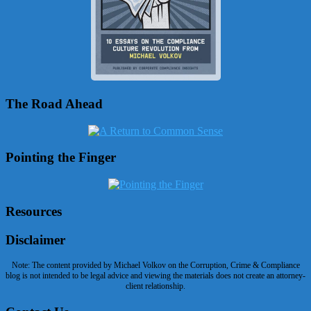
The Road Ahead
Pointing the Finger
Resources
Disclaimer
Note: The content provided by Michael Volkov on the Corruption, Crime & Compliance
blog is not intended to be legal advice and viewing the materials does not create an attorney-
client relationship.