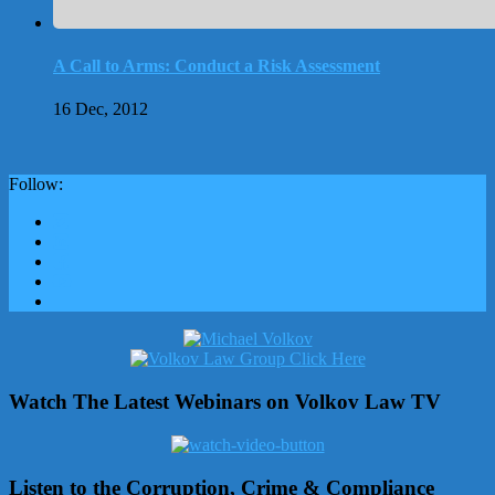
A Call to Arms: Conduct a Risk Assessment
16 Dec, 2012
Follow:
Watch The Latest Webinars on Volkov Law TV
Listen to the Corruption, Crime & Compliance