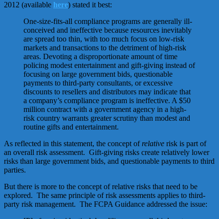
2012 (available
here
) stated it best:
One-size-fits-all compliance programs are generally ill-
conceived and ineffective because resources inevitably
are spread too thin, with too much focus on low-risk
markets and transactions to the detriment of high-risk
areas. Devoting a disproportionate amount of time
polic­ing modest entertainment and gift-giving instead of
focus­ing on large government bids, questionable
payments to third-party consultants, or excessive
discounts to resellers and distributors may indicate that
a company’s compli­ance program is ineffective. A $50
million contract with a government agency in a high-
risk country warrants greater scrutiny than modest and
routine gifts and entertainment.
As reflected in this statement, the concept of
relative
risk is part of
an overall risk assessment. Gift-giving risks create relatively lower
risks than large government bids, and questionable payments to third
parties.
But there is more to the concept of relative risks that need to be
explored. The same principle of risk assessments applies to third-
party risk management. The FCPA Guidance addressed the issue: