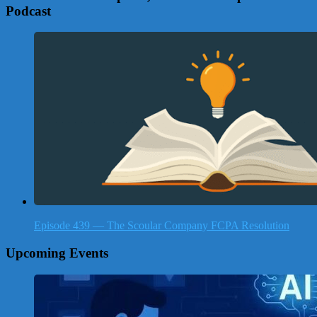
Podcast
Episode 439 — The Scoular Company FCPA Resolution
Upcoming Events