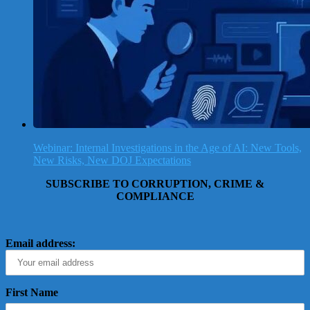
Webinar: Internal Investigations in the Age of AI: New Tools,
New Risks, New DOJ Expectations
SUBSCRIBE TO CORRUPTION, CRIME &
COMPLIANCE
Email address:
First Name