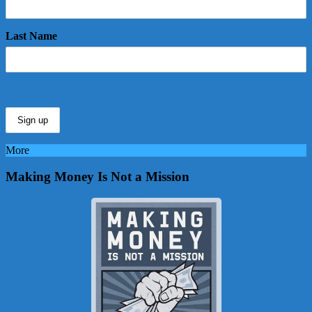
Last Name
More
Making Money Is Not a Mission