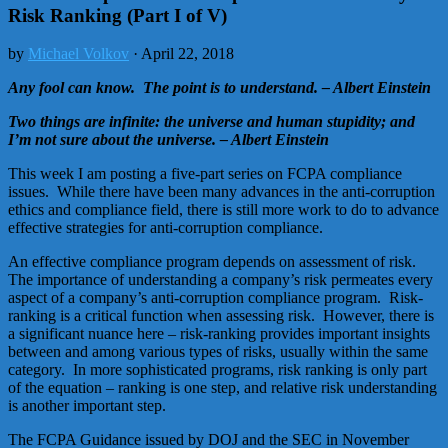
Risk Ranking (Part I of V)
by
Michael Volkov
· April 22, 2018
Any fool can know. The point is to understand. – Albert Einstein
Two things are infinite: the universe and human stupidity; and
I’m not sure about the universe. – Albert Einstein
This week I am posting a five-part series on FCPA compliance
issues. While there have been many advances in the anti-corruption
ethics and compliance field, there is still more work to do to advance
effective strategies for anti-corruption compliance.
An effective compliance program depends on assessment of risk.
The importance of understanding a company’s risk permeates every
aspect of a company’s anti-corruption compliance program. Risk-
ranking is a critical function when assessing risk. However, there is
a significant nuance here – risk-ranking provides important insights
between and among various types of risks, usually within the same
category. In more sophisticated programs, risk ranking is only part
of the equation – ranking is one step, and relative risk understanding
is another important step.
The FCPA Guidance issued by DOJ and the SEC in November