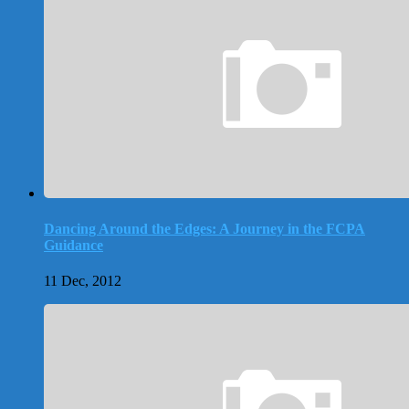
Dancing Around the Edges: A Journey in the FCPA
Guidance
11 Dec, 2012