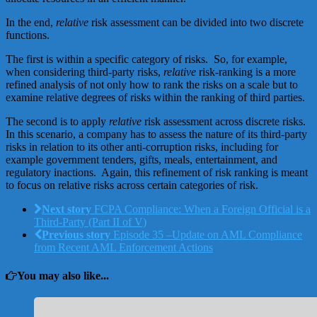
In the end,
relative
risk assessment can be divided into two discrete
functions.
The first is within a specific category of risks. So, for example,
when considering third-party risks,
relative
risk-ranking is a more
refined analysis of not only how to rank the risks on a scale but to
examine relative degrees of risks within the ranking of third parties.
The second is to apply
relative
risk assessment across discrete risks.
In this scenario, a company has to assess the nature of its third-party
risks in relation to its other anti-corruption risks, including for
example government tenders, gifts, meals, entertainment, and
regulatory inactions. Again, this refinement of risk ranking is meant
to focus on relative risks across certain categories of risk.
Next story
FCPA Compliance: When a Foreign Official is a
Third-Party (Part II of V)
Previous story
Episode 35 –Update on AML Compliance
from Recent AML Enforcement Actions
You may also like...