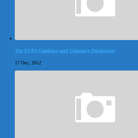
The FCPA Guidance and Voluntary Disclosures
17 Dec, 2012