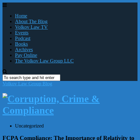
Home
About The Blog
Volkov Law TV
Events
Podcast
Books
Archives
Pay Online
The Volkov Law Group LLC
Volkov Law Group Blog
Uncategorized
FCPA Compliance: The Importance of Relativity to