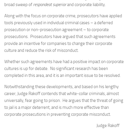
broad sweep of
respondeat superior
and corporate liability.
Along with the focus on corporate crime, prosecutors have applied
tools previously used in individual criminal cases – a deferred
prosecution or non-prosecution agreement – to corporate
prosecutions. Prosecutors have argued that such agreements
provide an incentive for companies to change their corporate
culture and reduce the risk of misconduct.
Whether such agreements have had a positive impact on corporate
cultures is up for debate. No significant research has been
completed in this area, and it is an important issue to be resolved.
Notwithstanding these developments, and based on his lengthy
career, Judge Rakoff contends that white-collar criminals, almost
universally, fear going to prison. He argues that the threat of going
to jail is a major deterrent, and is much more effective than
corporate prosecutions in preventing corporate misconduct.
Judge Rakoff