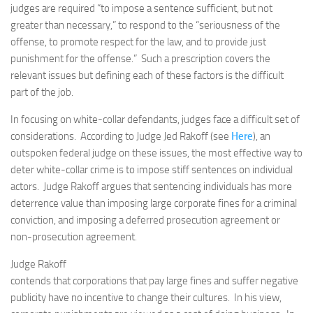
judges are required “to impose a sentence sufficient, but not
greater than necessary,” to respond to the “seriousness of the
offense, to promote respect for the law, and to provide just
punishment for the offense.” Such a prescription covers the
relevant issues but defining each of these factors is the difficult
part of the job.
In focusing on white-collar defendants, judges face a difficult set of
considerations. According to Judge Jed Rakoff (see
Here
), an
outspoken federal judge on these issues, the most effective way to
deter white-collar crime is to impose stiff sentences on individual
actors. Judge Rakoff argues that sentencing individuals has more
deterrence value than imposing large corporate fines for a criminal
conviction, and imposing a deferred prosecution agreement or
non-prosecution agreement.
Judge Rakoff
contends that corporations that pay large fines and suffer negative
publicity have no incentive to change their cultures. In his view,