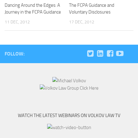
Dancing Around the Edges: A
The FCPA Guidance and
Journey in the FCPA Guidance
Voluntary Disclosures
11 DEC, 2012
17 DEC, 2012
FOLLOW:
WATCH THE LATEST WEBINARS ON VOLKOV LAW TV