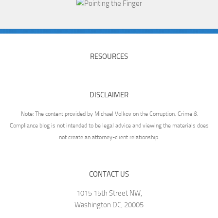
RESOURCES
DISCLAIMER
Note: The content provided by Michael Volkov on the Corruption, Crime &
Compliance blog is not intended to be legal advice and viewing the materials does
not create an attorney-client relationship.
CONTACT US
1015 15th Street NW,
Washington DC, 20005