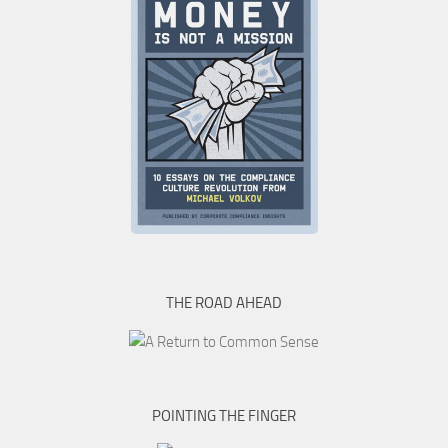
THE ROAD AHEAD
POINTING THE FINGER