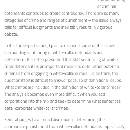
of criminal
defendants continues to create controversy. There are so many
categories of crime and ranges of punishment – the issue always
calls for difficult judgments and inevitably results in vigorous
debate.
In this three-part series, I plan to examine some of the issues
surrounding sentencing of white-collar defendants and
deterrence. It is often presumed that stiff sentencing of white-
collar defendants is an important means to deter other potential
criminals from engaging in white-collar crimes. To be frank, the
question itself is difficult to answer because of definitional issues.
What crimes are included in the definition of white-collar crimes?
The analysis becomes even more difficult when you add
corporations into the mix and seek to determine what sentences
deter corporate white-collar crimes.
Federal judges have broad discretion in determining the
appropriate punishment from white-collar defendants. Specifically,