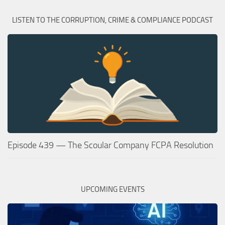
LISTEN TO THE CORRUPTION, CRIME & COMPLIANCE PODCAST
Episode 439 — The Scoular Company FCPA Resolution
UPCOMING EVENTS