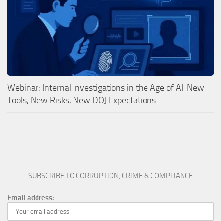
Webinar: Internal Investigations in the Age of AI: New
Tools, New Risks, New DOJ Expectations
SUBSCRIBE TO CORRUPTION, CRIME & COMPLIANCE
Email address: