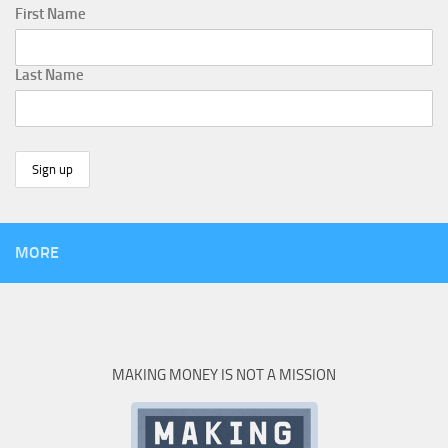
First Name
Last Name
MORE
MAKING MONEY IS NOT A MISSION