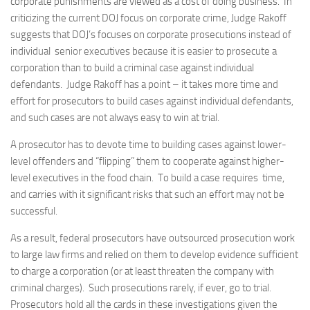
corporate punishments are viewed as a cost of doing business. In
criticizing the current DOJ focus on corporate crime, Judge Rakoff
suggests that DOJ’s focuses on corporate prosecutions instead of
individual senior executives because it is easier to prosecute a
corporation than to build a criminal case against individual
defendants. Judge Rakoff has a point – it takes more time and
effort for prosecutors to build cases against individual defendants,
and such cases are not always easy to win at trial.
A prosecutor has to devote time to building cases against lower-
level offenders and “flipping” them to cooperate against higher-
level executives in the food chain. To build a case requires time,
and carries with it significant risks that such an effort may not be
successful.
As a result, federal prosecutors have outsourced prosecution work
to large law firms and relied on them to develop evidence sufficient
to charge a corporation (or at least threaten the company with
criminal charges). Such prosecutions rarely, if ever, go to trial.
Prosecutors hold all the cards in these investigations given the