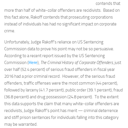
contends that
more than half of white-collar offenders are recidivists. Based on
this fact alone, Rakoff contends that prosecuting corporations
instead of individuals has had no significant impact on corporate
crime.
Unfortunately, Judge Rakoff’s reliance on US Sentencing
Commission data to prove his point may not be so persuasive.
According to a recent report issued by the US Sentencing
Commission (
Here
),
The Criminal History of Corporate Offenders
, just
over half (52.4 percent) of serious fraud offenders in fiscal year
2016 had a prior criminal record. However, of the serious fraud
offenders, traffic offenses were the most common (44 percent),
followed by larceny (41.7 percent), public order (39.1 percent), fraud
(36.8 percent) and drug possession (24.8 percent). To the extent
this data supports the claim that many white-collar offenders are
recidivists, Judge Rakoff’s point has merit — criminal deterrence
and stiff prison sentences for individuals falling into this category
may be warranted.