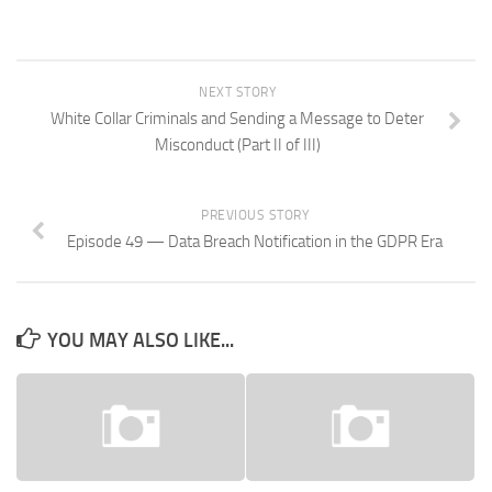
NEXT STORY
White Collar Criminals and Sending a Message to Deter
Misconduct (Part II of III)
PREVIOUS STORY
Episode 49 — Data Breach Notification in the GDPR Era
YOU MAY ALSO LIKE...