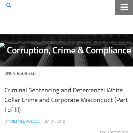
Home
About The Blog
Volkov Law TV
Events
Podcast
UNCATEGORIZED
Books
Archives
Criminal Sentencing and Deterrence: White
Pay Online
Collar Crime and Corporate Misconduct (Part
The Volkov Law Group LLC
I of III)
BY
MICHAEL VOLKOV
· JULY 31, 2018
The sentencing