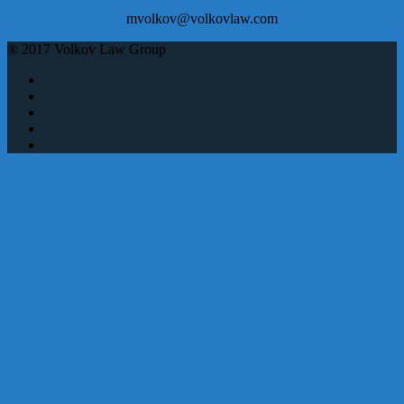
mvolkov@volkovlaw.com
® 2017 Volkov Law Group