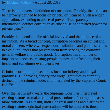
by
Michael Volkov
· August 28, 2018
There is no universal definition of corruption. Frankly, the term can
be narrowly defined to focus on bribery or it can be given a wider
application, extending to abuse of power. Transparency
International defines corruption as “the abuse of entrusted power for
private gain.”
Frankly, it depends on the official involved and the purpose of an
institution. As a broad concept, corruption becomes an ethical and
moral concern, where we expect our institutions and public servants
to avoid influences that prevent them from serving the country’s
general welfare and public good. Corruption has a number of
impacts on a society, costing-people money, their freedom, their
health and sometimes even their lives.
Criminal corruption prosecutions focus on bribery and illegal
gratuities. But proving bribery and illegal gratuities as currently
defined in the criminal code, and interpreted by the Supreme Court,
is difficult.
Over the last twenty years, the Supreme Court has interpreted
existing statutes to make criminal prosecutions of corruption cases
more difficult. As a result, until Congress amends and clarifies the
existing statutes, criminal prosecutions will be tailored to those