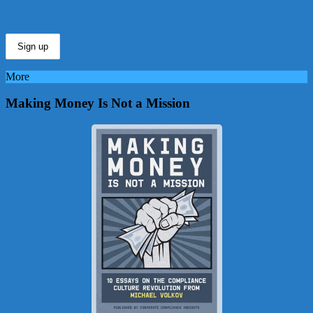
More
Making Money Is Not a Mission