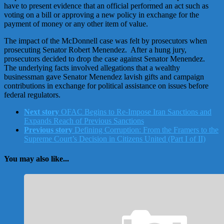
have to present evidence that an official performed an act such as
voting on a bill or approving a new policy in exchange for the
payment of money or any other item of value.
The impact of the McDonnell case was felt by prosecutors when
prosecuting Senator Robert Menendez. After a hung jury,
prosecutors decided to drop the case against Senator Menendez.
The underlying facts involved allegations that a wealthy
businessman gave Senator Menendez lavish gifts and campaign
contributions in exchange for political assistance on issues before
federal regulators.
Next story
OFAC Begins to Re-Impose Iran Sanctions and
Expands Reach of Previous Sanctions
Previous story
Defining Corruption: From the Framers to the
Supreme Court’s Decision in Citizens United (Part I of II)
You may also like...