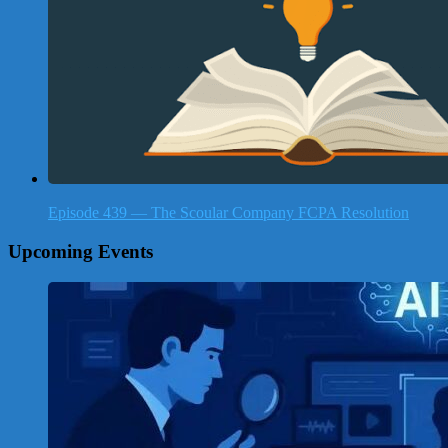
Episode 439 — The Scoular Company FCPA Resolution
Upcoming Events