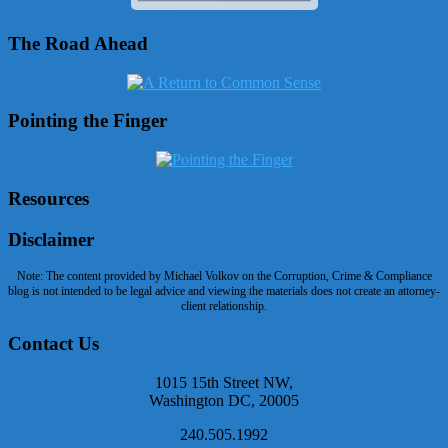
The Road Ahead
Pointing the Finger
Resources
Disclaimer
Note: The content provided by Michael Volkov on the Corruption, Crime & Compliance
blog is not intended to be legal advice and viewing the materials does not create an attorney-
client relationship.
Contact Us
1015 15th Street NW,
Washington DC, 20005
240.505.1992