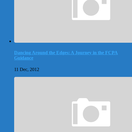
Dancing Around the Edges: A Journey in the FCPA
Guidance
11 Dec, 2012