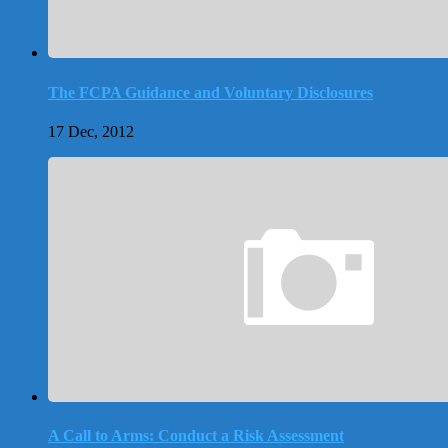
The FCPA Guidance and Voluntary Disclosures
17 Dec, 2012
A Call to Arms: Conduct a Risk Assessment