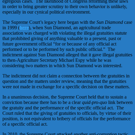
egregious cases. The likelihood of Congress reforming these laws
in order to bring greater scrutiny to their own behavior is unlikely,
especially in our cynical political environment.
The Supreme Court’s legacy here began with the
Sun Diamond
case
in 1999 (
here
), when Sun Diamond, an agricultural trade
association was charged with violating the illegal gratuities statute
that prohibited giving of anything valuable to a present, past or
future government official “for or because of any official act
performed or to be performed by such public official.” The
indictment against Sun Diamond alleged that it gave illegal gratuities
to then-Agriculture Secretary Michael Espy while he was
considering two matters in which Sun Diamond was interested.
The indictment did not claim a connection between the gratuities in
question and the matters under review, meaning that the gratuities
were not made in exchange for a specific decision on these matters.
In a unanimous decision, the Supreme Court held that to sustain a
conviction because there has to be a clear
quid-pro-quo
link between
the gratuity and the performance of the specific official act. The
Court ruled that the giving of gratuities to officials, by virtue of their
position, is not equivalent to bribery of officials for the performance
of a specific official act.
In 2010, the Supreme Court attacked another anti-corruption tactic