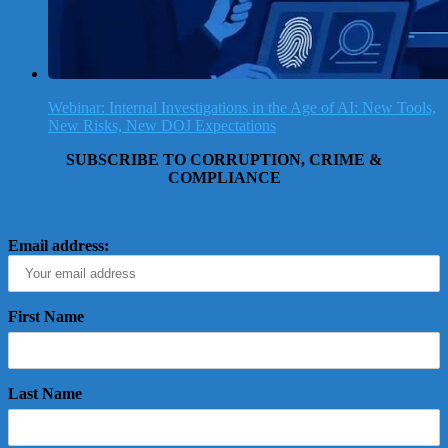
Webinar: Internal Investigations in the Age of AI: New Tools,
New Risks, New DOJ Expectations
SUBSCRIBE TO CORRUPTION, CRIME &
COMPLIANCE
Email address:
First Name
Last Name