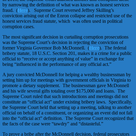
by narrowing the definition of what was known as honest services
fraud. (
Here
). Supreme Court reversed Jeffrey Skilling’s
conviction arising out of the Enron collapse and restricted use of the
honest services fraud statute, which was often used in political
corruption cases.
The most significant decision in curtailing corruption prosecutions
was the Supreme Court’s decision in rejecting the conviction of
former Virginia Governor Bob McDonnell. (
Here
). The federal
bribery statute, 18 U.S.C. Section 201, makes it a crime for a public
official to “receive or accept anything of value” in exchange for
being “influenced in the performance of any official act.”
A jury convicted McDonnell for helping a wealthy businessman by
setting him up for meetings with government officials in Virginia to
promote a dietary supplement. The businessman gave McDonnell
and his wife several gifts totaling over $175,000 and loans. The
Supreme Court ruled that such introductions and meetings did not
constitute an “official act” under existing bribery laws. Specifically,
the Supreme Court held that setting up a meeting, talking to another
official on behalf of a constituent, or organizing an event did not fall
into the “official act” definition. The Supreme Court recognized that
the facts of the case were “tawdry” and “distasteful.”
To prove a bribe after the McDonnell decision, federal prosecutors