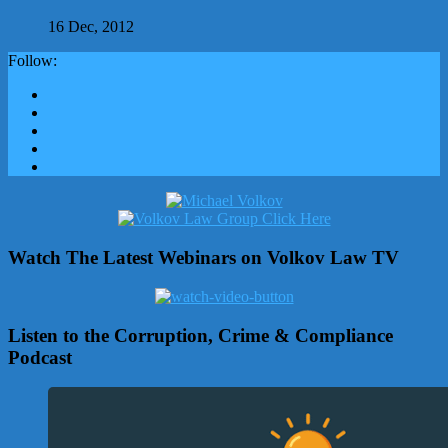
16 Dec, 2012
Follow:
Watch The Latest Webinars on Volkov Law TV
Listen to the Corruption, Crime & Compliance
Podcast