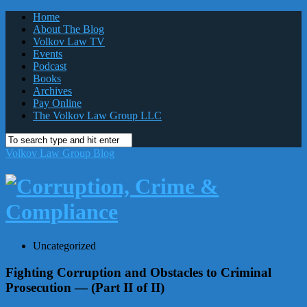
Home
About The Blog
Volkov Law TV
Events
Podcast
Books
Archives
Pay Online
The Volkov Law Group LLC
Volkov Law Group Blog
Uncategorized
Fighting Corruption and Obstacles to Criminal
Prosecution — (Part II of II)